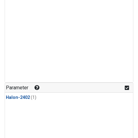
Parameter
Halon-2402
(1)