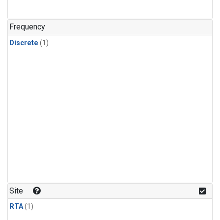
Frequency
Discrete
(1)
Site
RTA
(1)