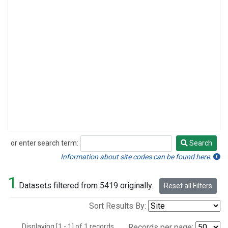
or enter search term:
Search
Search
Information about site codes can be found here.
1
Datasets filtered from 5419 originally.
Reset all Filters
Sort Results By:
Displaying [1 - 1] of 1 records.
Records per page: