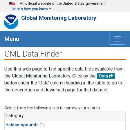
Skip to main content
An official website of the United States government
Here's how you know
Global Monitoring Laboratory
Menu
GML Data Finder
Use this web page to find specific data files available from
the Global Monitoring Laboratory. Click on the
Data
button under the 'Data' column heading in the table to go to
the description and download page for that dataset.
Select from the following lists to narrow your search.
Category
Halocompounds
(1)