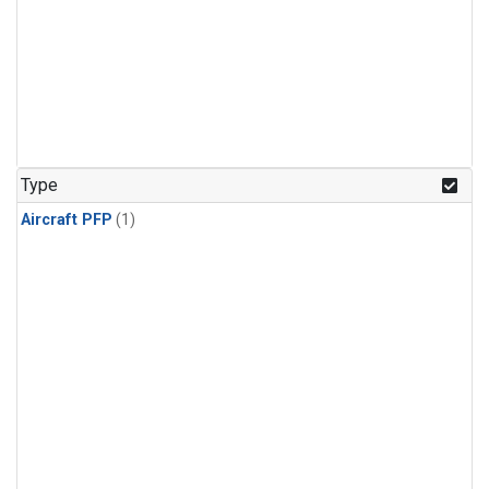
Type
Aircraft PFP
(1)