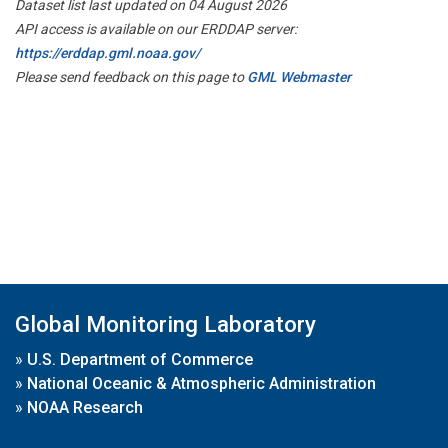
Dataset list last updated on 04 August 2026
API access is available on our ERDDAP server:
https://erddap.gml.noaa.gov/
Please send feedback on this page to
GML Webmaster
Global Monitoring Laboratory
»
U.S. Department of Commerce
»
National Oceanic & Atmospheric Administration
»
NOAA Research