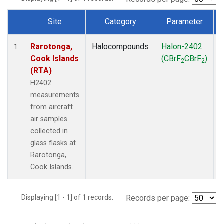
Site
Category
Parameter
Dataset Number
Rarotonga,
Halocompounds
Halon-2402
A
1
Cook Islands
(CBrF
CBrF
)
2
2
(RTA)
H2402
measurements
from aircraft
air samples
collected in
glass flasks at
Rarotonga,
Cook Islands.
Displaying [1 - 1] of 1 records.
Records per page: