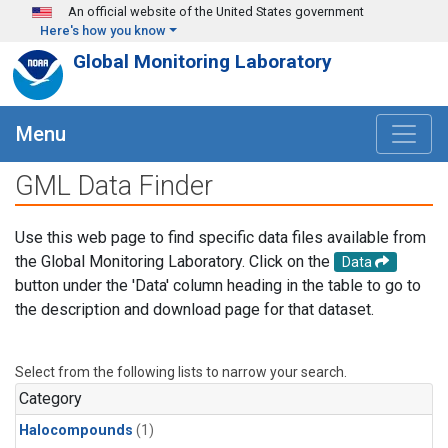
Skip to main content
An official website of the United States government
Here's how you know
Global Monitoring Laboratory
Menu
GML Data Finder
Use this web page to find specific data files available from
the Global Monitoring Laboratory. Click on the
Data
button under the 'Data' column heading in the table to go to
the description and download page for that dataset.
Select from the following lists to narrow your search.
Category
Halocompounds
(1)