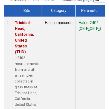
Site
Category
Parameter
Dataset Number
Trinidad
Halocompounds
Halon-2402
A
1
Head,
(CBrF
CBrF
)
2
2
California,
United
States
(THD)
H2402
measurements
from aircraft
air samples
collected in
glass flasks at
Trinidad Head,
California,
United States.