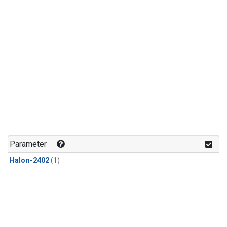
Parameter
Halon-2402
(1)