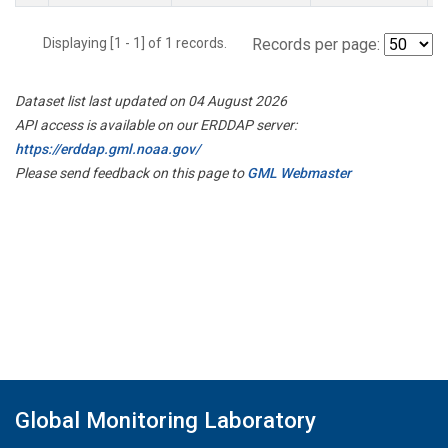
Displaying [1 - 1] of 1 records.
Records per page:
Dataset list last updated on 04 August 2026
API access is available on our ERDDAP server:
https://erddap.gml.noaa.gov/
Please send feedback on this page to
GML Webmaster
Global Monitoring Laboratory