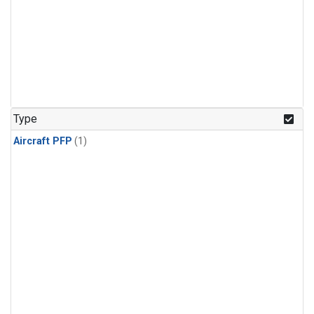
Type
Aircraft PFP
(1)