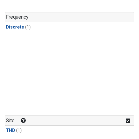
Frequency
Discrete
(1)
Site
THD
(1)