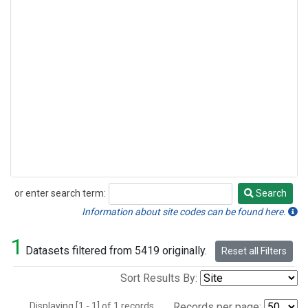
or enter search term:
Search
Search
Information about site codes can be found here.
1
Datasets filtered from 5419 originally.
Reset all Filters
Sort Results By:
Displaying [1 - 1] of 1 records.
Records per page: