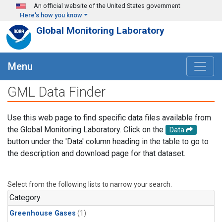
Skip to main content
An official website of the United States government
Here's how you know
Global Monitoring Laboratory
Menu
GML Data Finder
Use this web page to find specific data files available from
the Global Monitoring Laboratory. Click on the
Data
button under the 'Data' column heading in the table to go to
the description and download page for that dataset.
Select from the following lists to narrow your search.
Category
Greenhouse Gases
(1)