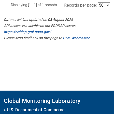
Displaying [1 - 1] of 1 records.
Records per page:
Dataset list last updated on 08 August 2026
API access is available on our ERDDAP server:
https://erddap.gml.noaa.gov/
Please send feedback on this page to
GML Webmaster
Global Monitoring Laboratory
»
U.S. Department of Commerce