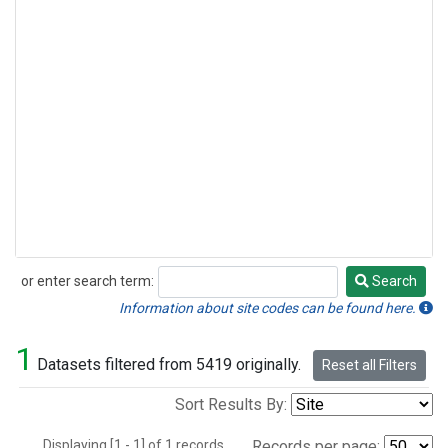
or enter search term:
Search
Search
Information about site codes can be found here.
1
Datasets filtered from 5419 originally.
Reset all Filters
Sort Results By:
Displaying [1 - 1] of 1 records.
Records per page: