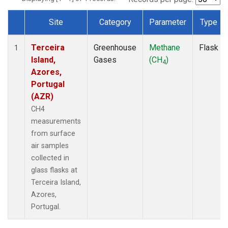
Site
Category
Parameter
Type
Dataset Number
Terceira
Greenhouse
Methane
Flask
1
Island,
Gases
(CH
)
4
Azores,
Portugal
(AZR)
CH4
measurements
from surface
air samples
collected in
glass flasks at
Terceira Island,
Azores,
Portugal.