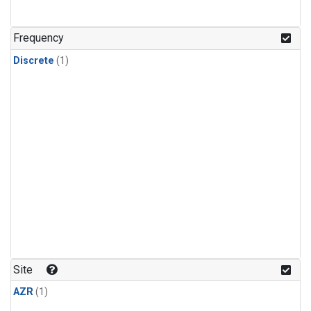
Frequency
Discrete
(1)
Site
AZR
(1)