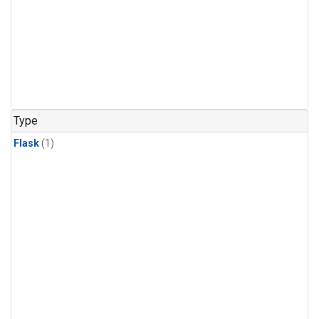
Type
Flask
(1)