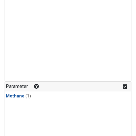
Parameter
Methane
(1)