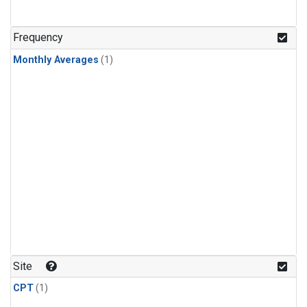
Frequency
Monthly Averages
(1)
Site
CPT
(1)