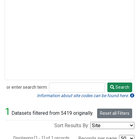
or enter search term:
Search
Search
Information about site codes can be found here.
1
Datasets filtered from 5419 originally.
Reset all Filters
Sort Results By:
Displaying [1 - 1] of 1 records.
Records per page: