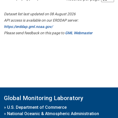
Dataset list last updated on 08 August 2026
API access is available on our ERDDAP server:
https://erddap.gml.noaa.gov/
Please send feedback on this page to
GML Webmaster
Global Monitoring Laboratory
»
U.S. Department of Commerce
»
National Oceanic & Atmospheric Administration