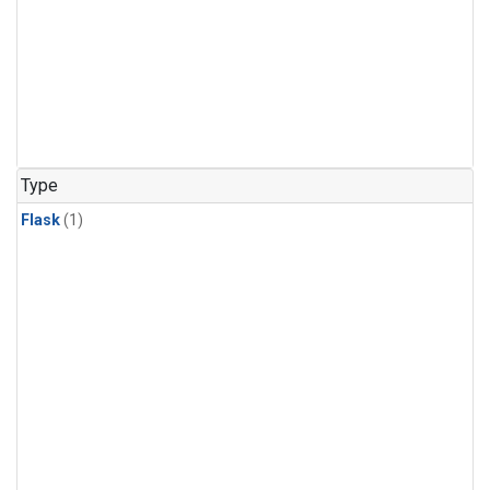
Type
Flask
(1)