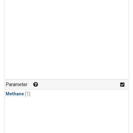
Parameter
Methane
(1)