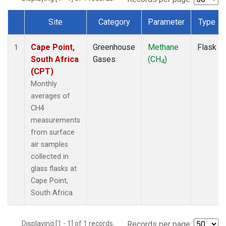
Site
Category
Parameter
Type
Dataset Number
Cape Point,
Greenhouse
Methane
Flask
1
South Africa
Gases
(CH
)
4
(CPT)
Monthly
averages of
CH4
measurements
from surface
air samples
collected in
glass flasks at
Cape Point,
South Africa.
Displaying [1 - 1] of 1 records.
Records per page: