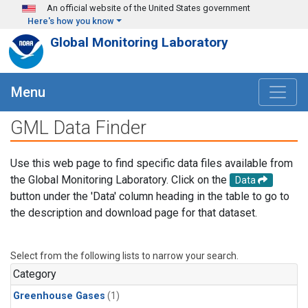
Skip to main content
An official website of the United States government
Here's how you know
Global Monitoring Laboratory
Menu
GML Data Finder
Use this web page to find specific data files available from
the Global Monitoring Laboratory. Click on the
Data
button under the 'Data' column heading in the table to go to
the description and download page for that dataset.
Select from the following lists to narrow your search.
Category
Greenhouse Gases
(1)