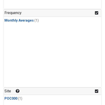
Frequency
Monthly Averages
(1)
Site
POC000
(1)