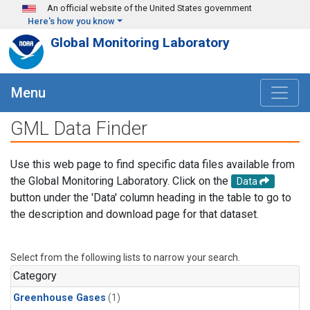
Skip to main content
An official website of the United States government
Here's how you know
Global Monitoring Laboratory
Menu
GML Data Finder
Use this web page to find specific data files available from
the Global Monitoring Laboratory. Click on the
Data
button under the 'Data' column heading in the table to go to
the description and download page for that dataset.
Select from the following lists to narrow your search.
Category
Greenhouse Gases
(1)