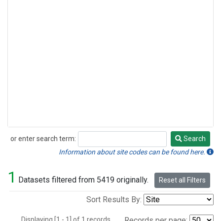
or enter search term:
Search
Search
Information about site codes can be found here.
1
Datasets filtered from 5419 originally.
Reset all Filters
Sort Results By:
Displaying [1 - 1] of 1 records.
Records per page: