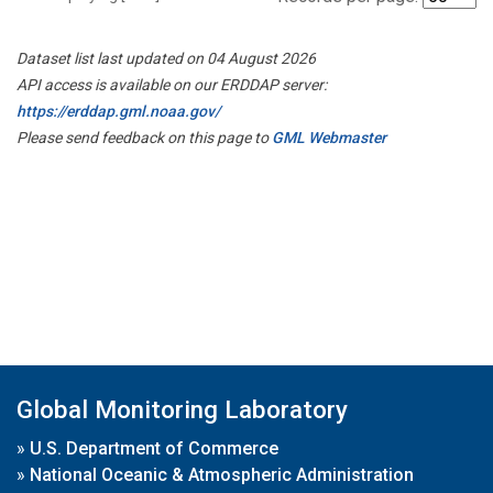
Dataset list last updated on 04 August 2026
API access is available on our ERDDAP server:
https://erddap.gml.noaa.gov/
Please send feedback on this page to
GML Webmaster
Global Monitoring Laboratory
»
U.S. Department of Commerce
»
National Oceanic & Atmospheric Administration