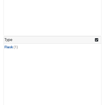
Type
Flask
(1)