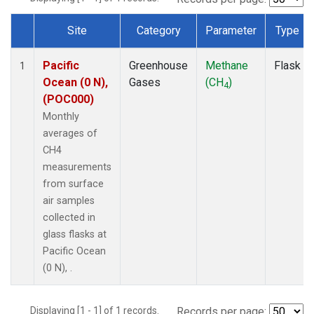
Site
Category
Parameter
Type
Dataset Number
Pacific
Greenhouse
Methane
Flask
1
Ocean (0 N),
Gases
(CH
)
4
(POC000)
Monthly
averages of
CH4
measurements
from surface
air samples
collected in
glass flasks at
Pacific Ocean
(0 N), .
Displaying [1 - 1] of 1 records.
Records per page: