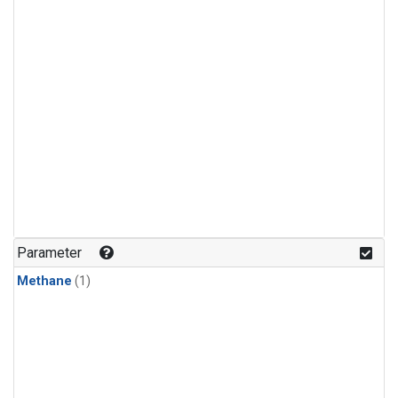
Parameter
Methane
(1)