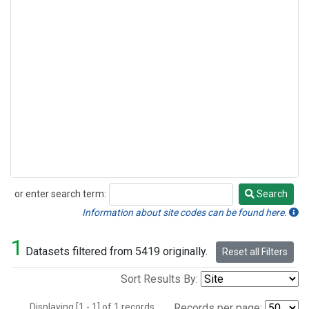
or enter search term:
Search
Search
Information about site codes can be found here.
1
Datasets filtered from 5419 originally.
Reset all Filters
Sort Results By:
Displaying [1 - 1] of 1 records.
Records per page: