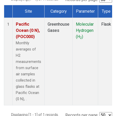
Site
Category
Parameter
Type
Dataset Number
Pacific
Greenhouse
Molecular
Flask
1
Ocean (0 N),
Gases
Hydrogen
(POC000)
(H
)
2
Monthly
averages of
H2
measurements
from surface
air samples
collected in
glass flasks at
Pacific Ocean
(0 N), .
Displaying [1 - 1] of 1 records.
Records per page: