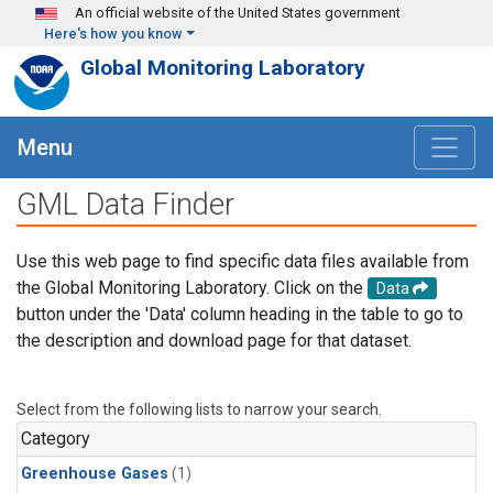
Skip to main content
An official website of the United States government
Here's how you know
Global Monitoring Laboratory
Menu
GML Data Finder
Use this web page to find specific data files available from
the Global Monitoring Laboratory. Click on the
Data
button under the 'Data' column heading in the table to go to
the description and download page for that dataset.
Select from the following lists to narrow your search.
Category
Greenhouse Gases
(1)