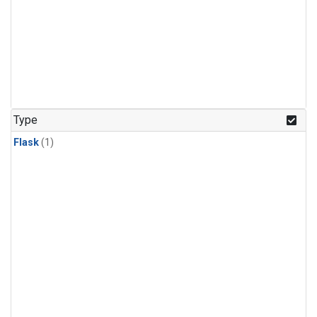
Type
Flask
(1)