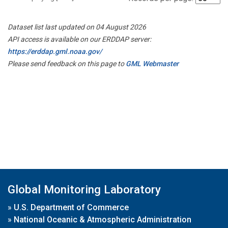
Dataset list last updated on 04 August 2026
API access is available on our ERDDAP server:
https://erddap.gml.noaa.gov/
Please send feedback on this page to
GML Webmaster
Global Monitoring Laboratory
»
U.S. Department of Commerce
»
National Oceanic & Atmospheric Administration