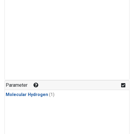
Parameter
Molecular Hydrogen
(1)