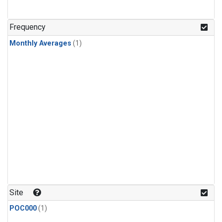
Frequency
Monthly Averages
(1)
Site
POC000
(1)