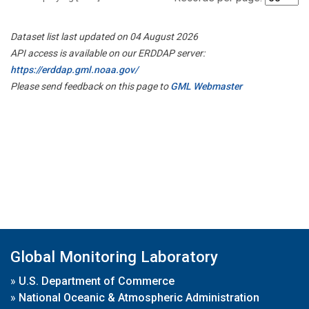
Dataset list last updated on 04 August 2026
API access is available on our ERDDAP server:
https://erddap.gml.noaa.gov/
Please send feedback on this page to
GML Webmaster
Global Monitoring Laboratory
»
U.S. Department of Commerce
»
National Oceanic & Atmospheric Administration