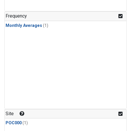
Frequency
Monthly Averages
(1)
Site
POC000
(1)