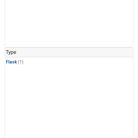
Type
Flask
(1)