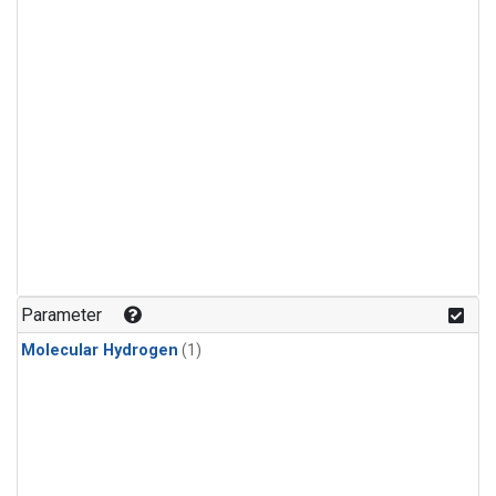
Parameter
Molecular Hydrogen
(1)