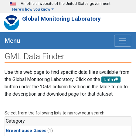
Skip to main content
An official website of the United States government
Here's how you know
Global Monitoring Laboratory
Menu
GML Data Finder
Use this web page to find specific data files available from
the Global Monitoring Laboratory. Click on the
Data
button under the 'Data' column heading in the table to go to
the description and download page for that dataset.
Select from the following lists to narrow your search.
Category
Greenhouse Gases
(1)