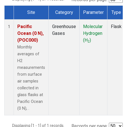
Site
Category
Parameter
Type
Dataset Number
Pacific
Greenhouse
Molecular
Flask
1
Ocean (0 N),
Gases
Hydrogen
(POC000)
(H
)
2
Monthly
averages of
H2
measurements
from surface
air samples
collected in
glass flasks at
Pacific Ocean
(0 N), .
Displaying [1 - 1] of 1 records.
Records per page: