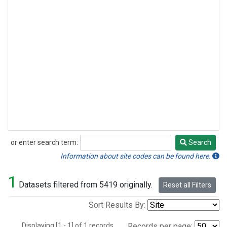
or enter search term:
Search
Search
Information about site codes can be found here.
1
Datasets filtered from 5419 originally.
Reset all Filters
Sort Results By:
Displaying [1 - 1] of 1 records.
Records per page: