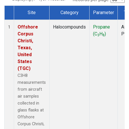
Site
Category
Parameter
Ty
Dataset Number
Offshore
Halocompounds
Propane
Airc
1
Corpus
(C
H
)
PF
3
8
Christi,
Texas,
United
States
(TGC)
C3H8
measurements
from aircraft
air samples
collected in
glass flasks at
Offshore
Corpus Christi,