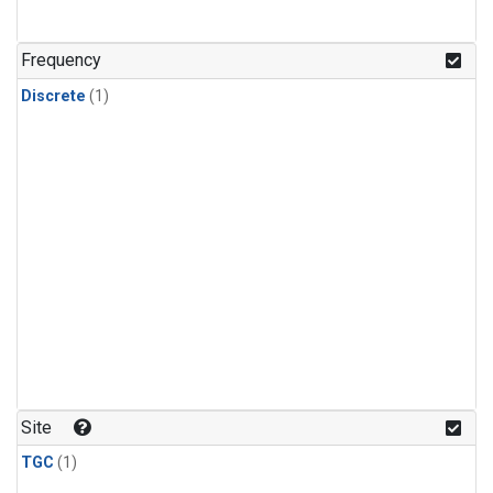
Frequency
Discrete
(1)
Site
TGC
(1)