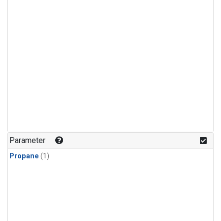
Parameter
Propane
(1)