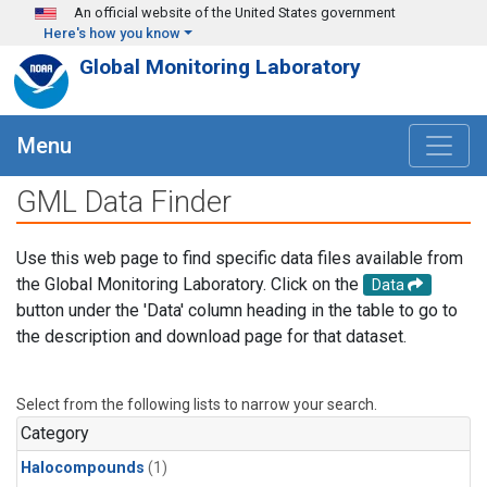
Skip to main content
An official website of the United States government
Here's how you know
Global Monitoring Laboratory
Menu
GML Data Finder
Use this web page to find specific data files available from
the Global Monitoring Laboratory. Click on the
Data
button under the 'Data' column heading in the table to go to
the description and download page for that dataset.
Select from the following lists to narrow your search.
Category
Halocompounds
(1)