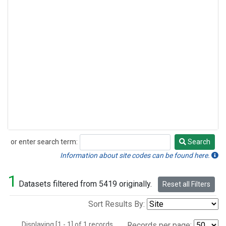
or enter search term:
Search
Search
Information about site codes can be found here.
1
Datasets filtered from 5419 originally.
Reset all Filters
Sort Results By:
Displaying [1 - 1] of 1 records.
Records per page: