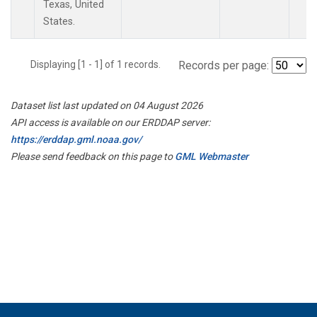
Texas, United
States.
Displaying [1 - 1] of 1 records.
Records per page:
Dataset list last updated on 04 August 2026
API access is available on our ERDDAP server:
https://erddap.gml.noaa.gov/
Please send feedback on this page to
GML Webmaster