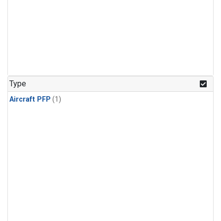
Type
Aircraft PFP
(1)