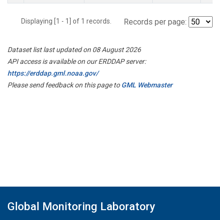
Displaying [1 - 1] of 1 records.
Records per page:
Dataset list last updated on 08 August 2026
API access is available on our ERDDAP server:
https://erddap.gml.noaa.gov/
Please send feedback on this page to
GML Webmaster
Global Monitoring Laboratory