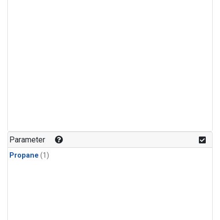
Parameter
Propane
(1)