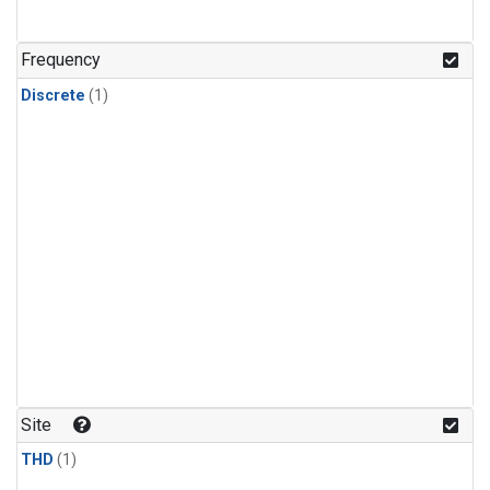
Frequency
Discrete
(1)
Site
THD
(1)