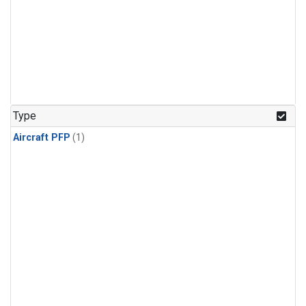
Type
Aircraft PFP
(1)