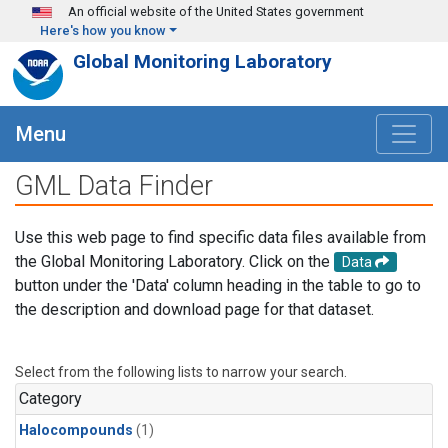
Skip to main content
An official website of the United States government
Here's how you know
Global Monitoring Laboratory
Menu
GML Data Finder
Use this web page to find specific data files available from
the Global Monitoring Laboratory. Click on the
Data
button under the 'Data' column heading in the table to go to
the description and download page for that dataset.
Select from the following lists to narrow your search.
Category
Halocompounds
(1)