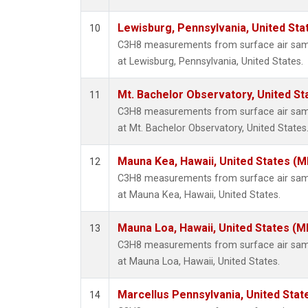
Lewisburg, Pennsylvania, United Sta
10
C3H8 measurements from surface air sampl
at Lewisburg, Pennsylvania, United States.
Mt. Bachelor Observatory, United S
11
C3H8 measurements from surface air sampl
at Mt. Bachelor Observatory, United States
Mauna Kea, Hawaii, United States (
12
C3H8 measurements from surface air sampl
at Mauna Kea, Hawaii, United States.
Mauna Loa, Hawaii, United States (M
13
C3H8 measurements from surface air sampl
at Mauna Loa, Hawaii, United States.
Marcellus Pennsylvania, United Sta
14