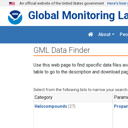
Skip to main content
An official website of the United States government
Here's how 
Global Monitoring L
About
Peo
GML Data Finder
Use this web page to find specific data files av
table to go to the description and download pag
Select from the following lists to narrow your search
Category
Parame
Halocompounds
(27)
Propa