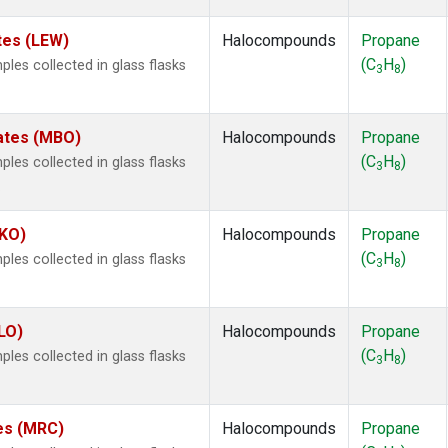
tes (LEW)
Halocompounds
Propane
(C
H
)
es collected in glass flasks
3
8
tates (MBO)
Halocompounds
Propane
(C
H
)
es collected in glass flasks
3
8
.
MKO)
Halocompounds
Propane
(C
H
)
es collected in glass flasks
3
8
LO)
Halocompounds
Propane
(C
H
)
es collected in glass flasks
3
8
tes (MRC)
Halocompounds
Propane