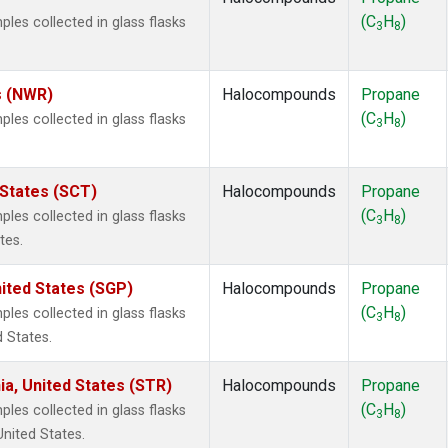
(C
H
)
es collected in glass flasks
3
8
s (NWR)
Halocompounds
Propane
(C
H
)
es collected in glass flasks
3
8
 States (SCT)
Halocompounds
Propane
(C
H
)
es collected in glass flasks
3
8
tes.
ited States (SGP)
Halocompounds
Propane
(C
H
)
es collected in glass flasks
3
8
 States.
ia, United States (STR)
Halocompounds
Propane
(C
H
)
es collected in glass flasks
3
8
United States.