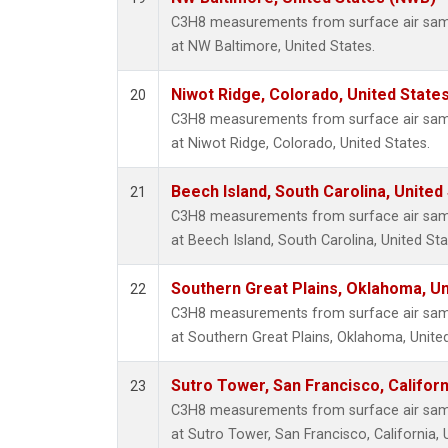
C3H8 measurements from surface air sampl
at NW Baltimore, United States.
Niwot Ridge, Colorado, United State
20
C3H8 measurements from surface air sampl
at Niwot Ridge, Colorado, United States.
Beech Island, South Carolina, United
21
C3H8 measurements from surface air sampl
at Beech Island, South Carolina, United Sta
Southern Great Plains, Oklahoma, Un
22
C3H8 measurements from surface air sampl
at Southern Great Plains, Oklahoma, United
Sutro Tower, San Francisco, Californ
23
C3H8 measurements from surface air sampl
at Sutro Tower, San Francisco, California, 