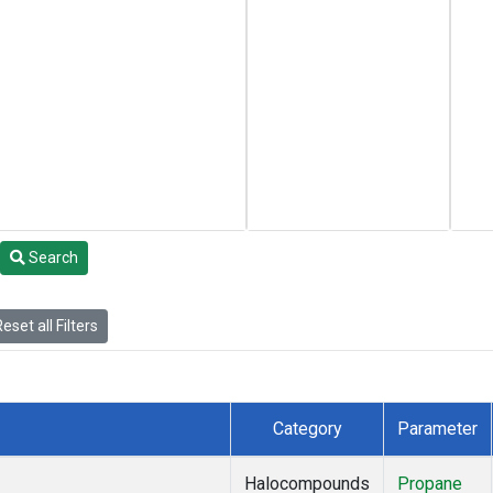
Search
eset all Filters
Category
Parameter
Halocompounds
Propane