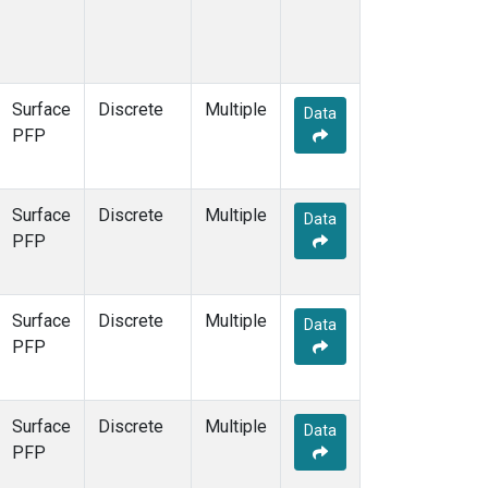
Surface
Discrete
Multiple
Data
PFP
Surface
Discrete
Multiple
Data
PFP
Surface
Discrete
Multiple
Data
PFP
Surface
Discrete
Multiple
Data
PFP