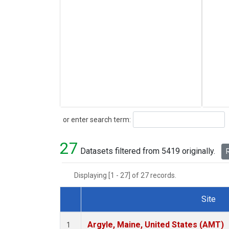
Search
or enter search term:
27
Datasets filtered from 5419 originally.
R
Displaying [1 - 27] of 27 records.
Site
Dataset Number
Argyle, Maine, United States (AMT)
1