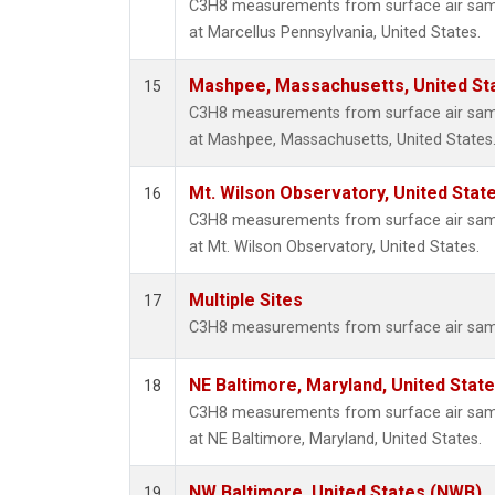
C3H8 measurements from surface air sampl
at Marcellus Pennsylvania, United States.
Mashpee, Massachusetts, United St
15
C3H8 measurements from surface air sampl
at Mashpee, Massachusetts, United States
Mt. Wilson Observatory, United Sta
16
C3H8 measurements from surface air sampl
at Mt. Wilson Observatory, United States.
Multiple Sites
17
C3H8 measurements from surface air sample
NE Baltimore, Maryland, United Stat
18
C3H8 measurements from surface air sampl
at NE Baltimore, Maryland, United States.
NW Baltimore, United States (NWB)
19