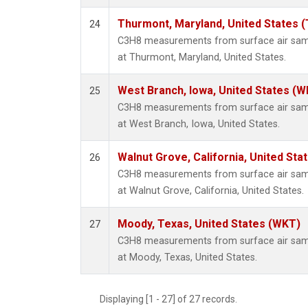
Thurmont, Maryland, United States 
24
C3H8 measurements from surface air sampl
at Thurmont, Maryland, United States.
West Branch, Iowa, United States (W
25
C3H8 measurements from surface air sampl
at West Branch, Iowa, United States.
Walnut Grove, California, United St
26
C3H8 measurements from surface air sampl
at Walnut Grove, California, United States.
Moody, Texas, United States (WKT)
27
C3H8 measurements from surface air sampl
at Moody, Texas, United States.
Displaying [1 - 27] of 27 records.