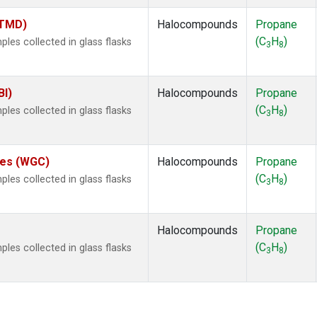
(TMD)
Halocompounds
Propane
(C
H
)
es collected in glass flasks
3
8
BI)
Halocompounds
Propane
(C
H
)
es collected in glass flasks
3
8
ates (WGC)
Halocompounds
Propane
(C
H
)
es collected in glass flasks
3
8
Halocompounds
Propane
(C
H
)
es collected in glass flasks
3
8