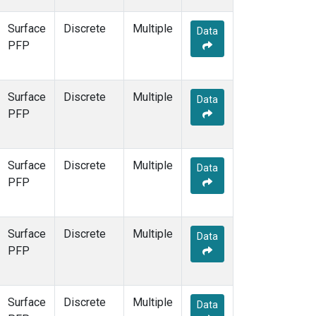
Surface
Discrete
Multiple
Data
PFP
Surface
Discrete
Multiple
Data
PFP
Surface
Discrete
Multiple
Data
PFP
Surface
Discrete
Multiple
Data
PFP
Surface
Discrete
Multiple
Data