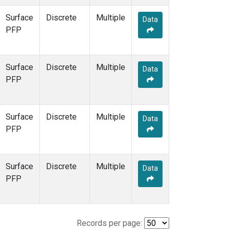
Surface
Discrete
Multiple
Data
PFP
Surface
Discrete
Multiple
Data
PFP
Surface
Discrete
Multiple
Data
PFP
Surface
Discrete
Multiple
Data
PFP
Records per page: