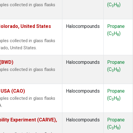
(C
H
)
es collected in glass flasks
3
8
olorado, United States
Halocompounds
Propane
(C
H
)
3
8
es collected in glass flasks
ado, United States.
 (BWD)
Halocompounds
Propane
(C
H
)
es collected in glass flasks
3
8
, USA (CAO)
Halocompounds
Propane
(C
H
)
es collected in glass flasks
3
8
A.
ility Experiment (CARVE),
Halocompounds
Propane
(C
H
)
3
8