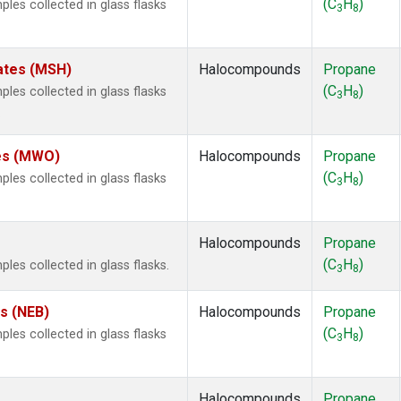
(C
H
)
es collected in glass flasks
3
8
ates (MSH)
Halocompounds
Propane
(C
H
)
es collected in glass flasks
3
8
.
tes (MWO)
Halocompounds
Propane
(C
H
)
es collected in glass flasks
3
8
Halocompounds
Propane
(C
H
)
s collected in glass flasks.
3
8
es (NEB)
Halocompounds
Propane
(C
H
)
es collected in glass flasks
3
8
Halocompounds
Propane