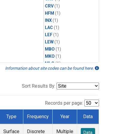
CRV
(1)
HFM
(1)
INX
(1)
LAC
(1)
LEF
(1)
LEW
(1)
MBO
(1)
MKO
(1)
MLO
(1)
Information about site codes can be found here.
MRC
(1)
MSH
(1)
MWO
(1)
Sort Results By:
Multiple
(1)
NEB
(1)
Records per page:
NWB
(1)
NWR
(1)
Type
Frequency
Year
Data
SCT
(1)
SGP
(1)
Surface
Discrete
Multiple
Data