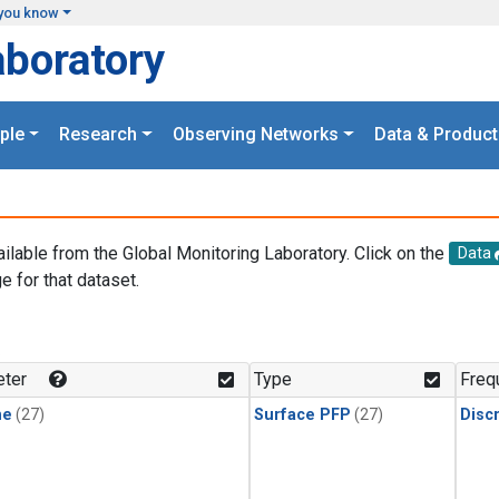
you know
aboratory
ple
Research
Observing Networks
Data & Product
ailable from the Global Monitoring Laboratory. Click on the
Data
e for that dataset.
.
ter
Type
Freq
ne
(27)
Surface PFP
(27)
Disc