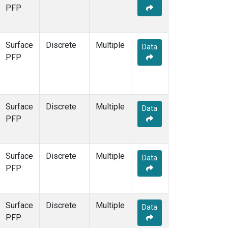
STR
(1)
PFP
TMD
(1)
WBI
(1)
WGC
(1)
Surface
Discrete
Multiple
Data
WKT
(1)
PFP
Surface
Discrete
Multiple
Data
PFP
Surface
Discrete
Multiple
Data
PFP
Surface
Discrete
Multiple
Data
PFP