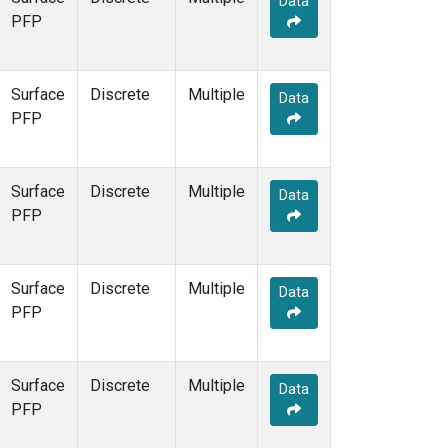
Data
PFP
Surface
Discrete
Multiple
Data
PFP
Surface
Discrete
Multiple
Data
PFP
Surface
Discrete
Multiple
Data
PFP
Surface
Discrete
Multiple
Data
PFP