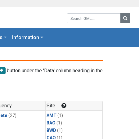
Search GML:
Searc
s
Information
button under the 'Data' column heading in the
uency
Site
rete
(27)
AMT
(1)
BAO
(1)
BWD
(1)
CAO
(1)