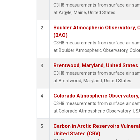
C3H8 measurements from surface air sampl
at Argyle, Maine, United States.
Boulder Atmospheric Observatory, C
2
(BAO)
C3H8 measurements from surface air sampl
at Boulder Atmospheric Observatory, Color
Brentwood, Maryland, United States
3
C3H8 measurements from surface air sampl
at Brentwood, Maryland, United States.
Colorado Atmospheric Observatory
4
C3H8 measurements from surface air sampl
at Colorado Atmospheric Observatory, US
Carbon in Arctic Reservoirs Vulnerab
5
United States (CRV)