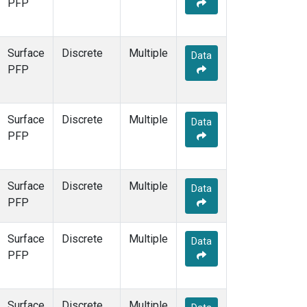
PFP
Surface
Discrete
Multiple
Data
PFP
Surface
Discrete
Multiple
Data
PFP
Surface
Discrete
Multiple
Data
PFP
Surface
Discrete
Multiple
Data
PFP
Surface
Discrete
Multiple