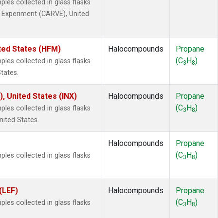
es collected in glass flasks
ty Experiment (CARVE), United
ted States (HFM)
Halocompounds
Propane
(C
H
)
es collected in glass flasks
3
8
tates.
), United States (INX)
Halocompounds
Propane
(C
H
)
es collected in glass flasks
3
8
nited States.
Halocompounds
Propane
(C
H
)
es collected in glass flasks
3
8
(LEF)
Halocompounds
Propane
(C
H
)
es collected in glass flasks
3
8