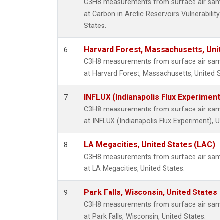
C3H8 measurements from surface air sampl
at Carbon in Arctic Reservoirs Vulnerabili
States.
Harvard Forest, Massachusetts, Uni
6
C3H8 measurements from surface air sampl
at Harvard Forest, Massachusetts, United S
INFLUX (Indianapolis Flux Experiment
7
C3H8 measurements from surface air sampl
at INFLUX (Indianapolis Flux Experiment), U
LA Megacities, United States (LAC)
8
C3H8 measurements from surface air sampl
at LA Megacities, United States.
Park Falls, Wisconsin, United States 
9
C3H8 measurements from surface air sampl
at Park Falls, Wisconsin, United States.