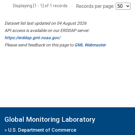
Displaying [1 - 1] of 1 records.
Records per page:
Dataset list last updated on 04 August 2026
API access is available on our ERDDAP server:
https://erddap.gml.noaa.gov/
Please send feedback on this page to
GML Webmaster
Global Monitoring Laboratory
»
U.S. Department of Commerce