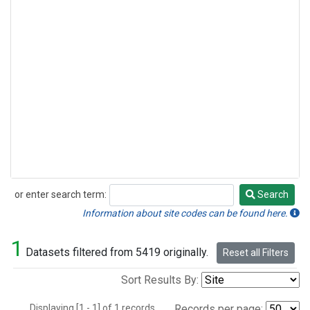
or enter search term:
Search
Search
Information about site codes can be found here.
1
Datasets filtered from 5419 originally.
Reset all Filters
Sort Results By:
Displaying [1 - 1] of 1 records.
Records per page: