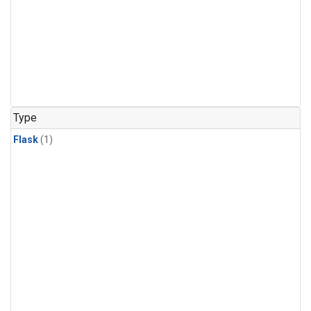
Type
Flask
(1)