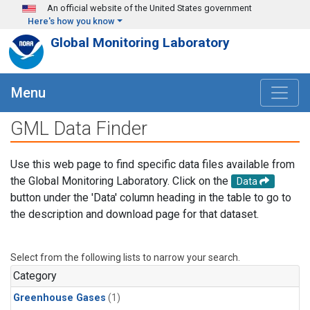
Skip to main content
An official website of the United States government
Here's how you know
Global Monitoring Laboratory
Menu
GML Data Finder
Use this web page to find specific data files available from
the Global Monitoring Laboratory. Click on the
Data
button under the 'Data' column heading in the table to go to
the description and download page for that dataset.
Select from the following lists to narrow your search.
Category
Greenhouse Gases
(1)