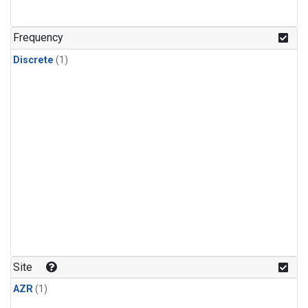
Frequency
Discrete
(1)
Site
AZR
(1)