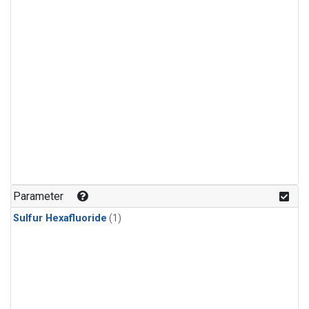
Parameter
Sulfur Hexafluoride
(1)