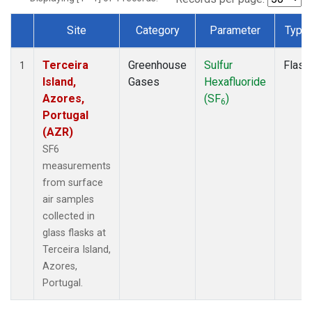
Site
Category
Parameter
Type
Dataset Number
Terceira
Greenhouse
Sulfur
Flask
1
Island,
Gases
Hexafluoride
Azores,
(SF
)
6
Portugal
(AZR)
SF6
measurements
from surface
air samples
collected in
glass flasks at
Terceira Island,
Azores,
Portugal.