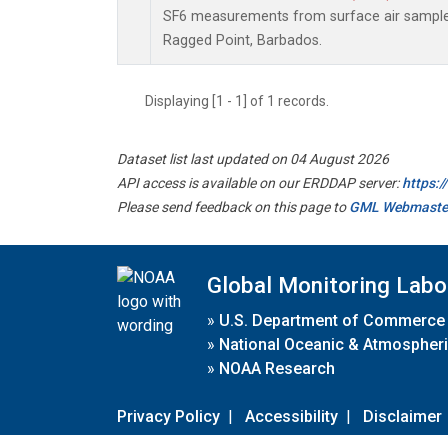
SF6 measurements from surface air samples 
Ragged Point, Barbados.
Displaying [1 - 1] of 1 records.
Dataset list last updated on 04 August 2026
API access is available on our ERDDAP server:
https:
Please send feedback on this page to
GML Webmaste
Global Monitoring Labo
»
U.S. Department of Commerce
»
National Oceanic & Atmospheri
»
NOAA Research
Privacy Policy
|
Accessibility
|
Disclaimer