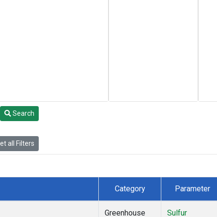
Search
t all Filters
Category
Parameter
Greenhouse
Sulfur