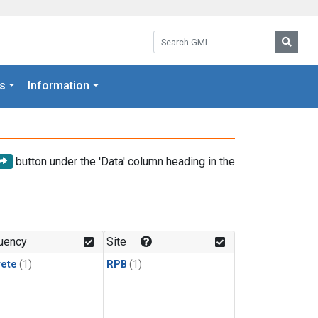
Search GML:
Searc
s
Information
button under the 'Data' column heading in the
uency
Site
rete
(1)
RPB
(1)