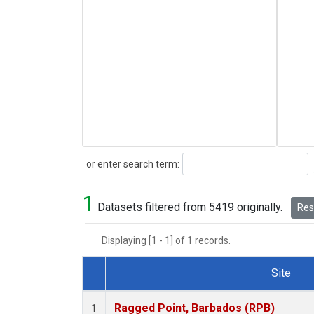
Search
or enter search term:
1
Datasets filtered from 5419 originally.
Rese
Displaying [1 - 1] of 1 records.
Site
Dataset Number
Ragged Point, Barbados (RPB)
1