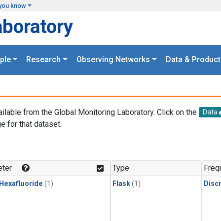
you know
aboratory
ple
Research
Observing Networks
Data & Product
ailable from the Global Monitoring Laboratory. Click on the
Data
e for that dataset.
.
ter
Type
Freq
 Hexafluoride
(1)
Flask
(1)
Disc