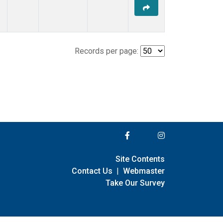
Records per page:
Site Contents
Contact Us
|
Webmaster
Take Our Survey