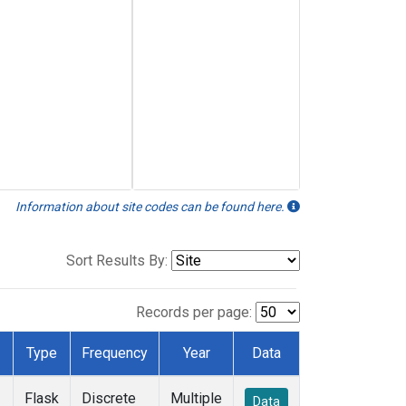
Information about site codes can be found here.
Sort Results By:
Records per page:
Type
Frequency
Year
Data
Flask
Discrete
Multiple
Data