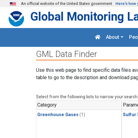
Skip to main content
An official website of the United States government
Here's how 
Global Monitoring L
About
Peo
GML Data Finder
Use this web page to find specific data files av
table to go to the description and download pag
Select from the following lists to narrow your search
Category
Parame
Greenhouse Gases
(1)
Sulfur