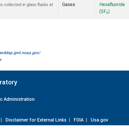
Gases
Hexafluoride
collected in glass flasks at
(SF
)
6
//erddap.gml.noaa.gov/
r
ratory
c Administration
|
Disclaimer for External Links
|
FOIA
|
Usa.gov