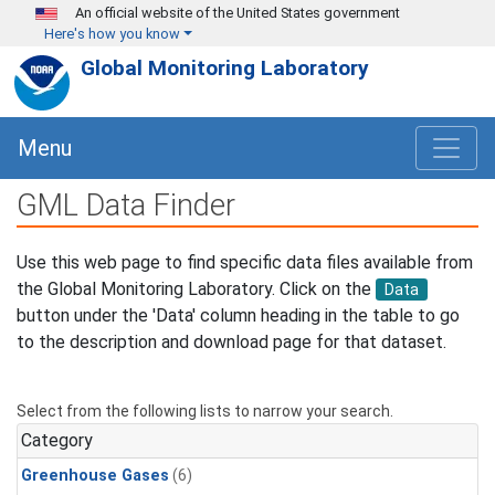
Skip to main content
An official website of the United States government
Here's how you know
Global Monitoring Laboratory
Menu
GML Data Finder
Use this web page to find specific data files available from
the Global Monitoring Laboratory. Click on the
Data
button under the 'Data' column heading in the table to go
to the description and download page for that dataset.
Select from the following lists to narrow your search.
Category
Greenhouse Gases
(6)