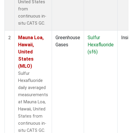
United States
from
continuous in-
situ CATS GC.
Mauna Loa,
Greenhouse
Sulfur
Insitu
2
Hawaii,
Gases
Hexafluoride
United
(sf6)
States
(MLO)
Sulfur
Hexafluoride
daily averaged
measurements
at Mauna Loa,
Hawaii, United
States from
continuous in-
situ CATS GC.