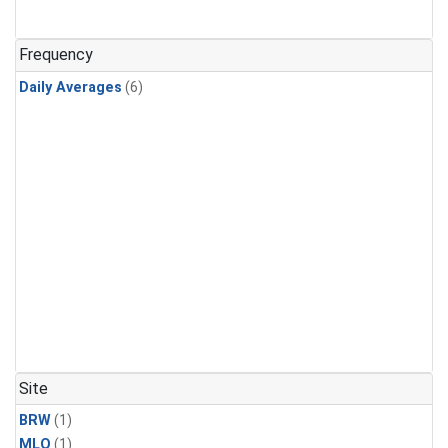
Frequency
Daily Averages
(6)
Site
BRW
(1)
MLO
(1)