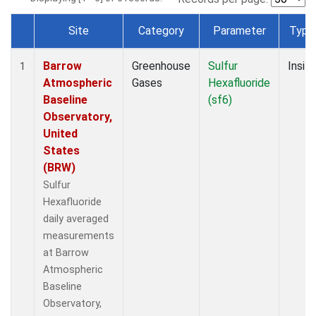
Site
Category
Parameter
Type
Dataset Number
Barrow
Greenhouse
Sulfur
Insitu
1
Atmospheric
Gases
Hexafluoride
Baseline
(sf6)
Observatory,
United
States
(BRW)
Sulfur
Hexafluoride
daily averaged
measurements
at Barrow
Atmospheric
Baseline
Observatory,