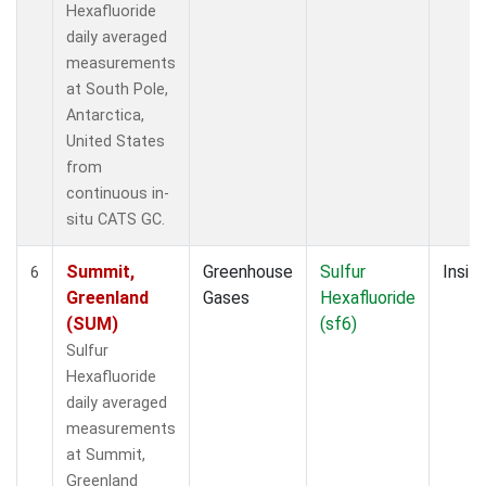
Hexafluoride
daily averaged
measurements
at South Pole,
Antarctica,
United States
from
continuous in-
situ CATS GC.
Summit,
Greenhouse
Sulfur
Insitu
6
Greenland
Gases
Hexafluoride
(SUM)
(sf6)
Sulfur
Hexafluoride
daily averaged
measurements
at Summit,
Greenland