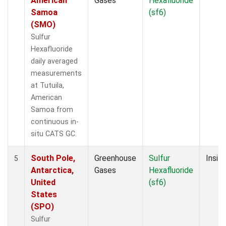
American
Gases
Hexafluoride
Samoa
(sf6)
(SMO)
Sulfur
Hexafluoride
daily averaged
measurements
at Tutuila,
American
Samoa from
continuous in-
situ CATS GC.
South Pole,
Greenhouse
Sulfur
Insitu
5
Antarctica,
Gases
Hexafluoride
United
(sf6)
States
(SPO)
Sulfur