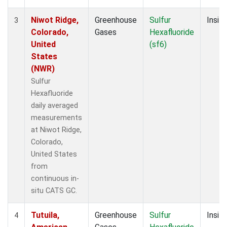
Niwot Ridge,
Greenhouse
Sulfur
Insitu
3
Colorado,
Gases
Hexafluoride
United
(sf6)
States
(NWR)
Sulfur
Hexafluoride
daily averaged
measurements
at Niwot Ridge,
Colorado,
United States
from
continuous in-
situ CATS GC.
Tutuila,
Greenhouse
Sulfur
Insitu
4