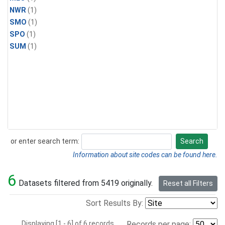
NWR
(1)
SMO
(1)
SPO
(1)
SUM
(1)
or enter search term:
Search
Search
Information about site codes can be found here.
6
Datasets filtered from 5419 originally.
Reset all Filters
Sort Results By:
Displaying [1 - 6] of 6 records.
Records per page: