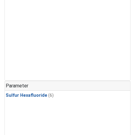
Parameter
Sulfur Hexafluoride
(6)