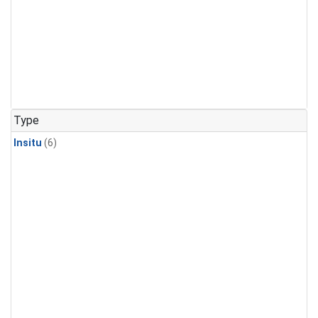
Type
Insitu
(6)