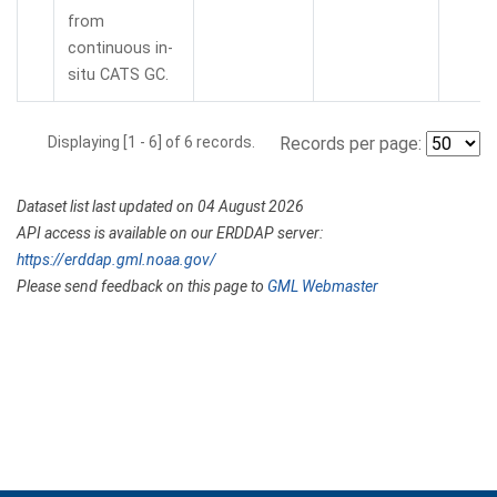
from
continuous in-
situ CATS GC.
Displaying [1 - 6] of 6 records.
Records per page:
Dataset list last updated on 04 August 2026
API access is available on our ERDDAP server:
https://erddap.gml.noaa.gov/
Please send feedback on this page to
GML Webmaster