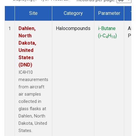
Site
Category
Parameter
Ty
Dataset Number
Dahlen,
Halocompounds
i-Butane
Airc
1
North
(i-C
H
)
PF
4
10
Dakota,
United
States
(DND)
IC4H10
measurements
from aircraft
air samples
collected in
glass flasks at
Dahlen, North
Dakota, United
States.