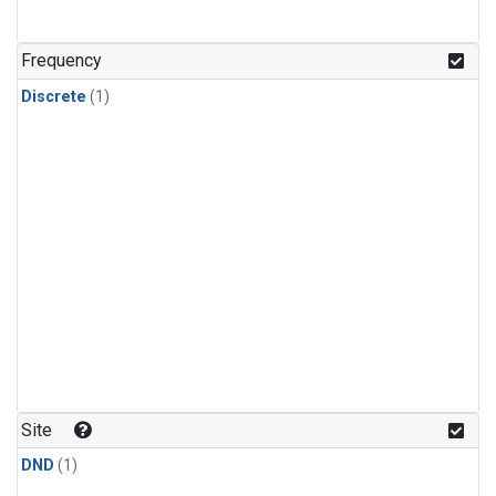
Frequency
Discrete
(1)
Site
DND
(1)