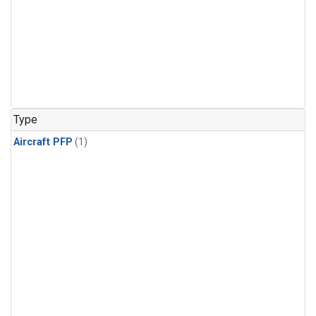
Type
Aircraft PFP
(1)