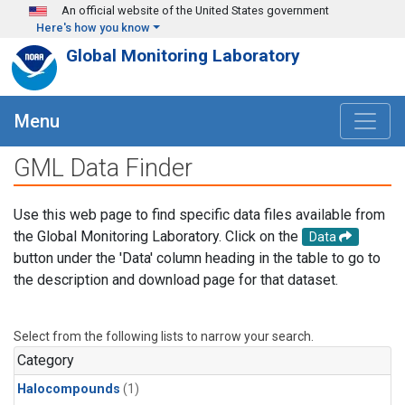
Skip to main content
An official website of the United States government
Here's how you know
Global Monitoring Laboratory
Menu
GML Data Finder
Use this web page to find specific data files available from
the Global Monitoring Laboratory. Click on the
Data
button under the 'Data' column heading in the table to go to
the description and download page for that dataset.
Select from the following lists to narrow your search.
Category
Halocompounds
(1)