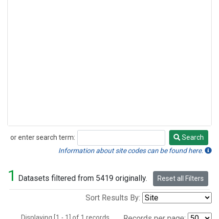
or enter search term:
Search
Search
Information about site codes can be found here.
1
Datasets filtered from 5419 originally.
Reset all Filters
Sort Results By:
Displaying [1 - 1] of 1 records.
Records per page: