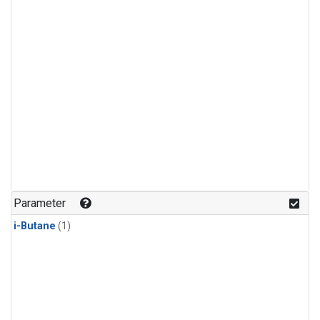
Parameter
i-Butane
(1)