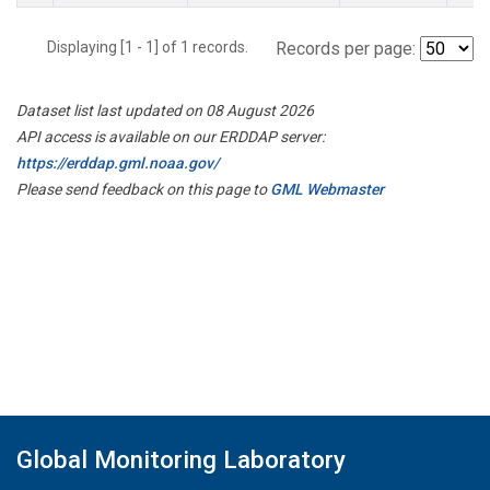
Displaying [1 - 1] of 1 records.
Records per page:
Dataset list last updated on 08 August 2026
API access is available on our ERDDAP server:
https://erddap.gml.noaa.gov/
Please send feedback on this page to
GML Webmaster
Global Monitoring Laboratory