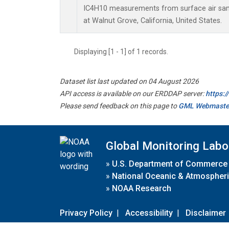
IC4H10 measurements from surface air sampl
at Walnut Grove, California, United States.
Displaying [1 - 1] of 1 records.
Dataset list last updated on 04 August 2026
API access is available on our ERDDAP server:
https:
Please send feedback on this page to
GML Webmaste
Global Monitoring Labo
»
U.S. Department of Commerce
»
National Oceanic & Atmospheri
»
NOAA Research
Privacy Policy
|
Accessibility
|
Disclaimer