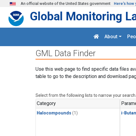
Skip to main content
An official website of the United States government
Here's how 
Global Monitoring L
About
Peo
GML Data Finder
Use this web page to find specific data files av
table to go to the description and download pag
Select from the following lists to narrow your search
Category
Parame
Halocompounds
(1)
i-Buta