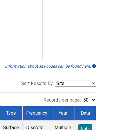
Information about site codes can be found here.
Sort Results By:
Records per page:
Type
Frequency
Year
Data
Surface
Discrete
Multiple
Data