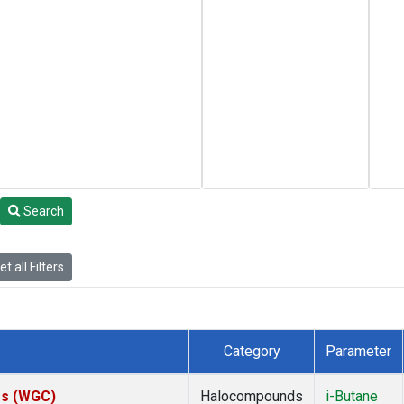
Search
t all Filters
Category
Parameter
tes (WGC)
Halocompounds
i-Butane