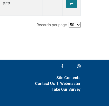
PFP
Records per page:
Site Contents
Contact Us
|
Webmaster
Take Our Survey