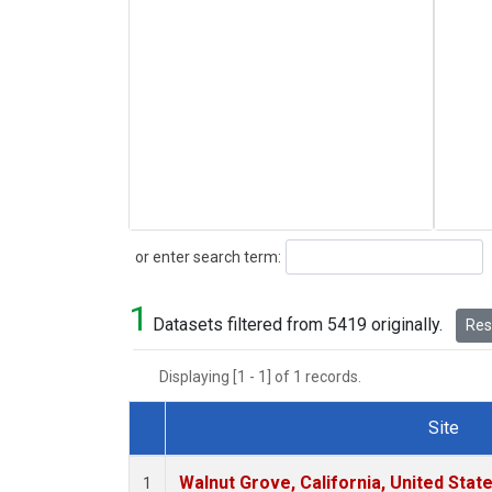
Search
or enter search term:
1
Datasets filtered from 5419 originally.
Rese
Displaying [1 - 1] of 1 records.
Site
Dataset Number
Walnut Grove, California, United Sta
1