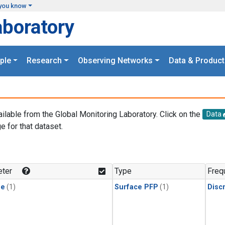
you know
aboratory
ple
Research
Observing Networks
Data & Product
ailable from the Global Monitoring Laboratory. Click on the
Data
e for that dataset.
.
ter
Type
Freq
ne
(1)
Surface PFP
(1)
Disc