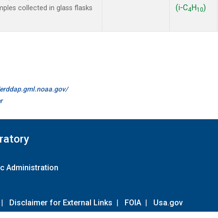
(i-C
H
)
es collected in glass flasks
4
10
//erddap.gml.noaa.gov/
r
ratory
c Administration
|
Disclaimer for External Links
|
FOIA
|
Usa.gov