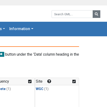
Search GML:
Searc
s
Information
button under the 'Data' column heading in the
uency
Site
rete
(1)
WGC
(1)