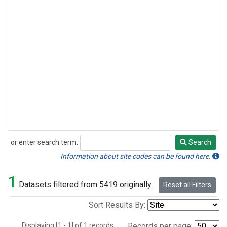
or enter search term:
Search
Search
Information about site codes can be found here.
1
Datasets filtered from 5419 originally.
Reset all Filters
Sort Results By:
Displaying [1 - 1] of 1 records.
Records per page: