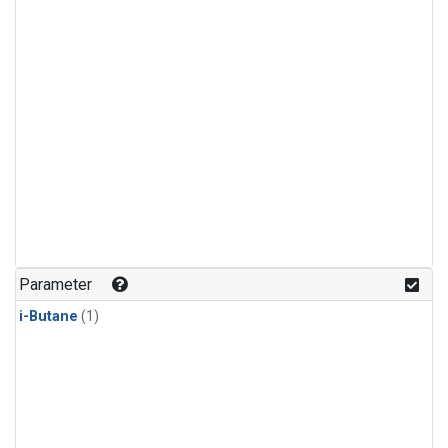
Parameter
i-Butane
(1)