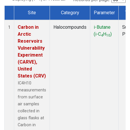
Site
Category
Parameter
Ty
Dataset Number
Carbon in
Halocompounds
i-Butane
Sur
1
Arctic
(i-C
H
)
PF
4
10
Reservoirs
Vulnerability
Experiment
(CARVE),
United
States (CRV)
IC4H10
measurements
from surface
air samples
collected in
glass flasks at
Carbon in