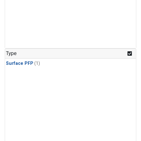
Type
Surface PFP
(1)