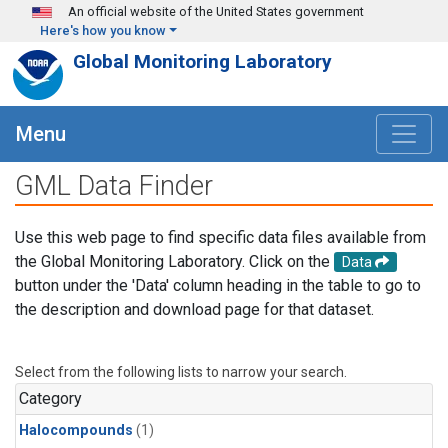
Skip to main content
An official website of the United States government
Here's how you know
Global Monitoring Laboratory
Menu
GML Data Finder
Use this web page to find specific data files available from
the Global Monitoring Laboratory. Click on the
Data
button under the 'Data' column heading in the table to go to
the description and download page for that dataset.
Select from the following lists to narrow your search.
Category
Halocompounds
(1)