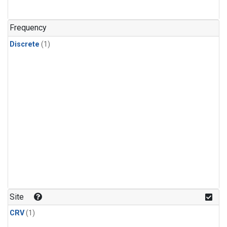
Frequency
Discrete
(1)
Site
CRV
(1)