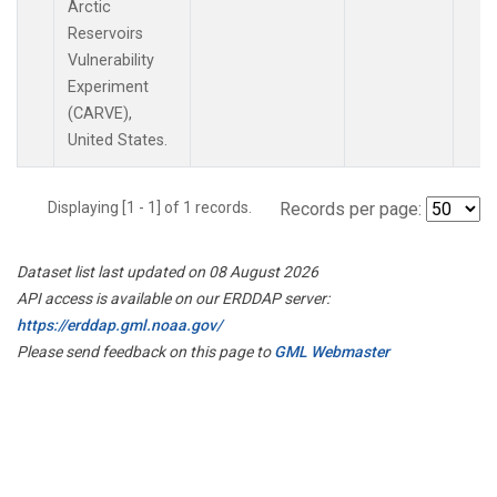
Arctic
Reservoirs
Vulnerability
Experiment
(CARVE),
United States.
Displaying [1 - 1] of 1 records.
Records per page:
Dataset list last updated on 08 August 2026
API access is available on our ERDDAP server:
https://erddap.gml.noaa.gov/
Please send feedback on this page to
GML Webmaster