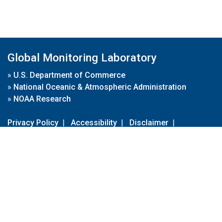
Global Monitoring Laboratory
»
U.S. Department of Commerce
»
National Oceanic & Atmospheric Administration
»
NOAA Research
Privacy Policy
|
Accessibility
|
Disclaimer
|
Disclaimer for External Links
|
FOIA
|
Usa.gov
Site Contents
Contact Us
|
Webmaster
Take Our Survey