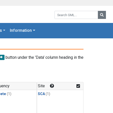
Search GML:
Searc
s
Information
button under the 'Data' column heading in the
uency
Site
rete
(1)
SCA
(1)