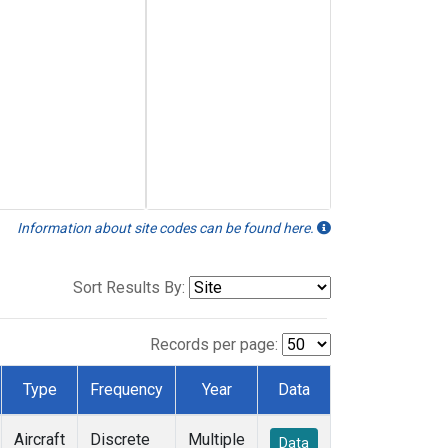
Information about site codes can be found here.
Sort Results By:
Records per page:
Type
Frequency
Year
Data
Aircraft
Discrete
Multiple
Data