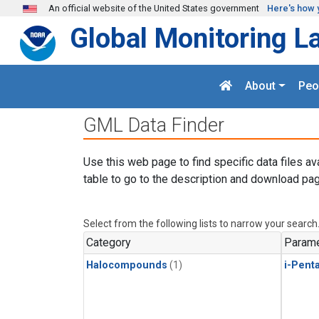
Skip to main content
An official website of the United States government
Here's how 
Global Monitoring L
About
Peo
GML Data Finder
Use this web page to find specific data files av
table to go to the description and download pag
Select from the following lists to narrow your search
Category
Parame
Halocompounds
(1)
i-Pent