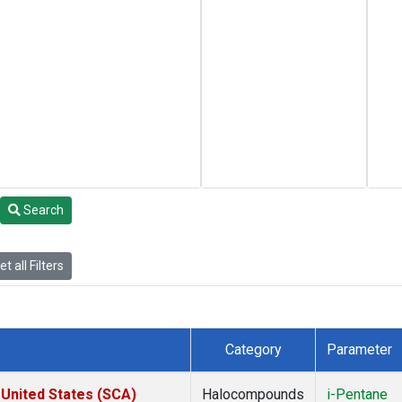
Search
t all Filters
Category
Parameter
 United States (SCA)
Halocompounds
i-Pentane