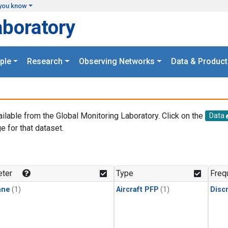
you know
aboratory
ple
Research
Observing Networks
Data & Product
ailable from the Global Monitoring Laboratory. Click on the
Data
e for that dataset.
.
ter
Type
Freq
ane
(1)
Aircraft PFP
(1)
Disc