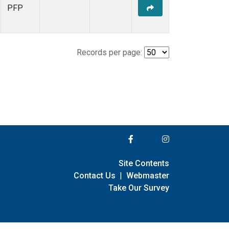
PFP
Records per page:
Site Contents
Contact Us
|
Webmaster
Take Our Survey