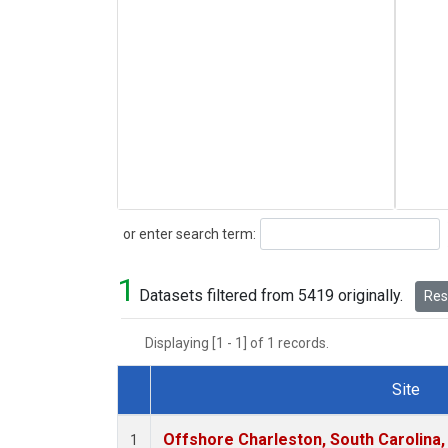
Search
or enter search term:
1
Datasets filtered from 5419 originally.
Rese
Displaying [1 - 1] of 1 records.
Site
Dataset Number
Offshore Charleston, South Carolina,
1