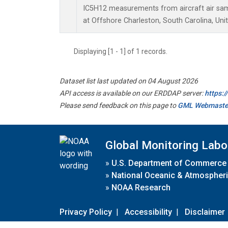
IC5H12 measurements from aircraft air samp
at Offshore Charleston, South Carolina, Uni
Displaying [1 - 1] of 1 records.
Dataset list last updated on 04 August 2026
API access is available on our ERDDAP server:
https:
Please send feedback on this page to
GML Webmaste
Global Monitoring Labo
»
U.S. Department of Commerce
»
National Oceanic & Atmospheri
»
NOAA Research
Privacy Policy
|
Accessibility
|
Disclaimer