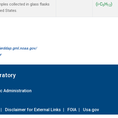
(i-C
H
)
les collected in glass flasks
5
12
ted States.
//erddap.gml.noaa.gov/
r
ratory
c Administration
|
Disclaimer for External Links
|
FOIA
|
Usa.gov