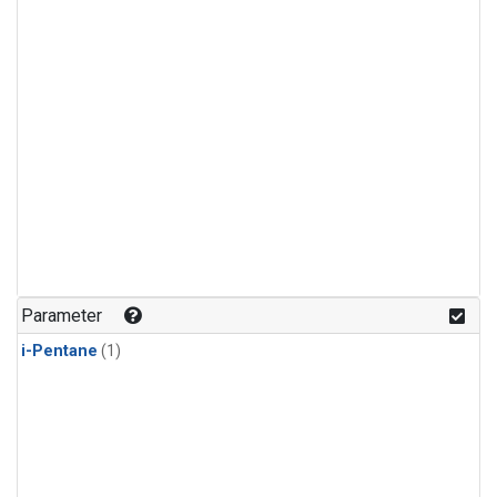
Parameter
i-Pentane
(1)