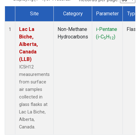
Site
Category
Parameter
Type
Dataset Number
Lac La
Non-Methane
i-Pentane
Flask
1
Biche,
Hydrocarbons
(i-C
H
)
5
12
Alberta,
Canada
(LLB)
IC5H12
measurements
from surface
air samples
collected in
glass flasks at
Lac La Biche,
Alberta,
Canada.