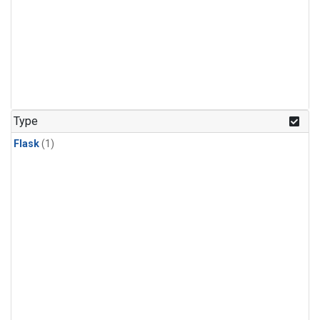
Type
Flask
(1)