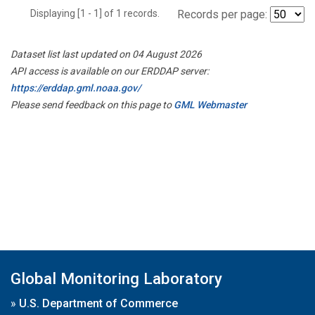
Displaying [1 - 1] of 1 records.
Records per page:
Dataset list last updated on 04 August 2026
API access is available on our ERDDAP server:
https://erddap.gml.noaa.gov/
Please send feedback on this page to
GML Webmaster
Global Monitoring Laboratory
»
U.S. Department of Commerce