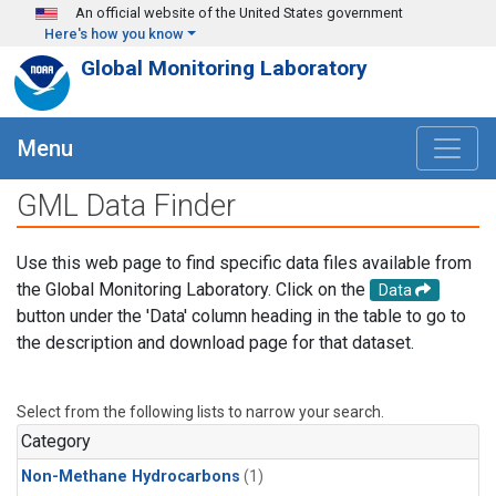
Skip to main content
An official website of the United States government
Here's how you know
Global Monitoring Laboratory
Menu
GML Data Finder
Use this web page to find specific data files available from
the Global Monitoring Laboratory. Click on the
Data
button under the 'Data' column heading in the table to go to
the description and download page for that dataset.
Select from the following lists to narrow your search.
Category
Non-Methane Hydrocarbons
(1)