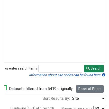
or enter search term:
Search
Search
Information about site codes can be found here.
1
Datasets filtered from 5419 originally.
Reset all Filters
Sort Results By:
Displaying [1 - 1] of 1 records.
Records per page: