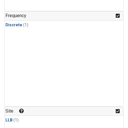
Frequency
Discrete
(1)
Site
LLB
(1)