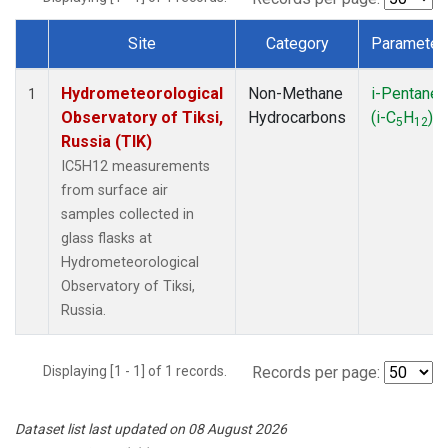
Site
Category
Parameter
Dataset Number
Hydrometeorological
Non-Methane
i-Pentane
1
Observatory of Tiksi,
Hydrocarbons
(i-C
H
)
5
12
Russia (TIK)
IC5H12 measurements
from surface air
samples collected in
glass flasks at
Hydrometeorological
Observatory of Tiksi,
Russia.
Displaying [1 - 1] of 1 records.
Records per page:
Dataset list last updated on 08 August 2026