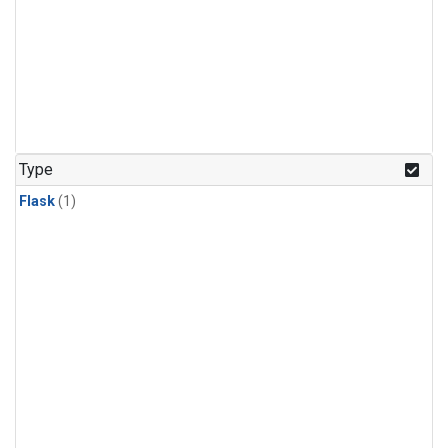
Type
Flask
(1)