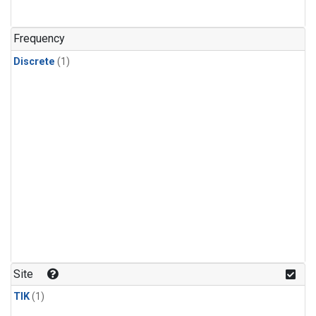
Frequency
Discrete
(1)
Site
TIK
(1)