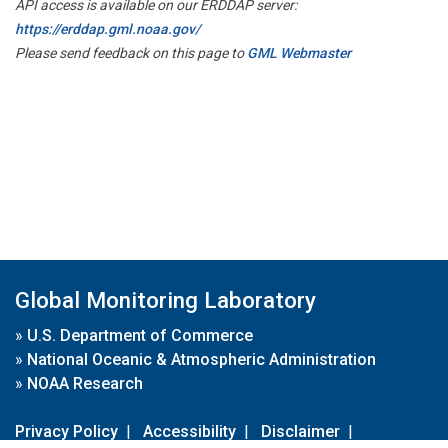
API access is available on our ERDDAP server:
https://erddap.gml.noaa.gov/
Please send feedback on this page to
GML Webmaster
Global Monitoring Laboratory
»
U.S. Department of Commerce
»
National Oceanic & Atmospheric Administration
»
NOAA Research
Privacy Policy
|
Accessibility
|
Disclaimer
|