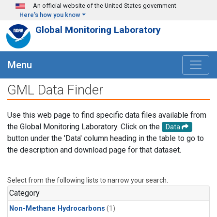
Skip to main content
An official website of the United States government
Here's how you know
Global Monitoring Laboratory
Menu
GML Data Finder
Use this web page to find specific data files available from
the Global Monitoring Laboratory. Click on the
Data
button under the 'Data' column heading in the table to go to
the description and download page for that dataset.
Select from the following lists to narrow your search.
Category
Non-Methane Hydrocarbons
(1)