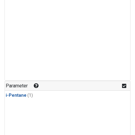
Parameter
i-Pentane
(1)