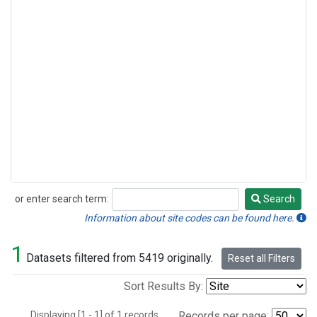
or enter search term:
Search
Search
Information about site codes can be found here.
1
Datasets filtered from 5419 originally.
Reset all Filters
Sort Results By:
Displaying [1 - 1] of 1 records.
Records per page: