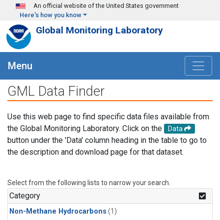
Skip to main content
An official website of the United States government
Here's how you know
Global Monitoring Laboratory
Menu
GML Data Finder
Use this web page to find specific data files available from
the Global Monitoring Laboratory. Click on the
Data
button under the 'Data' column heading in the table to go to
the description and download page for that dataset.
Select from the following lists to narrow your search.
Category
Non-Methane Hydrocarbons
(1)