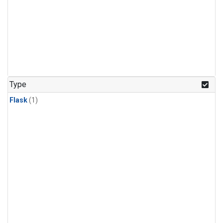
Type
Flask
(1)