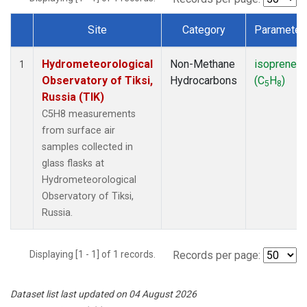
Site
Category
Parameter
Dataset Number
Hydrometeorological
Non-Methane
isoprene
1
Observatory of Tiksi,
Hydrocarbons
(C
H
)
5
8
Russia (TIK)
C5H8 measurements
from surface air
samples collected in
glass flasks at
Hydrometeorological
Observatory of Tiksi,
Russia.
Displaying [1 - 1] of 1 records.
Records per page:
Dataset list last updated on 04 August 2026