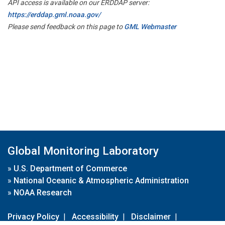
API access is available on our ERDDAP server:
https://erddap.gml.noaa.gov/
Please send feedback on this page to
GML Webmaster
Global Monitoring Laboratory
»
U.S. Department of Commerce
»
National Oceanic & Atmospheric Administration
»
NOAA Research
Privacy Policy
|
Accessibility
|
Disclaimer
|