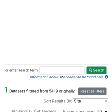
or enter search term:
Search
Search
Information about site codes can be found here.
1
Datasets filtered from 5419 originally.
Reset all Filters
Sort Results By:
Displaying [1 - 1] of 1 records.
Records per page: