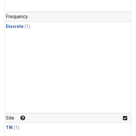
Frequency
Discrete
(1)
Site
TIK
(1)