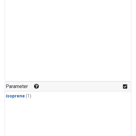
Parameter
isoprene
(1)