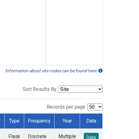
Information about site codes can be found here.
Sort Results By:
Records per page:
r
Type
Frequency
Year
Data
e
Flask
Discrete
Multiple
Data