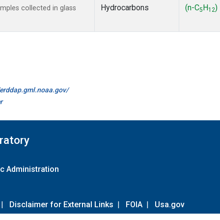
Hydrocarbons
(n-C
H
)
ples collected in glass
5
12
//erddap.gml.noaa.gov/
r
ratory
c Administration
|
Disclaimer for External Links
|
FOIA
|
Usa.gov