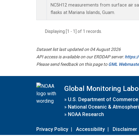
NC5H12 measurements from surface air sam
flasks at Mariana Islands, Guam.
Displaying [1 - 1] of 1 records.
Dataset list last updated on 04 August 2026
API access is available on our ERDDAP server:
https:
Please send feedback on this page to
GML Webmaste
Global Monitoring Labo
»
U.S. Department of Commerce
»
National Oceanic & Atmospheri
»
NOAA Research
Privacy Policy
|
Accessibility
|
Disclaimer