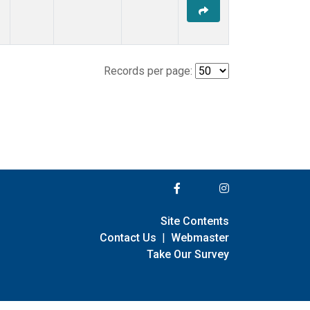
Records per page:
Site Contents
Contact Us
|
Webmaster
Take Our Survey