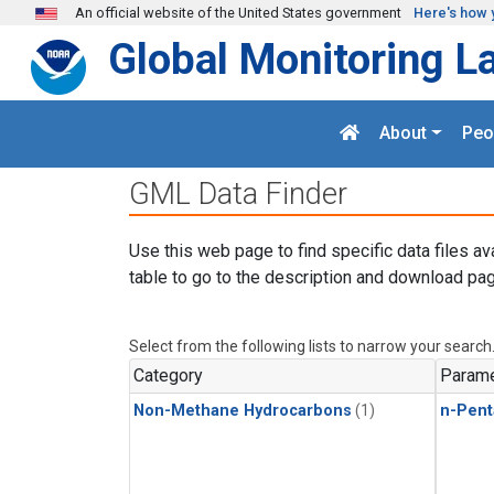
Skip to main content
An official website of the United States government
Here's how 
Global Monitoring L
About
Peo
GML Data Finder
Use this web page to find specific data files av
table to go to the description and download pag
Select from the following lists to narrow your search
Category
Parame
Non-Methane Hydrocarbons
(1)
n-Pent