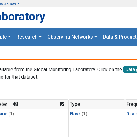
you know
aboratory
ple
Research
Observing Networks
Data & Product
ailable from the Global Monitoring Laboratory. Click on the
Data
e for that dataset.
.
ter
Type
Freq
ane
(1)
Flask
(1)
Disc