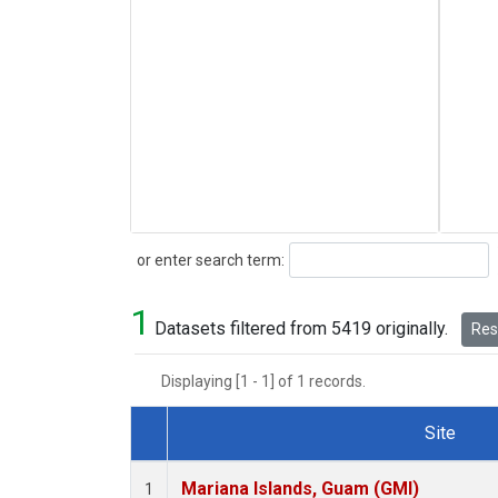
Search
or enter search term:
1
Datasets filtered from 5419 originally.
Rese
Displaying [1 - 1] of 1 records.
Site
Dataset Number
Mariana Islands, Guam (GMI)
1