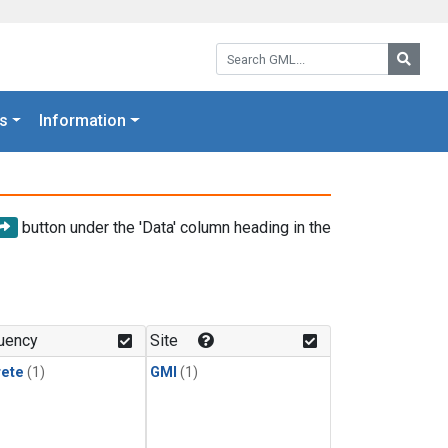
Search GML:
Searc
s
Information
button under the 'Data' column heading in the
uency
Site
rete
(1)
GMI
(1)