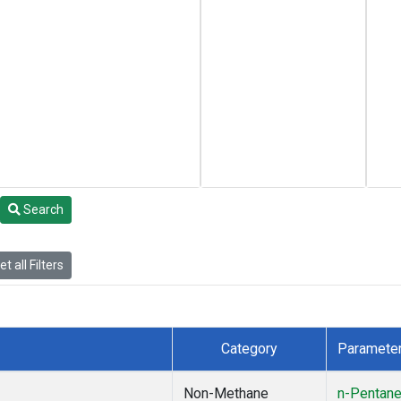
Search
t all Filters
Category
Paramete
Non-Methane
n-Pentan