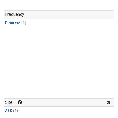
Frequency
Discrete
(1)
Site
ASC
(1)