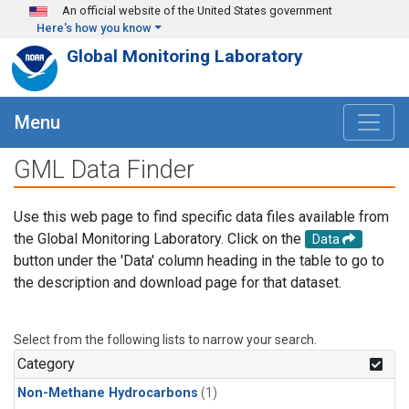
Skip to main content
An official website of the United States government
Here's how you know
Global Monitoring Laboratory
Menu
GML Data Finder
Use this web page to find specific data files available from
the Global Monitoring Laboratory. Click on the
Data
button under the 'Data' column heading in the table to go to
the description and download page for that dataset.
Select from the following lists to narrow your search.
Category
Non-Methane Hydrocarbons
(1)