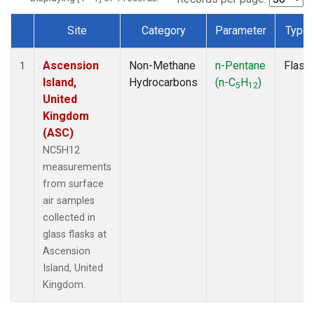
Site
Category
Parameter
Type
Dataset Number
Ascension
Non-Methane
n-Pentane
Flask
1
Island,
Hydrocarbons
(n-C
H
)
5
12
United
Kingdom
(ASC)
NC5H12
measurements
from surface
air samples
collected in
glass flasks at
Ascension
Island, United
Kingdom.