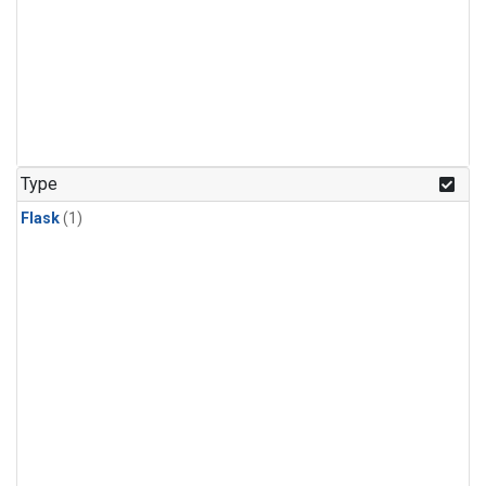
Type
Flask
(1)