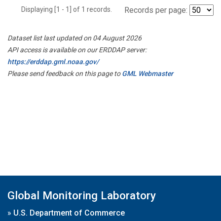
Displaying [1 - 1] of 1 records.
Records per page:
Dataset list last updated on 04 August 2026
API access is available on our ERDDAP server:
https://erddap.gml.noaa.gov/
Please send feedback on this page to
GML Webmaster
Global Monitoring Laboratory
»
U.S. Department of Commerce