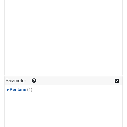
Parameter
n-Pentane
(1)