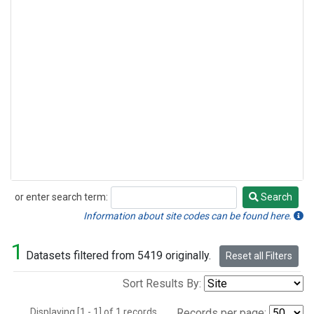
or enter search term:
Search
Search
Information about site codes can be found here.
1
Datasets filtered from 5419 originally.
Reset all Filters
Sort Results By:
Displaying [1 - 1] of 1 records.
Records per page: