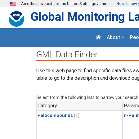
Skip to main content
An official website of the United States government
Here's how 
Global Monitoring L
About
Peo
GML Data Finder
Use this web page to find specific data files av
table to go to the description and download pag
Select from the following lists to narrow your search
Category
Parame
Halocompounds
(1)
n-Pent