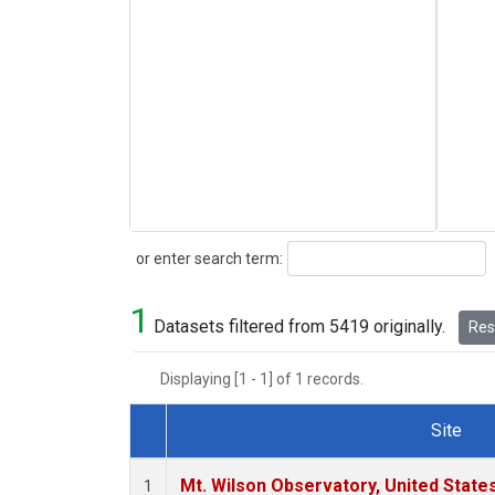
Search
or enter search term:
1
Datasets filtered from 5419 originally.
Rese
Displaying [1 - 1] of 1 records.
Site
Dataset Number
Mt. Wilson Observatory, United Stat
1