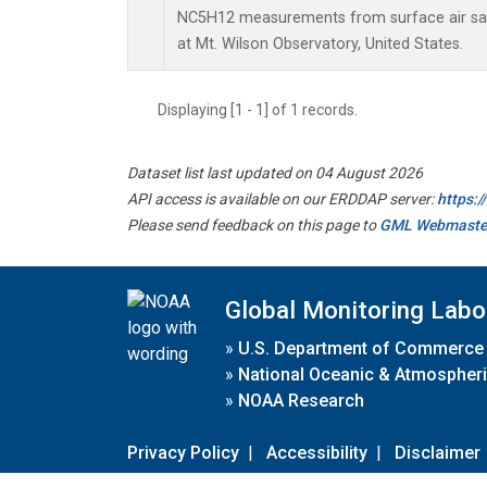
NC5H12 measurements from surface air samp
at Mt. Wilson Observatory, United States.
Displaying [1 - 1] of 1 records.
Dataset list last updated on 04 August 2026
API access is available on our ERDDAP server:
https:
Please send feedback on this page to
GML Webmaste
Global Monitoring Labo
»
U.S. Department of Commerce
»
National Oceanic & Atmospheri
»
NOAA Research
Privacy Policy
|
Accessibility
|
Disclaimer