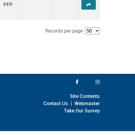
PFP
Records per page:
Site Contents
Contact Us
|
Webmaster
Take Our Survey