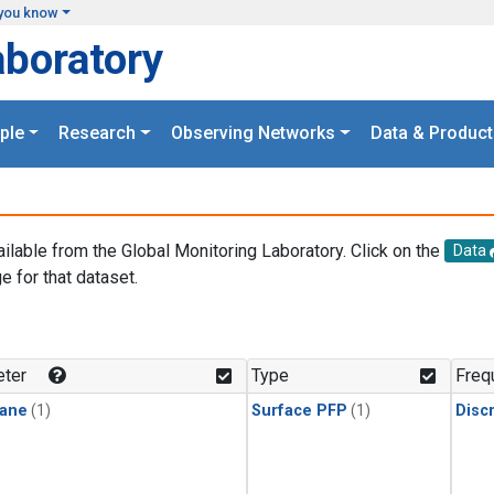
you know
aboratory
ple
Research
Observing Networks
Data & Product
ailable from the Global Monitoring Laboratory. Click on the
Data
e for that dataset.
.
ter
Type
Freq
ane
(1)
Surface PFP
(1)
Disc