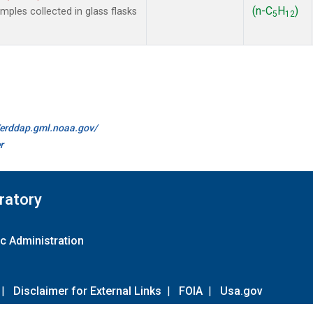
(n-C
H
)
les collected in glass flasks
5
12
//erddap.gml.noaa.gov/
r
ratory
c Administration
|
Disclaimer for External Links
|
FOIA
|
Usa.gov