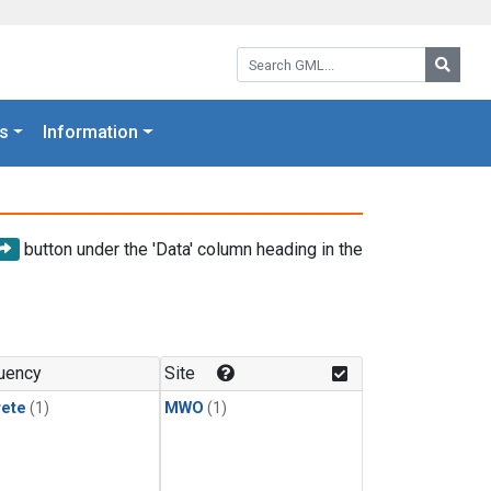
Search GML:
Searc
s
Information
button under the 'Data' column heading in the
uency
Site
rete
(1)
MWO
(1)