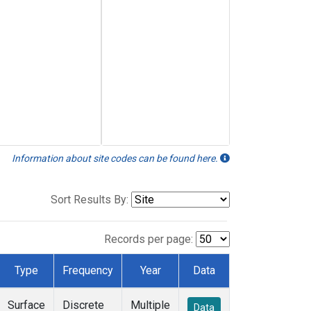
Information about site codes can be found here.
Sort Results By:
Records per page:
Type
Frequency
Year
Data
Surface
Discrete
Multiple
Data