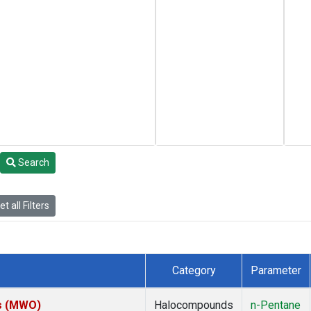
Search
t all Filters
Category
Parameter
es (MWO)
Halocompounds
n-Pentane