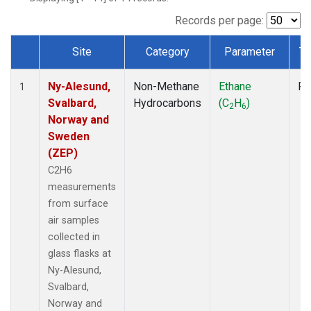
Records per page:
Site
Category
Parameter
Ty
Dataset Number
Ny-Alesund,
Non-Methane
Ethane
Fl
1
Svalbard,
Hydrocarbons
(C
H
)
2
6
Norway and
Sweden
(ZEP)
C2H6
measurements
from surface
air samples
collected in
glass flasks at
Ny-Alesund,
Svalbard,
Norway and