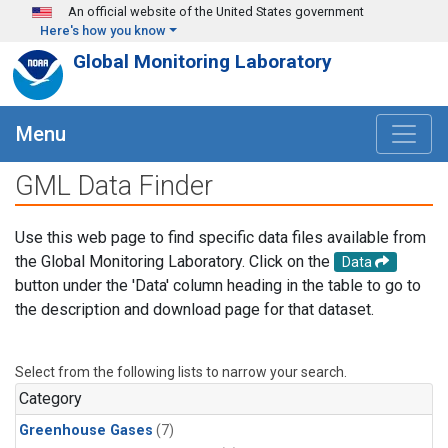
Skip to main content
An official website of the United States government
Here's how you know
Global Monitoring Laboratory
Menu
GML Data Finder
Use this web page to find specific data files available from
the Global Monitoring Laboratory. Click on the
Data
button under the 'Data' column heading in the table to go to
the description and download page for that dataset.
Select from the following lists to narrow your search.
Category
Greenhouse Gases
(7)