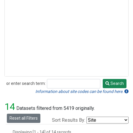
or enter search term:
Search
Search
Information about site codes can be found here.
14
Datasets filtered from 5419 originally.
Reset all Filters
Sort Results By:
Displaying [1 - 14] of 14 records.