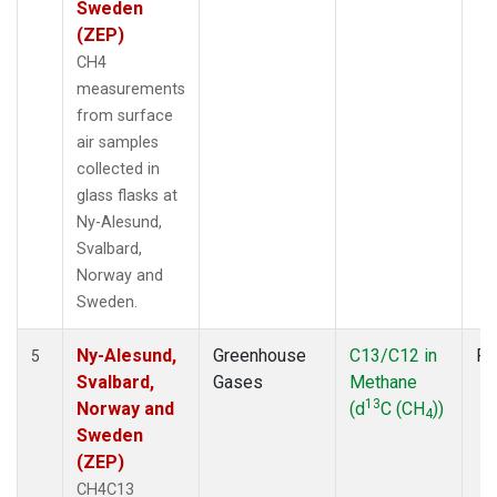
Sweden
(ZEP)
CH4
measurements
from surface
air samples
collected in
glass flasks at
Ny-Alesund,
Svalbard,
Norway and
Sweden.
Ny-Alesund,
Greenhouse
C13/C12 in
Fl
5
Svalbard,
Gases
Methane
13
Norway and
(d
C (CH
))
4
Sweden
(ZEP)
CH4C13