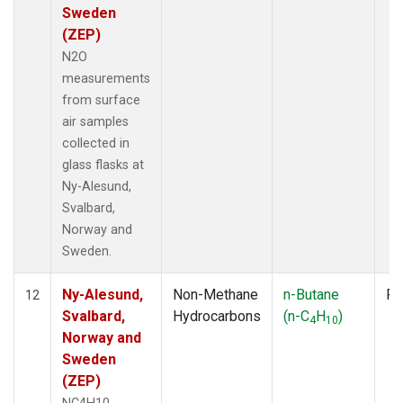
Sweden
(ZEP)
N2O
measurements
from surface
air samples
collected in
glass flasks at
Ny-Alesund,
Svalbard,
Norway and
Sweden.
Ny-Alesund,
Non-Methane
n-Butane
Fl
12
Svalbard,
Hydrocarbons
(n-C
H
)
4
10
Norway and
Sweden
(ZEP)