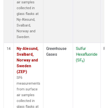
air samples
collected in
glass flasks at
Ny-Alesund,
Svalbard,
Norway and
Sweden.
Ny-Alesund,
Greenhouse
Sulfur
Fl
14
Svalbard,
Gases
Hexafluoride
Norway and
(SF
)
6
Sweden
(ZEP)
SF6
measurements
from surface
air samples
collected in
glass flasks at