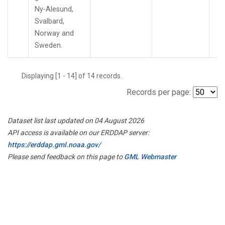
Ny-Alesund,
Svalbard,
Norway and
Sweden.
Displaying [1 - 14] of 14 records.
Records per page:
Dataset list last updated on 04 August 2026
API access is available on our ERDDAP server:
https://erddap.gml.noaa.gov/
Please send feedback on this page to
GML Webmaster