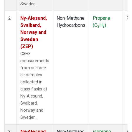
Sweden.
Ny-Alesund,
Non-Methane
Propane
Fl
2
Svalbard,
Hydrocarbons
(C
H
)
3
8
Norway and
Sweden
(ZEP)
C3H8
measurements
from surface
air samples
collected in
glass flasks at
Ny-Alesund,
Svalbard,
Norway and
Sweden.
Ny-Alesund,
Non-Methane
isoprene
Fl
3