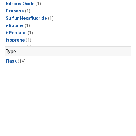
Nitrous Oxide
(1)
Propane
(1)
Sulfur Hexafluoride
(1)
i-Butane
(1)
i-Pentane
(1)
isoprene
(1)
n-Butane
(1)
Type
n-Pentane
(1)
Flask
(14)