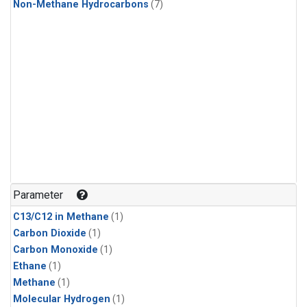
Non-Methane Hydrocarbons
(7)
Parameter
C13/C12 in Methane
(1)
Carbon Dioxide
(1)
Carbon Monoxide
(1)
Ethane
(1)
Methane
(1)
Molecular Hydrogen
(1)