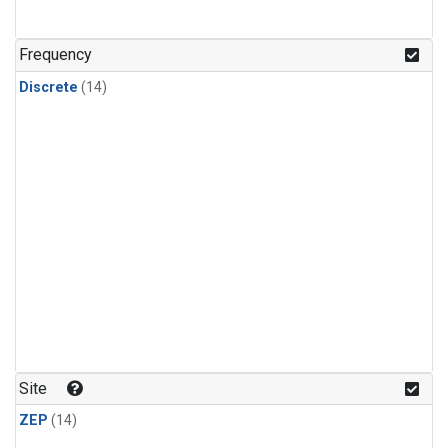
Frequency
Discrete
(14)
Site
ZEP
(14)