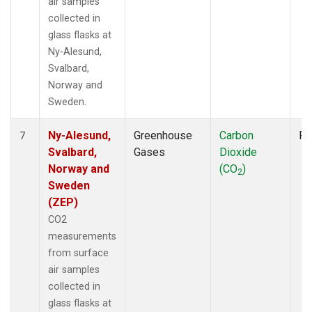
air samples
collected in
glass flasks at
Ny-Alesund,
Svalbard,
Norway and
Sweden.
Ny-Alesund,
Greenhouse
Carbon
Fl
7
Svalbard,
Gases
Dioxide
Norway and
(CO
)
2
Sweden
(ZEP)
CO2
measurements
from surface
air samples
collected in
glass flasks at