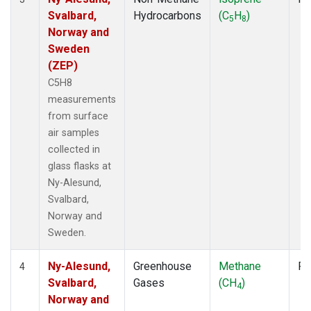
Svalbard,
Hydrocarbons
(C
H
)
5
8
Norway and
Sweden
(ZEP)
C5H8
measurements
from surface
air samples
collected in
glass flasks at
Ny-Alesund,
Svalbard,
Norway and
Sweden.
Ny-Alesund,
Greenhouse
Methane
Fl
4
Svalbard,
Gases
(CH
)
4
Norway and