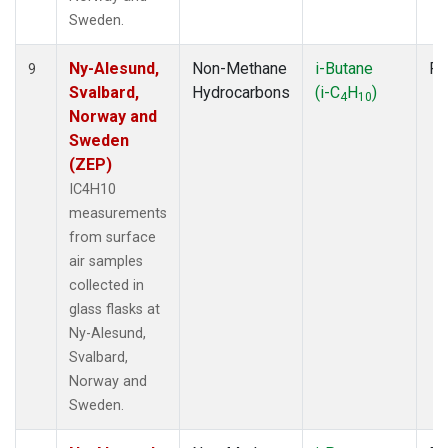
Sweden.
Ny-Alesund,
Non-Methane
i-Butane
Fl
9
Svalbard,
Hydrocarbons
(i-C
H
)
4
10
Norway and
Sweden
(ZEP)
IC4H10
measurements
from surface
air samples
collected in
glass flasks at
Ny-Alesund,
Svalbard,
Norway and
Sweden.