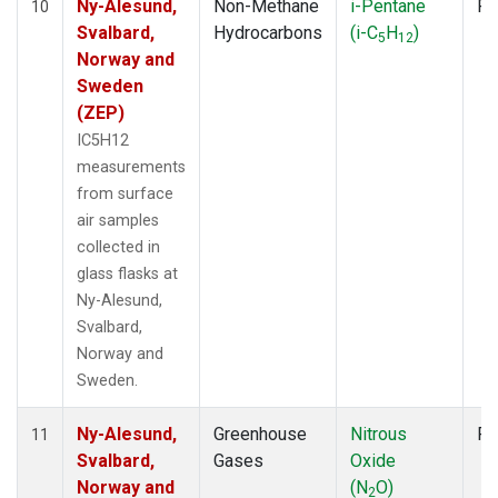
Ny-Alesund,
Non-Methane
i-Pentane
Fl
10
Svalbard,
Hydrocarbons
(i-C
H
)
5
12
Norway and
Sweden
(ZEP)
IC5H12
measurements
from surface
air samples
collected in
glass flasks at
Ny-Alesund,
Svalbard,
Norway and
Sweden.
Ny-Alesund,
Greenhouse
Nitrous
Fl
11
Svalbard,
Gases
Oxide
Norway and
(N
O)
2