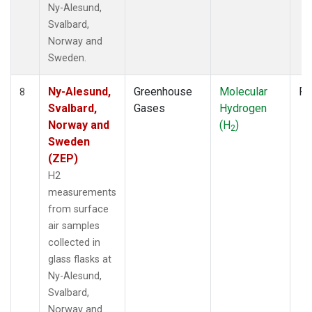
Ny-Alesund,
Svalbard,
Norway and
Sweden.
Ny-Alesund,
Greenhouse
Molecular
Fl
8
Svalbard,
Gases
Hydrogen
Norway and
(H
)
2
Sweden
(ZEP)
H2
measurements
from surface
air samples
collected in
glass flasks at
Ny-Alesund,
Svalbard,
Norway and