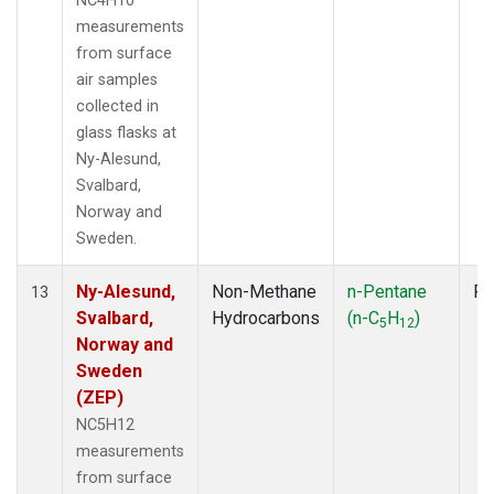
NC4H10
measurements
from surface
air samples
collected in
glass flasks at
Ny-Alesund,
Svalbard,
Norway and
Sweden.
Ny-Alesund,
Non-Methane
n-Pentane
Fl
13
Svalbard,
Hydrocarbons
(n-C
H
)
5
12
Norway and
Sweden
(ZEP)
NC5H12
measurements
from surface