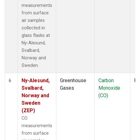
measurements
from surface
air samples
collected in
glass flasks at
Ny-Alesund,
Svalbard,
Norway and
Sweden.
Ny-Alesund,
Greenhouse
Carbon
Fl
6
Svalbard,
Gases
Monoxide
Norway and
(CO)
Sweden
(ZEP)
CO
measurements
from surface