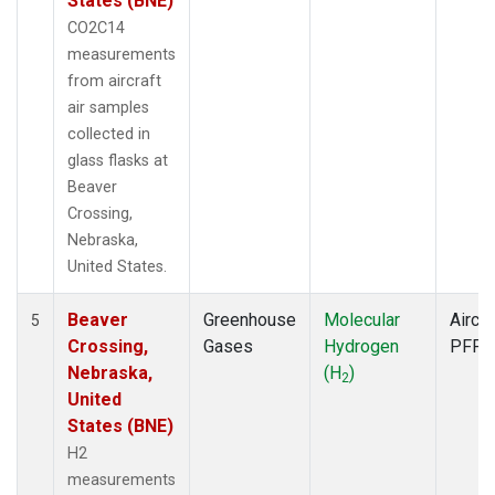
States (BNE)
CO2C14
measurements
from aircraft
air samples
collected in
glass flasks at
Beaver
Crossing,
Nebraska,
United States.
Beaver
Greenhouse
Molecular
Aircra
5
Crossing,
Gases
Hydrogen
PFP
Nebraska,
(H
)
2
United
States (BNE)
H2
measurements