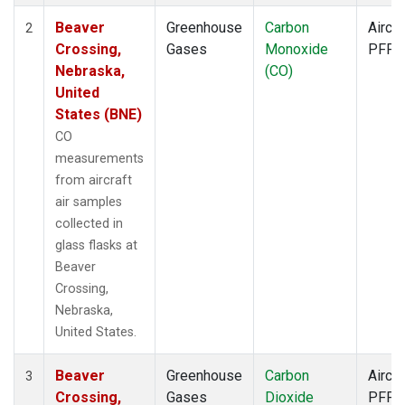
Beaver
Greenhouse
Carbon
Aircra
2
Crossing,
Gases
Monoxide
PFP
Nebraska,
(CO)
United
States (BNE)
CO
measurements
from aircraft
air samples
collected in
glass flasks at
Beaver
Crossing,
Nebraska,
United States.
Beaver
Greenhouse
Carbon
Aircra
3
Crossing,
Gases
Dioxide
PFP