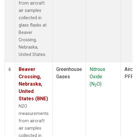
from aircraft
air samples
collected in
glass flasks at
Beaver
Crossing,
Nebraska,
United States.
Beaver
Greenhouse
Nitrous
Aircra
6
Crossing,
Gases
Oxide
PFP
Nebraska,
(N
O)
2
United
States (BNE)
N2O
measurements
from aircraft
air samples
collected in