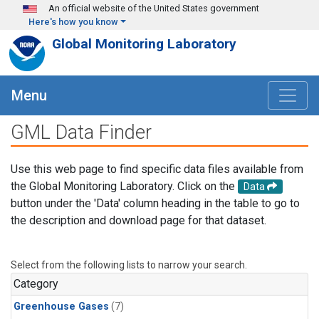
Skip to main content
An official website of the United States government
Here's how you know
Global Monitoring Laboratory
Menu
GML Data Finder
Use this web page to find specific data files available from
the Global Monitoring Laboratory. Click on the
Data
button under the 'Data' column heading in the table to go to
the description and download page for that dataset.
Select from the following lists to narrow your search.
Category
Greenhouse Gases
(7)