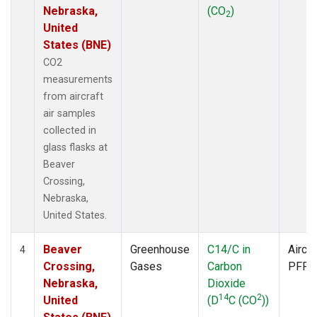
Nebraska,
(CO
)
2
United
States (BNE)
CO2
measurements
from aircraft
air samples
collected in
glass flasks at
Beaver
Crossing,
Nebraska,
United States.
Beaver
Greenhouse
C14/C in
Aircra
4
Crossing,
Gases
Carbon
PFP
Nebraska,
Dioxide
14
2
United
(D
C (CO
))