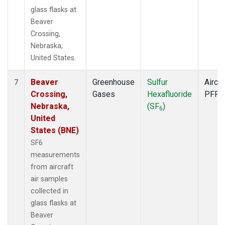
glass flasks at
Beaver
Crossing,
Nebraska,
United States.
Beaver
Greenhouse
Sulfur
Aircra
7
Crossing,
Gases
Hexafluoride
PFP
Nebraska,
(SF
)
6
United
States (BNE)
SF6
measurements
from aircraft
air samples
collected in
glass flasks at
Beaver