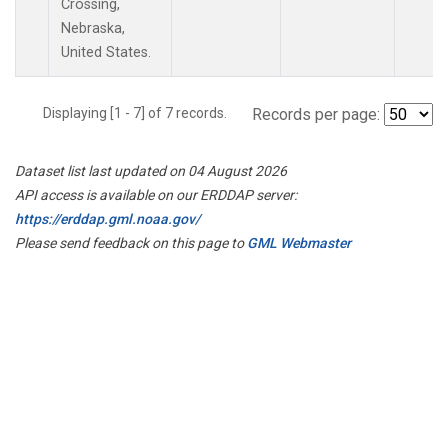
Crossing,
Nebraska,
United States.
Displaying [1 - 7] of 7 records.
Records per page:
Dataset list last updated on 04 August 2026
API access is available on our ERDDAP server:
https://erddap.gml.noaa.gov/
Please send feedback on this page to
GML Webmaster