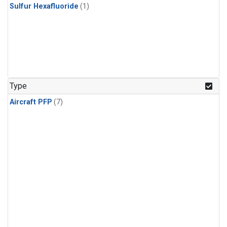
Sulfur Hexafluoride
(1)
Type
Aircraft PFP
(7)