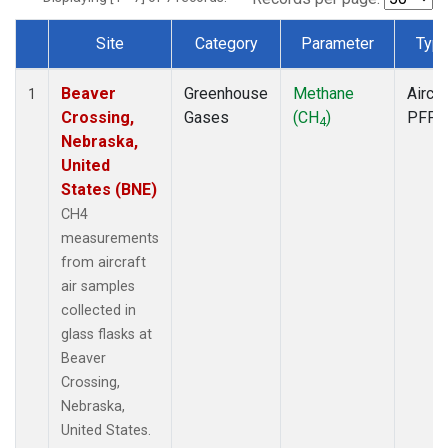
Site
Category
Parameter
Typ
Dataset Number
Beaver
Greenhouse
Methane
Aircra
1
Crossing,
Gases
(CH
)
PFP
4
Nebraska,
United
States (BNE)
CH4
measurements
from aircraft
air samples
collected in
glass flasks at
Beaver
Crossing,
Nebraska,
United States.