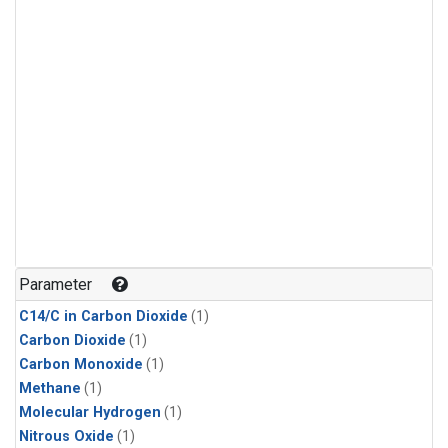
Parameter
C14/C in Carbon Dioxide
(1)
Carbon Dioxide
(1)
Carbon Monoxide
(1)
Methane
(1)
Molecular Hydrogen
(1)
Nitrous Oxide
(1)