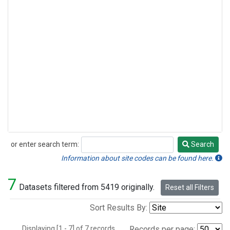
or enter search term:
Search
Search
Information about site codes can be found here.
7
Datasets filtered from 5419 originally.
Reset all Filters
Sort Results By:
Displaying [1 - 7] of 7 records.
Records per page: