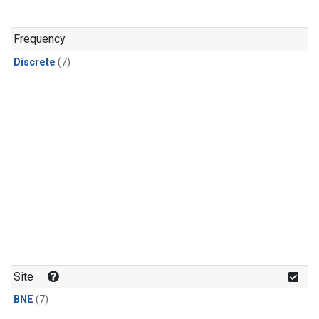
Frequency
Discrete
(7)
Site
BNE
(7)