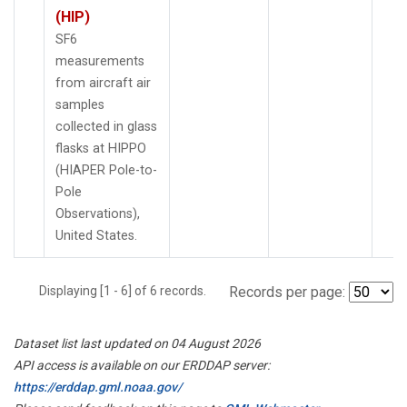
(HIP)
SF6
measurements
from aircraft air
samples
collected in glass
flasks at HIPPO
(HIAPER Pole-to-
Pole
Observations),
United States.
Displaying [1 - 6] of 6 records.
Records per page:
Dataset list last updated on 04 August 2026
API access is available on our ERDDAP server:
https://erddap.gml.noaa.gov/