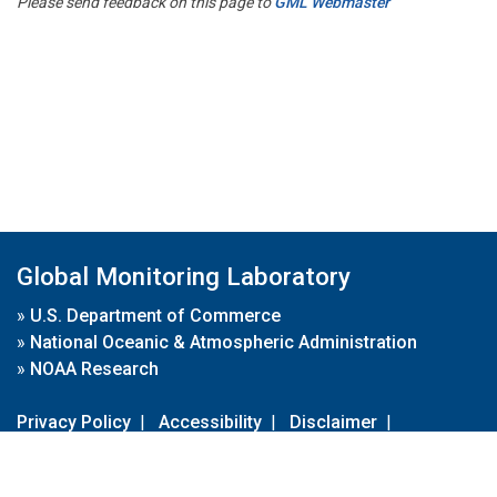
Please send feedback on this page to
GML Webmaster
Global Monitoring Laboratory
»
U.S. Department of Commerce
»
National Oceanic & Atmospheric Administration
»
NOAA Research
Privacy Policy
|
Accessibility
|
Disclaimer
|
Disclaimer for External Links
|
FOIA
|
Usa.gov