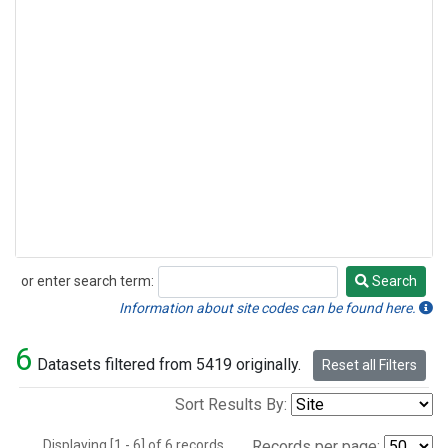
or enter search term:
Search
Search
Information about site codes can be found here.
6
Datasets filtered from 5419 originally.
Reset all Filters
Sort Results By:
Displaying [1 - 6] of 6 records.
Records per page: