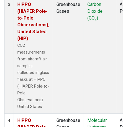
HIPPO
Greenhouse
Carbon
Airc
3
(HIAPER Pole-
Gases
Dioxide
PF
to-Pole
(CO
)
2
Observations),
United States
(HIP)
CO2
measurements
from aircraft air
samples
collected in glass
flasks at HIPPO
(HIAPER Pole-to-
Pole
Observations),
United States.
HIPPO
Greenhouse
Molecular
Airc
4