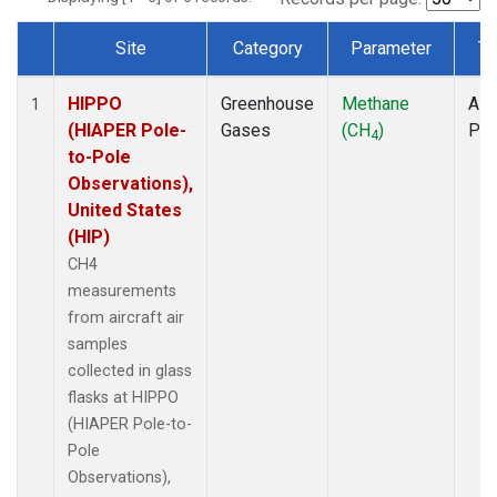
Site
Category
Parameter
Ty
Dataset Number
HIPPO
Greenhouse
Methane
Airc
1
(HIAPER Pole-
Gases
(CH
)
PF
4
to-Pole
Observations),
United States
(HIP)
CH4
measurements
from aircraft air
samples
collected in glass
flasks at HIPPO
(HIAPER Pole-to-
Pole
Observations),