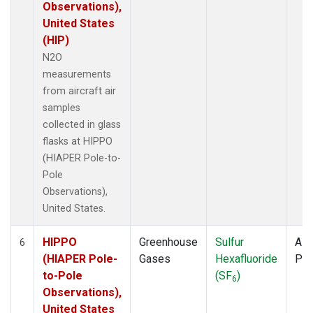
Observations),
United States
(HIP)
N2O
measurements
from aircraft air
samples
collected in glass
flasks at HIPPO
(HIAPER Pole-to-
Pole
Observations),
United States.
HIPPO
Greenhouse
Sulfur
Airc
6
(HIAPER Pole-
Gases
Hexafluoride
PF
to-Pole
(SF
)
6
Observations),
United States