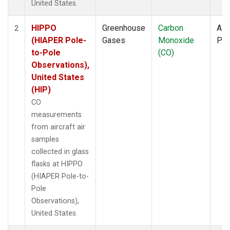
United States.
HIPPO
Greenhouse
Carbon
Airc
2
(HIAPER Pole-
Gases
Monoxide
PF
to-Pole
(CO)
Observations),
United States
(HIP)
CO
measurements
from aircraft air
samples
collected in glass
flasks at HIPPO
(HIAPER Pole-to-
Pole
Observations),
United States.