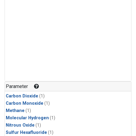
Parameter
Carbon Dioxide
(1)
Carbon Monoxide
(1)
Methane
(1)
Molecular Hydrogen
(1)
Nitrous Oxide
(1)
Sulfur Hexafluoride
(1)