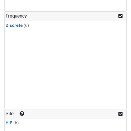
Frequency
Discrete
(6)
Site
HIP
(6)