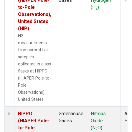
(HIAPER Pole-
Gases
Hydrogen
PF
to-Pole
(H
)
2
Observations),
United States
(HIP)
H2
measurements
from aircraft air
samples
collected in glass
flasks at HIPPO
(HIAPER Pole-to-
Pole
Observations),
United States.
HIPPO
Greenhouse
Nitrous
Airc
5
(HIAPER Pole-
Gases
Oxide
PF
to-Pole
(N
O)
2