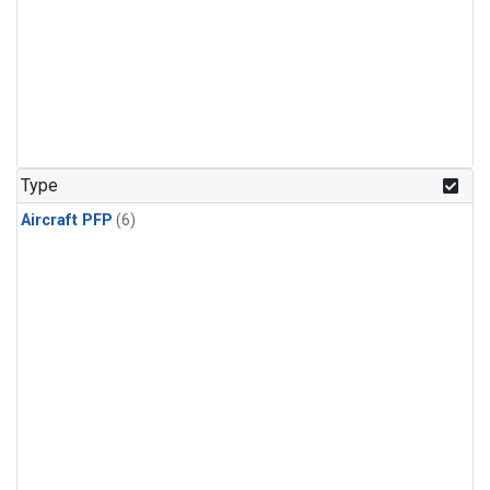
Type
Aircraft PFP
(6)