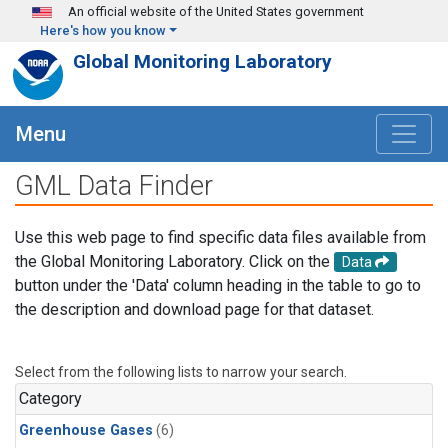
Skip to main content
An official website of the United States government
Here's how you know
Global Monitoring Laboratory
Menu
GML Data Finder
Use this web page to find specific data files available from
the Global Monitoring Laboratory. Click on the
Data
button under the 'Data' column heading in the table to go to
the description and download page for that dataset.
Select from the following lists to narrow your search.
Category
Greenhouse Gases
(6)