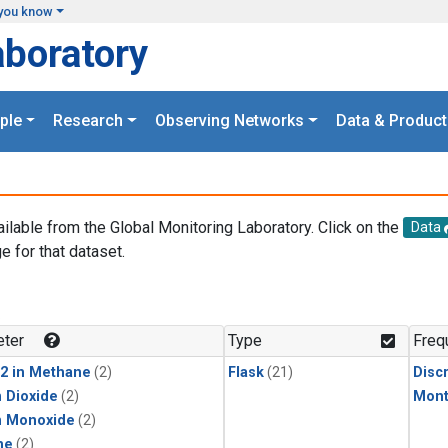
you know
aboratory
ple
Research
Observing Networks
Data & Product
ailable from the Global Monitoring Laboratory. Click on the
Data
e for that dataset.
.
ter
Type
Freq
2 in Methane
(2)
Flask
(21)
Disc
 Dioxide
(2)
Mont
n Monoxide
(2)
ne
(2)