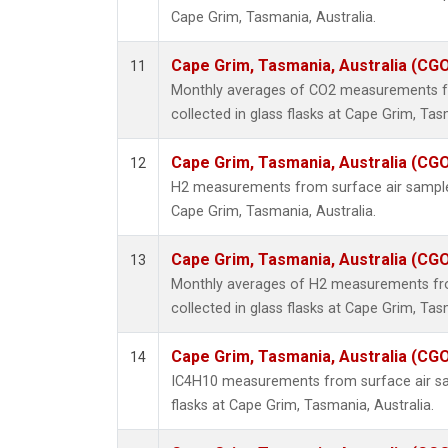
Cape Grim, Tasmania, Australia.
Cape Grim, Tasmania, Australia (CG
11
Monthly averages of CO2 measurements f
collected in glass flasks at Cape Grim, Tas
Cape Grim, Tasmania, Australia (CG
12
H2 measurements from surface air samples 
Cape Grim, Tasmania, Australia.
Cape Grim, Tasmania, Australia (CG
13
Monthly averages of H2 measurements fr
collected in glass flasks at Cape Grim, Tas
Cape Grim, Tasmania, Australia (CG
14
IC4H10 measurements from surface air sam
flasks at Cape Grim, Tasmania, Australia.