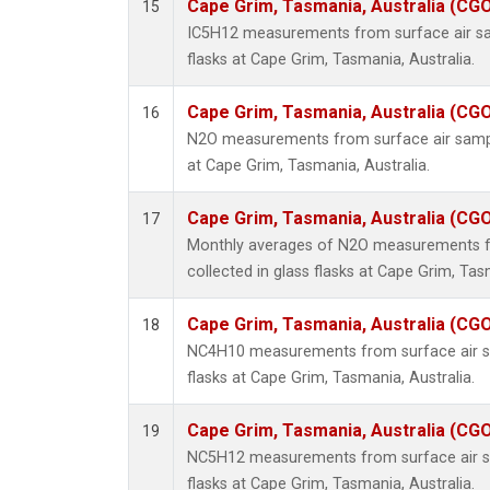
Cape Grim, Tasmania, Australia (CG
15
IC5H12 measurements from surface air sam
flasks at Cape Grim, Tasmania, Australia.
Cape Grim, Tasmania, Australia (CG
16
N2O measurements from surface air sample
at Cape Grim, Tasmania, Australia.
Cape Grim, Tasmania, Australia (CG
17
Monthly averages of N2O measurements f
collected in glass flasks at Cape Grim, Tas
Cape Grim, Tasmania, Australia (CG
18
NC4H10 measurements from surface air sa
flasks at Cape Grim, Tasmania, Australia.
Cape Grim, Tasmania, Australia (CG
19
NC5H12 measurements from surface air sa
flasks at Cape Grim, Tasmania, Australia.