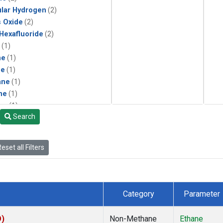
lar Hydrogen
(2)
s Oxide
(2)
 Hexafluoride
(2)
(1)
ne
(1)
ne
(1)
ane
(1)
ne
(1)
ne
(1)
Search
ane
(1)
eset all Filters
Category
Parameter
O)
Non-Methane
Ethane