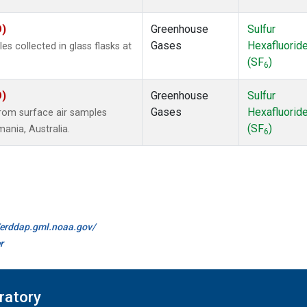
O)
Greenhouse
Sulfur
Gases
Hexafluorid
 collected in glass flasks at
(SF
)
6
O)
Greenhouse
Sulfur
Gases
Hexafluorid
om surface air samples
(SF
)
mania, Australia.
6
//erddap.gml.noaa.gov/
r
ratory