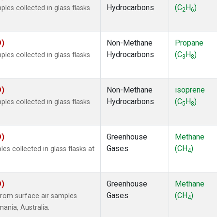
Hydrocarbons
(C
H
)
es collected in glass flasks
2
6
O)
Non-Methane
Propane
Hydrocarbons
(C
H
)
es collected in glass flasks
3
8
O)
Non-Methane
isoprene
Hydrocarbons
(C
H
)
es collected in glass flasks
5
8
O)
Greenhouse
Methane
Gases
(CH
)
 collected in glass flasks at
4
O)
Greenhouse
Methane
Gases
(CH
)
rom surface air samples
4
mania, Australia.