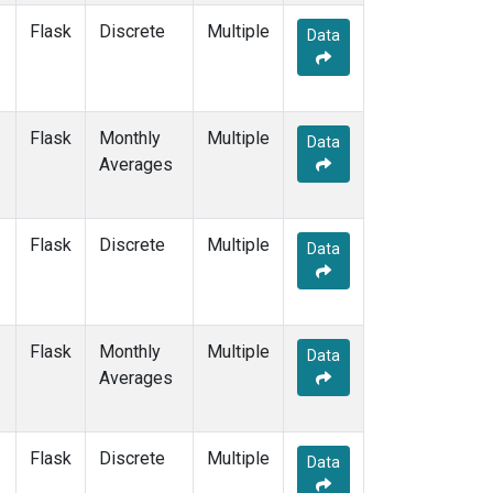
Flask
Discrete
Multiple
Data
Flask
Monthly
Multiple
Data
Averages
Flask
Discrete
Multiple
Data
Flask
Monthly
Multiple
Data
Averages
Flask
Discrete
Multiple
Data