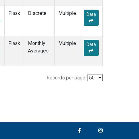
Flask
Discrete
Multiple
Data
e
Flask
Monthly
Multiple
Data
e
Averages
Records per page: