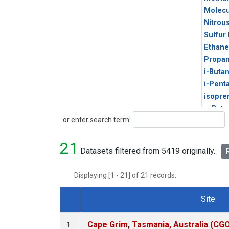
Molecu
Nitrou
Sulfur
Ethane
Propa
i-Buta
i-Pent
isopre
n-Buta
Search
or enter search term:
n-Pent
21
Datasets filtered from 5419 originally.
R
Displaying [1 - 21] of 21 records.
Site
Dataset Number
Cape Grim, Tasmania, Australia (CG
1