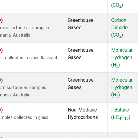
(CO
)
2
O)
Greenhouse
Carbon
Gases
Dioxide
rom surface air samples
(CO
)
mania, Australia.
2
O)
Greenhouse
Molecular
Gases
Hydrogen
collected in glass flasks at
(H
)
2
O)
Greenhouse
Molecular
Gases
Hydrogen
om surface air samples
(H
)
mania, Australia.
2
O)
Non-Methane
i-Butane
Hydrocarbons
(i-C
H
)
ples collected in glass
4
10