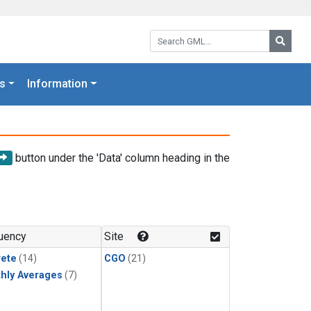
Search GML:
Searc
s
Information
button under the 'Data' column heading in the
uency
Site
rete
(14)
CGO
(21)
hly Averages
(7)