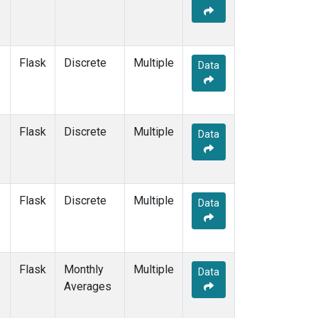
Flask
Discrete
Multiple
Data
Flask
Discrete
Multiple
Data
Flask
Discrete
Multiple
Data
Flask
Monthly
Multiple
Data
Averages