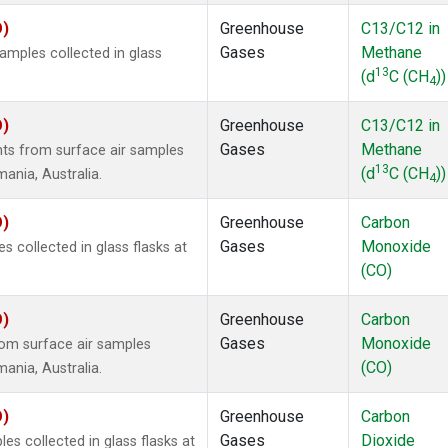
O)
Greenhouse
C13/C12 in
Gases
Methane
mples collected in glass
13
(d
C (CH
))
4
O)
Greenhouse
C13/C12 in
Gases
Methane
s from surface air samples
13
(d
C (CH
))
mania, Australia.
4
O)
Greenhouse
Carbon
Gases
Monoxide
collected in glass flasks at
(CO)
O)
Greenhouse
Carbon
Gases
Monoxide
om surface air samples
(CO)
mania, Australia.
O)
Greenhouse
Carbon
Gases
Dioxide
 collected in glass flasks at