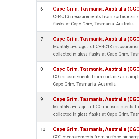
Cape Grim, Tasmania, Australia (CG
6
CH4C13 measurements from surface air sa
flasks at Cape Grim, Tasmania, Australia.
Cape Grim, Tasmania, Australia (CG
7
Monthly averages of CH4C13 measurement
collected in glass flasks at Cape Grim, Tas
Cape Grim, Tasmania, Australia (CG
8
CO measurements from surface air samples 
Cape Grim, Tasmania, Australia.
Cape Grim, Tasmania, Australia (CG
9
Monthly averages of CO measurements fr
collected in glass flasks at Cape Grim, Tas
Cape Grim, Tasmania, Australia (CG
10
CO2 measurements from surface air samples