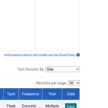
Information about site codes can be found here.
Sort Results By:
Records per page:
Type
Frequency
Year
Data
Flask
Discrete
Multiple
Data