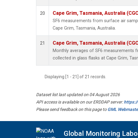
Cape Grim, Tasmania, Australia (CG
20
SF6 measurements from surface air samples
Cape Grim, Tasmania, Australia.
Cape Grim, Tasmania, Australia (CG
21
Monthly averages of SF6 measurements fr
collected in glass flasks at Cape Grim, Tas
Displaying [1 - 21] of 21 records.
Dataset list last updated on 04 August 2026
API access is available on our ERDDAP server:
https:
Please send feedback on this page to
GML Webmaste
Global Monitoring Labo