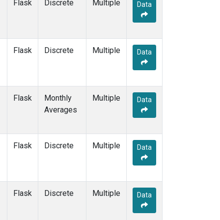
Flask
Discrete
Multiple
Data
Flask
Discrete
Multiple
Data
Flask
Monthly
Multiple
Data
Averages
Flask
Discrete
Multiple
Data
Flask
Discrete
Multiple
Data