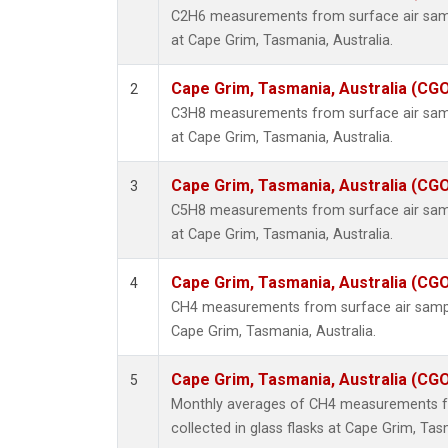
C2H6 measurements from surface air sampl
at Cape Grim, Tasmania, Australia.
Cape Grim, Tasmania, Australia (CG
2
C3H8 measurements from surface air sampl
at Cape Grim, Tasmania, Australia.
Cape Grim, Tasmania, Australia (CG
3
C5H8 measurements from surface air sampl
at Cape Grim, Tasmania, Australia.
Cape Grim, Tasmania, Australia (CG
4
CH4 measurements from surface air samples
Cape Grim, Tasmania, Australia.
Cape Grim, Tasmania, Australia (CG
5
Monthly averages of CH4 measurements f
collected in glass flasks at Cape Grim, Tas