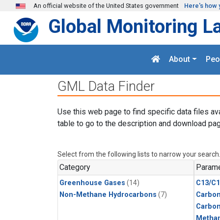
Skip to main content
An official website of the United States government
Here's how 
Global Monitoring L
About
Peo
GML Data Finder
Use this web page to find specific data files av
table to go to the description and download pag
Select from the following lists to narrow your search
Category
Parame
Greenhouse Gases
(14)
C13/C1
Non-Methane Hydrocarbons
(7)
Carbon
Carbo
Metha