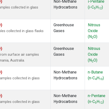
O)
Non-Methane
i-Pentane
Hydrocarbons
(i-C
H
)
ples collected in glass
5
12
O)
Greenhouse
Nitrous
Gases
Oxide
s collected in glass flasks
(N
O)
2
O)
Greenhouse
Nitrous
Gases
Oxide
rom surface air samples
(N
O)
mania, Australia.
2
O)
Non-Methane
n-Butane
Hydrocarbons
(n-C
H
)
mples collected in glass
4
10
O)
Non-Methane
n-Pentane
Hydrocarbons
(n-C
H
)
mples collected in glass
5
12