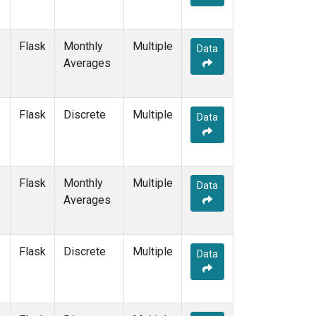
Flask
Monthly
Multiple
Data
Averages
Flask
Discrete
Multiple
Data
Flask
Monthly
Multiple
Data
Averages
Flask
Discrete
Multiple
Data