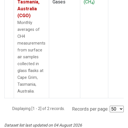
Tasmania,
Gases
(CH
)
4
Australia
(CGO)
Monthly
averages of
CH4
measurements
from surface
air samples
collected in
glass flasks at
Cape Grim,
Tasmania,
Australia.
Displaying [1 - 2] of 2 records.
Records per page:
Dataset list last updated on 04 August 2026