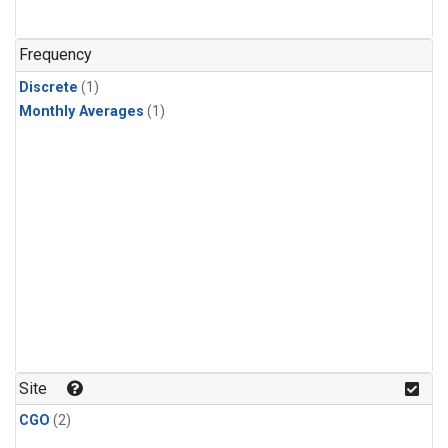
Frequency
Discrete
(1)
Monthly Averages
(1)
Site
CGO
(2)