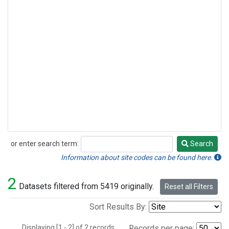
or enter search term:
Search
Search
Information about site codes can be found here.
2
Datasets filtered from 5419 originally.
Reset all Filters
Sort Results By:
Displaying [1 - 2] of 2 records.
Records per page: