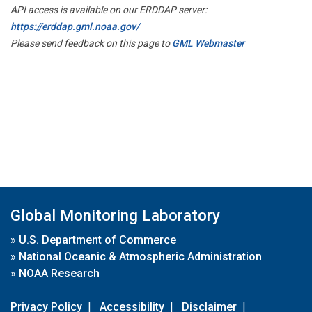
API access is available on our ERDDAP server:
https://erddap.gml.noaa.gov/
Please send feedback on this page to
GML Webmaster
Global Monitoring Laboratory
»
U.S. Department of Commerce
»
National Oceanic & Atmospheric Administration
»
NOAA Research
Privacy Policy
|
Accessibility
|
Disclaimer
|