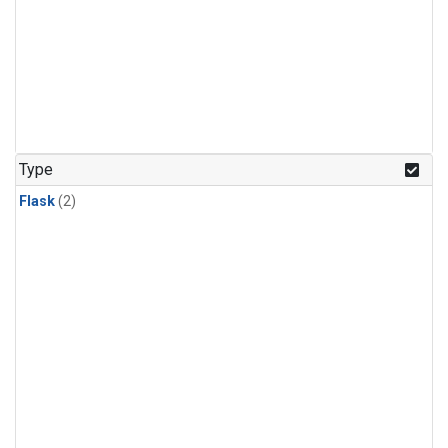
Type
Flask
(2)