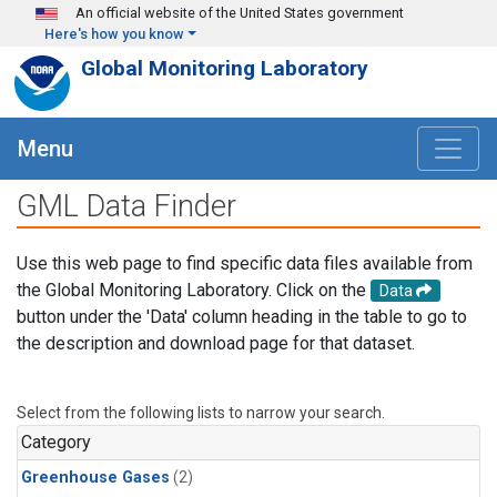
Skip to main content
An official website of the United States government
Here's how you know
Global Monitoring Laboratory
Menu
GML Data Finder
Use this web page to find specific data files available from
the Global Monitoring Laboratory. Click on the
Data
button under the 'Data' column heading in the table to go to
the description and download page for that dataset.
Select from the following lists to narrow your search.
Category
Greenhouse Gases
(2)