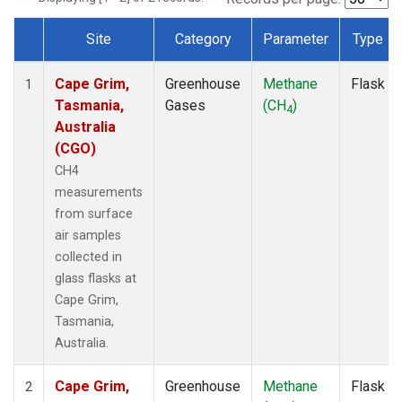
Site
Category
Parameter
Type
Dataset Number
Cape Grim,
Greenhouse
Methane
Flask
1
Tasmania,
Gases
(CH
)
4
Australia
(CGO)
CH4
measurements
from surface
air samples
collected in
glass flasks at
Cape Grim,
Tasmania,
Australia.
Cape Grim,
Greenhouse
Methane
Flask
2