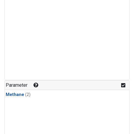
Parameter
Methane
(2)