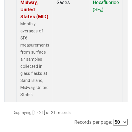
Midway,
Gases
Hexafluoride
United
(SF
)
6
States (MID)
Monthly
averages of
SF6
measurements
from surface
air samples
collected in
glass flasks at
Sand Island,
Midway, United
States.
Displaying [1 - 21] of 21 records.
Records per page: