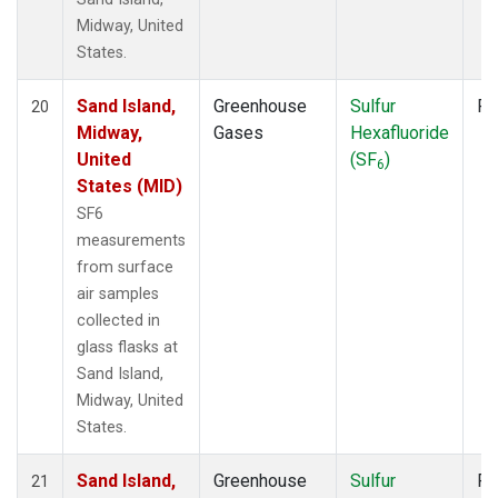
Midway, United
States.
Sand Island,
Greenhouse
Sulfur
Fl
20
Midway,
Gases
Hexafluoride
United
(SF
)
6
States (MID)
SF6
measurements
from surface
air samples
collected in
glass flasks at
Sand Island,
Midway, United
States.
Sand Island,
Greenhouse
Sulfur
Fl
21