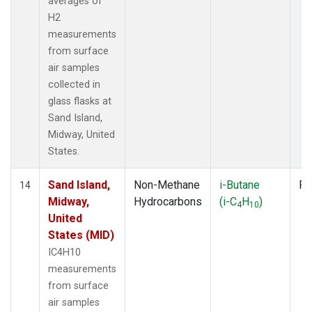
averages of
H2
measurements
from surface
air samples
collected in
glass flasks at
Sand Island,
Midway, United
States.
Sand Island,
Non-Methane
i-Butane
Fl
14
Midway,
Hydrocarbons
(i-C
H
)
4
10
United
States (MID)
IC4H10
measurements
from surface
air samples