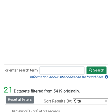
or enter search term:
Search
Search
Information about site codes can be found here.
21
Datasets filtered from 5419 originally.
Reset all Filters
Sort Results By:
Displaying [1 - 21] of 21 records.