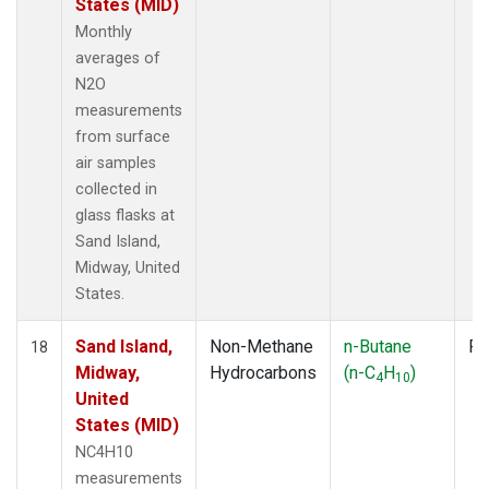
States (MID)
Monthly
averages of
N2O
measurements
from surface
air samples
collected in
glass flasks at
Sand Island,
Midway, United
States.
Sand Island,
Non-Methane
n-Butane
Fl
18
Midway,
Hydrocarbons
(n-C
H
)
4
10
United
States (MID)
NC4H10
measurements