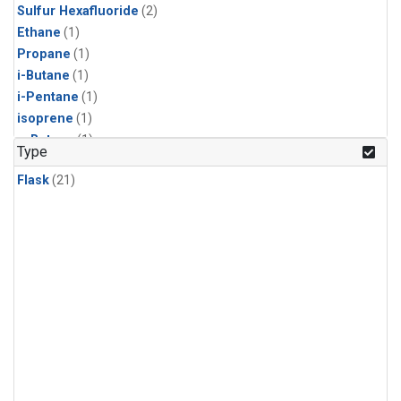
Sulfur Hexafluoride
(2)
Ethane
(1)
Propane
(1)
i-Butane
(1)
i-Pentane
(1)
isoprene
(1)
n-Butane
(1)
Type
n-Pentane
(1)
Flask
(21)