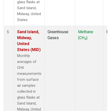
glass flasks at
Sand Island,
Midway, United
States.
Sand Island,
Greenhouse
Methane
Fl
5
Midway,
Gases
(CH
)
4
United
States (MID)
Monthly
averages of
CH4
measurements
from surface
air samples
collected in
glass flasks at
Sand Island,
Midway, United