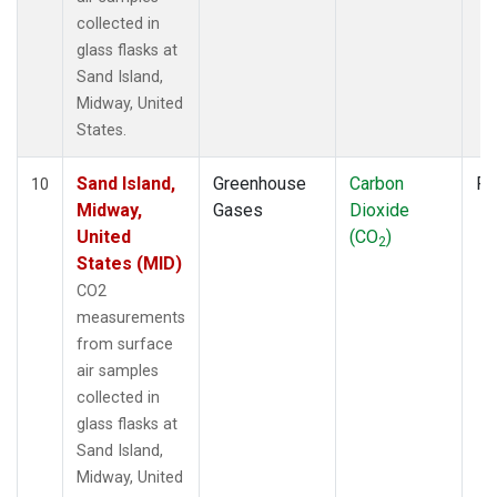
collected in
glass flasks at
Sand Island,
Midway, United
States.
Sand Island,
Greenhouse
Carbon
Fl
10
Midway,
Gases
Dioxide
United
(CO
)
2
States (MID)
CO2
measurements
from surface
air samples
collected in
glass flasks at
Sand Island,
Midway, United