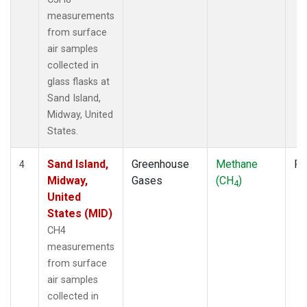
measurements
from surface
air samples
collected in
glass flasks at
Sand Island,
Midway, United
States.
Sand Island,
Greenhouse
Methane
Fl
4
Midway,
Gases
(CH
)
4
United
States (MID)
CH4
measurements
from surface
air samples
collected in