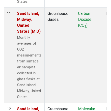
States.
Sand Island,
Greenhouse
Carbon
Fl
11
Midway,
Gases
Dioxide
United
(CO
)
2
States (MID)
Monthly
averages of
CO2
measurements
from surface
air samples
collected in
glass flasks at
Sand Island,
Midway, United
States.
Sand Island,
Greenhouse
Molecular
Fl
12