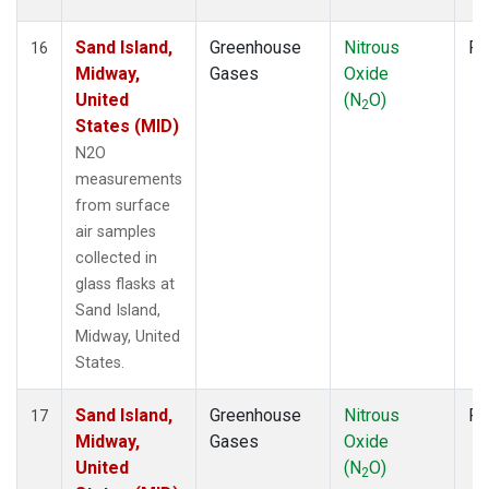
Sand Island,
Greenhouse
Nitrous
Fl
16
Midway,
Gases
Oxide
United
(N
O)
2
States (MID)
N2O
measurements
from surface
air samples
collected in
glass flasks at
Sand Island,
Midway, United
States.
Sand Island,
Greenhouse
Nitrous
Fl
17
Midway,
Gases
Oxide
United
(N
O)
2