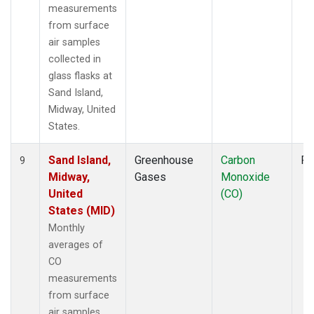
measurements
from surface
air samples
collected in
glass flasks at
Sand Island,
Midway, United
States.
Sand Island,
Greenhouse
Carbon
Fl
9
Midway,
Gases
Monoxide
United
(CO)
States (MID)
Monthly
averages of
CO
measurements
from surface
air samples