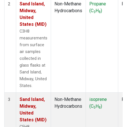
Sand Island,
Non-Methane
Propane
Fl
2
Midway,
Hydrocarbons
(C
H
)
3
8
United
States (MID)
C3H8
measurements
from surface
air samples
collected in
glass flasks at
Sand Island,
Midway, United
States.
Sand Island,
Non-Methane
isoprene
Fl
3
Midway,
Hydrocarbons
(C
H
)
5
8
United
States (MID)
C5H8