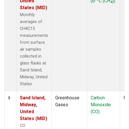
United
(d
C (CH
))
4
States (MID)
Monthly
averages of
CH4C13
measurements
from surface
air samples
collected in
glass flasks at
Sand Island,
Midway, United
States.
Sand Island,
Greenhouse
Carbon
Fl
8
Midway,
Gases
Monoxide
United
(CO)
States (MID)
CO