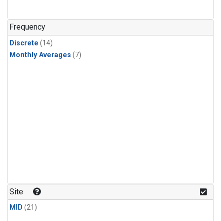
Frequency
Discrete
(14)
Monthly Averages
(7)
Site
MID
(21)