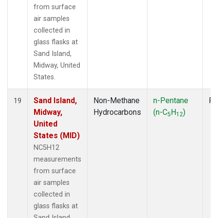
from surface
air samples
collected in
glass flasks at
Sand Island,
Midway, United
States.
Sand Island,
Non-Methane
n-Pentane
Fl
19
Midway,
Hydrocarbons
(n-C
H
)
5
12
United
States (MID)
NC5H12
measurements
from surface
air samples
collected in
glass flasks at
Sand Island,