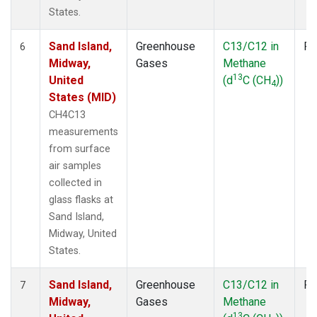
States.
Sand Island,
Greenhouse
C13/C12 in
Fl
6
Midway,
Gases
Methane
13
United
(d
C (CH
))
4
States (MID)
CH4C13
measurements
from surface
air samples
collected in
glass flasks at
Sand Island,
Midway, United
States.
Sand Island,
Greenhouse
C13/C12 in
Fl
7
Midway,
Gases
Methane
13