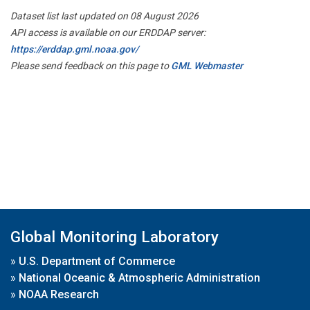
Dataset list last updated on 08 August 2026
API access is available on our ERDDAP server:
https://erddap.gml.noaa.gov/
Please send feedback on this page to
GML Webmaster
Global Monitoring Laboratory
»
U.S. Department of Commerce
»
National Oceanic & Atmospheric Administration
»
NOAA Research