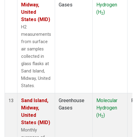
Midway,
Gases
Hydrogen
United
(H
)
2
States (MID)
H2
measurements
from surface
air samples
collected in
glass flasks at
Sand Island,
Midway, United
States.
Sand Island,
Greenhouse
Molecular
Fl
13
Midway,
Gases
Hydrogen
United
(H
)
2
States (MID)
Monthly