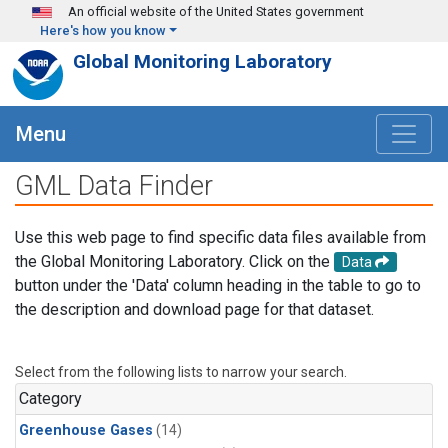
Skip to main content
An official website of the United States government
Here's how you know
Global Monitoring Laboratory
Menu
GML Data Finder
Use this web page to find specific data files available from
the Global Monitoring Laboratory. Click on the
Data
button under the 'Data' column heading in the table to go to
the description and download page for that dataset.
Select from the following lists to narrow your search.
Category
Greenhouse Gases
(14)