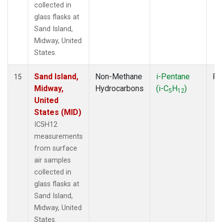
collected in
glass flasks at
Sand Island,
Midway, United
States.
Sand Island,
Non-Methane
i-Pentane
Fl
15
Midway,
Hydrocarbons
(i-C
H
)
5
12
United
States (MID)
IC5H12
measurements
from surface
air samples
collected in
glass flasks at
Sand Island,
Midway, United
States.