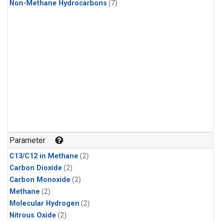
Non-Methane Hydrocarbons
(7)
Parameter
C13/C12 in Methane
(2)
Carbon Dioxide
(2)
Carbon Monoxide
(2)
Methane
(2)
Molecular Hydrogen
(2)
Nitrous Oxide
(2)