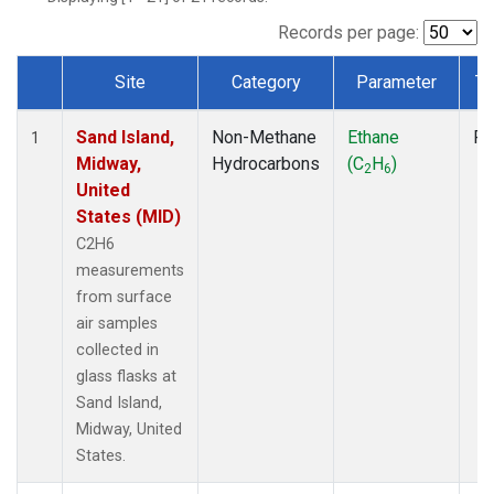
Records per page:
Site
Category
Parameter
Ty
Dataset Number
Sand Island,
Non-Methane
Ethane
Fl
1
Midway,
Hydrocarbons
(C
H
)
2
6
United
States (MID)
C2H6
measurements
from surface
air samples
collected in
glass flasks at
Sand Island,
Midway, United
States.