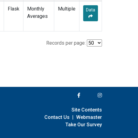
Flask
Monthly
Multiple
Data
Averages
Records per page:
Site Contents
Contact Us
|
Webmaster
Take Our Survey