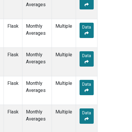
Averages
Flask
Monthly
Multiple
Data
Averages
Flask
Monthly
Multiple
Data
Averages
Flask
Monthly
Multiple
Data
Averages
Flask
Monthly
Multiple
Data
Averages