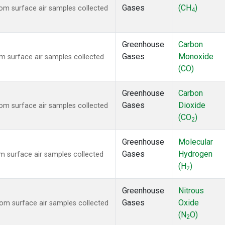
Gases
(CH
)
m surface air samples collected
4
Greenhouse
Carbon
Gases
Monoxide
 surface air samples collected
(CO)
Greenhouse
Carbon
Gases
Dioxide
m surface air samples collected
(CO
)
2
Greenhouse
Molecular
Gases
Hydrogen
 surface air samples collected
(H
)
2
Greenhouse
Nitrous
Gases
Oxide
m surface air samples collected
(N
O)
2