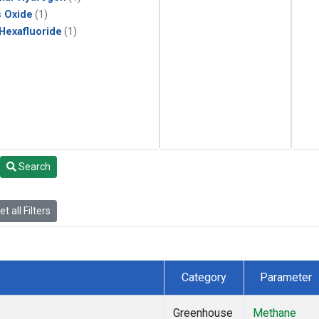
s Oxide
(1)
 Hexafluoride
(1)
Search
t all Filters
Category
Parameter
Greenhouse
Methane