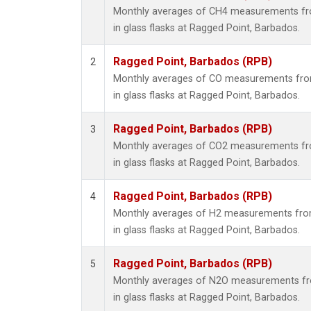
Monthly averages of CH4 measurements fro
in glass flasks at Ragged Point, Barbados.
Ragged Point, Barbados (RPB)
2
Monthly averages of CO measurements from
in glass flasks at Ragged Point, Barbados.
Ragged Point, Barbados (RPB)
3
Monthly averages of CO2 measurements fro
in glass flasks at Ragged Point, Barbados.
Ragged Point, Barbados (RPB)
4
Monthly averages of H2 measurements from
in glass flasks at Ragged Point, Barbados.
Ragged Point, Barbados (RPB)
5
Monthly averages of N2O measurements fro
in glass flasks at Ragged Point, Barbados.