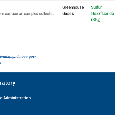
Greenhouse
Sulfur
Gases
Hexafluoride
m surface air samples collected
(SF
)
6
//erddap.gml.noaa.gov/
r
ratory
c Administration