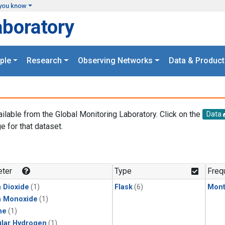
you know
aboratory
ple
Research
Observing Networks
Data & Product
ailable from the Global Monitoring Laboratory. Click on the
Data
e for that dataset.
.
ter
Type
Freq
 Dioxide
(1)
Flask
(6)
Mont
n Monoxide
(1)
ne
(1)
lar Hydrogen
(1)