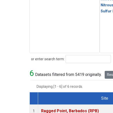
Nitrou
Sulfur
Search
or enter search term:
6
Datasets filtered from 5419 originally.
Rese
Displaying [1 - 6] of 6 records.
Site
Dataset Number
Ragged Point, Barbados (RPB)
1