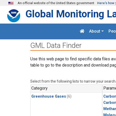
Skip to main content
An official website of the United States government
Here's how 
Global Monitoring L
About
Peo
GML Data Finder
Use this web page to find specific data files av
table to go to the description and download pag
Select from the following lists to narrow your search
Category
Parame
Greenhouse Gases
(6)
Carbon
Carbo
Metha
Molecu