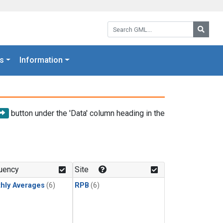
Search GML:
Searc
s
Information
button under the 'Data' column heading in the
uency
Site
hly Averages
(6)
RPB
(6)