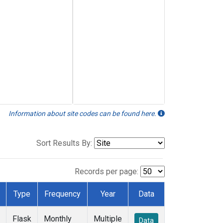
Information about site codes can be found here.
Sort Results By:
Records per page:
Type
Frequency
Year
Data
Flask
Monthly
Multiple
Data