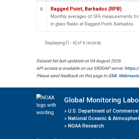
Ragged Point, Barbados (RPB)
6
Monthly averages of SF6 measurements fro
in glass flasks at Ragged Point, Barbados.
Displaying [1 - 6] of 6 records.
Dataset list last updated on 04 August 2026
API access is available on our ERDDAP server:
https:
Please send feedback on this page to
GML Webmaste
Global Monitoring Labo
»
U.S. Department of Commerce
»
National Oceanic & Atmospheri
»
NOAA Research