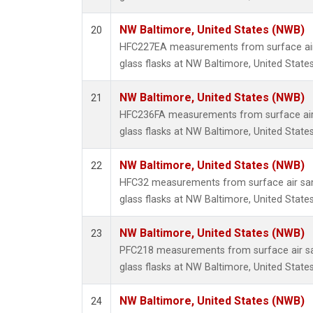
NW Baltimore, United States (NWB)
20
HFC227EA measurements from surface air 
glass flasks at NW Baltimore, United States
NW Baltimore, United States (NWB)
21
HFC236FA measurements from surface air 
glass flasks at NW Baltimore, United States
NW Baltimore, United States (NWB)
22
HFC32 measurements from surface air sam
glass flasks at NW Baltimore, United States
NW Baltimore, United States (NWB)
23
PFC218 measurements from surface air sa
glass flasks at NW Baltimore, United States
NW Baltimore, United States (NWB)
24