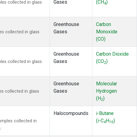
Gases
(CH
)
s collected in glass
4
Greenhouse
Carbon
Gases
Monoxide
 collected in glass
(CO)
Greenhouse
Carbon Dioxide
Gases
(CO
)
s collected in glass
2
Greenhouse
Molecular
Gases
Hydrogen
 collected in glass
(H
)
2
Halocompounds
i-Butane
(i-C
H
)
mples collected in
4
10
.