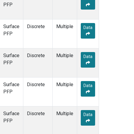
PFP
Surface
Discrete
Multiple
Data
PFP
Surface
Discrete
Multiple
Data
PFP
Surface
Discrete
Multiple
Data
PFP
Surface
Discrete
Multiple
Data
PFP