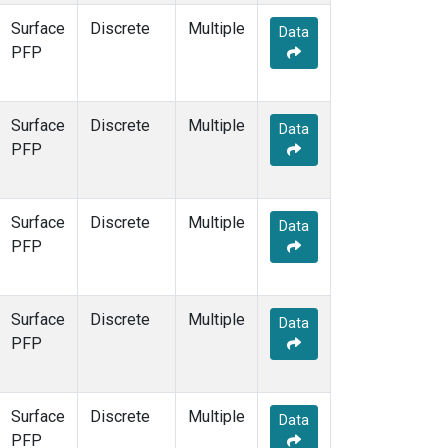
Surface
Discrete
Multiple
Data
PFP
Surface
Discrete
Multiple
Data
PFP
Surface
Discrete
Multiple
Data
PFP
Surface
Discrete
Multiple
Data
PFP
Surface
Discrete
Multiple
Data
PFP