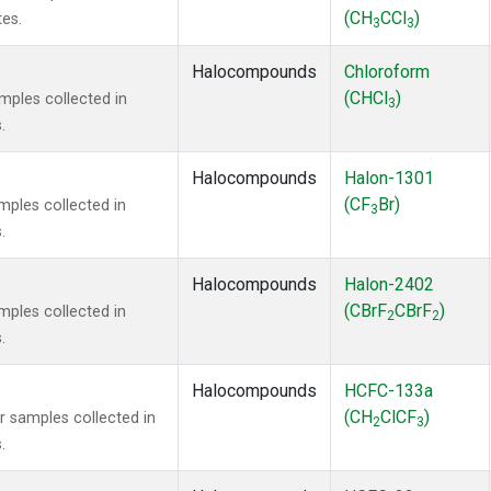
(CH
CCl
)
tes.
3
3
Halocompounds
Chloroform
(CHCl
)
ples collected in
3
.
Halocompounds
Halon-1301
(CF
Br)
ples collected in
3
.
Halocompounds
Halon-2402
(CBrF
CBrF
)
ples collected in
2
2
.
Halocompounds
HCFC-133a
(CH
ClCF
)
samples collected in
2
3
.