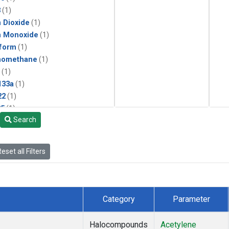
3
(1)
 Dioxide
(1)
n Monoxide
(1)
form
(1)
momethane
(1)
(1)
133a
(1)
22
(1)
25
(1)
Search
4a
(1)
3a
(1)
2a
(1)
eset all Filters
27ea
(1)
6fa
(1)
2
(1)
1301
(1)
Category
Parameter
2402
(1)
ne
(1)
Halocompounds
Acetylene