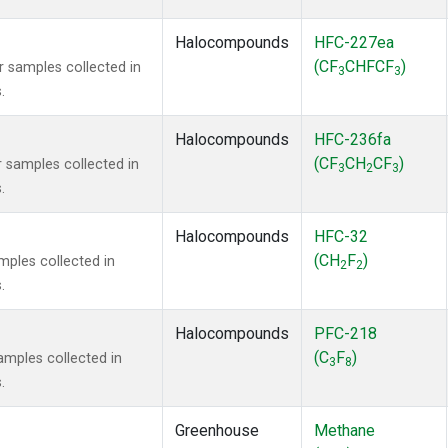
Halocompounds
HFC-227ea
(CF
CHFCF
)
samples collected in
3
3
.
Halocompounds
HFC-236fa
(CF
CH
CF
)
samples collected in
3
2
3
.
Halocompounds
HFC-32
(CH
F
)
ples collected in
2
2
.
Halocompounds
PFC-218
(C
F
)
mples collected in
3
8
.
Greenhouse
Methane