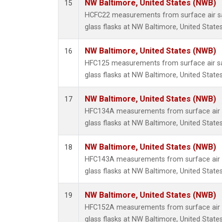
NW Baltimore, United States (NWB)
15
HCFC22 measurements from surface air sa
glass flasks at NW Baltimore, United States
NW Baltimore, United States (NWB)
16
HFC125 measurements from surface air sa
glass flasks at NW Baltimore, United States
NW Baltimore, United States (NWB)
17
HFC134A measurements from surface air s
glass flasks at NW Baltimore, United States
NW Baltimore, United States (NWB)
18
HFC143A measurements from surface air s
glass flasks at NW Baltimore, United States
NW Baltimore, United States (NWB)
19
HFC152A measurements from surface air s
glass flasks at NW Baltimore, United States