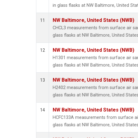
in glass flasks at NW Baltimore, United Sta
NW Baltimore, United States (NWB)
11
CHCL3 measurements from surface air sam
glass flasks at NW Baltimore, United States
NW Baltimore, United States (NWB)
12
H1301 measurements from surface air sam
glass flasks at NW Baltimore, United States
NW Baltimore, United States (NWB)
13
H2402 measurements from surface air sam
glass flasks at NW Baltimore, United States
NW Baltimore, United States (NWB)
14
HCFC133A measurements from surface air 
glass flasks at NW Baltimore, United States