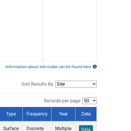
Information about site codes can be found here.
Sort Results By:
Records per page:
Type
Frequency
Year
Data
Surface
Discrete
Multiple
Data