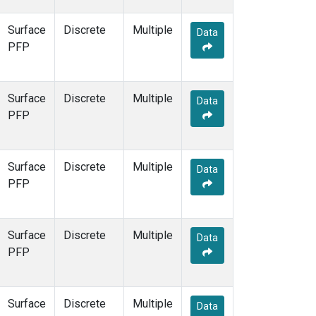
Surface
Discrete
Multiple
Data
PFP
Surface
Discrete
Multiple
Data
PFP
Surface
Discrete
Multiple
Data
PFP
Surface
Discrete
Multiple
Data
PFP
Surface
Discrete
Multiple
Data