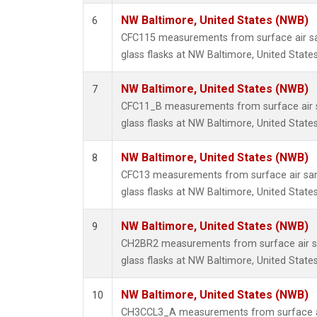
NW Baltimore, United States (NWB)
6
CFC115 measurements from surface air sa
glass flasks at NW Baltimore, United States
NW Baltimore, United States (NWB)
7
CFC11_B measurements from surface air s
glass flasks at NW Baltimore, United States
NW Baltimore, United States (NWB)
8
CFC13 measurements from surface air sam
glass flasks at NW Baltimore, United States
NW Baltimore, United States (NWB)
9
CH2BR2 measurements from surface air sa
glass flasks at NW Baltimore, United States
NW Baltimore, United States (NWB)
10
CH3CCL3_A measurements from surface ai