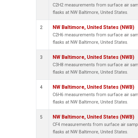
Methyl
C2H2 measurements from surface air sampl
Molecu
flasks at NW Baltimore, United States.
Nitrou
PFC-1
NW Baltimore, United States (NWB)
2
PFC-2
C2H6 measurements from surface air sampl
Propa
flasks at NW Baltimore, United States.
Sulfur
i-Buta
NW Baltimore, United States (NWB)
3
i-Pent
C3H8 measurements from surface air sampl
n-Buta
flasks at NW Baltimore, United States.
n-Pent
NW Baltimore, United States (NWB)
4
C6H6 measurements from surface air sampl
flasks at NW Baltimore, United States.
NW Baltimore, United States (NWB)
5
CF4 measurements from surface air sample
flasks at NW Baltimore, United States.