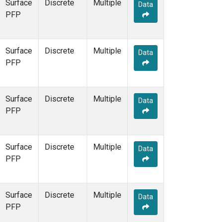
Surface
Discrete
Multiple
Data
PFP
Surface
Discrete
Multiple
Data
PFP
Surface
Discrete
Multiple
Data
PFP
Surface
Discrete
Multiple
Data
PFP
Surface
Discrete
Multiple
Data
PFP