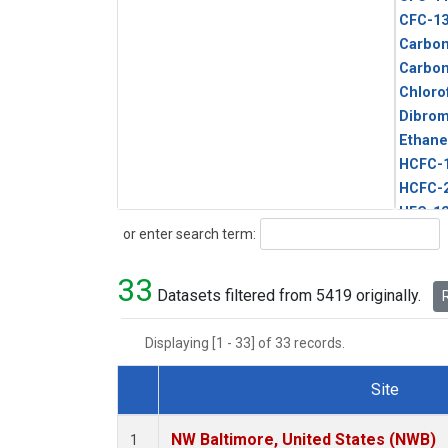
CFC-1
Carbon
Carbo
Chloro
Dibro
Ethane
HCFC-
HCFC-
HFC-1
Search
or enter search term:
HFC-13
HFC-14
33
HFC-15
Datasets filtered from 5419 originally.
R
HFC-2
HFC-23
Displaying [1 - 33] of 33 records.
HFC-3
Halon-
Site
Halon-
Dataset Number
Metha
NW Baltimore, United States (NWB)
1