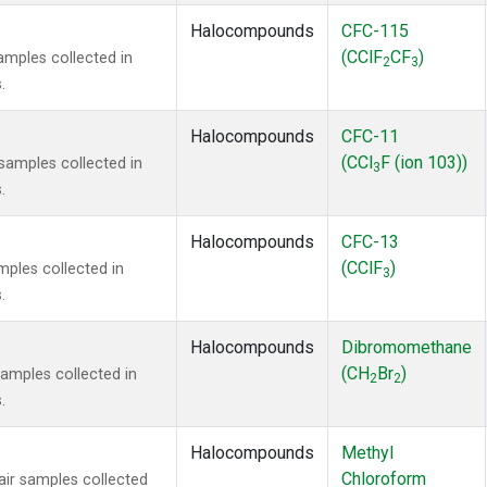
Halocompounds
CFC-115
(CClF
CF
)
mples collected in
2
3
.
Halocompounds
CFC-11
(CCl
F (ion 103))
amples collected in
3
.
Halocompounds
CFC-13
(CClF
)
ples collected in
3
.
Halocompounds
Dibromomethane
(CH
Br
)
mples collected in
2
2
.
Halocompounds
Methyl
Chloroform
r samples collected