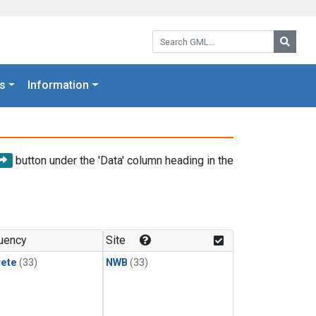
Search GML:
Searc
s
Information
button under the 'Data' column heading in the
uency
Site
rete
(33)
NWB
(33)