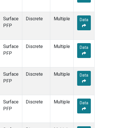
Surface
Discrete
Multiple
Data
PFP
Surface
Discrete
Multiple
Data
PFP
Surface
Discrete
Multiple
Data
PFP
Surface
Discrete
Multiple
Data
PFP