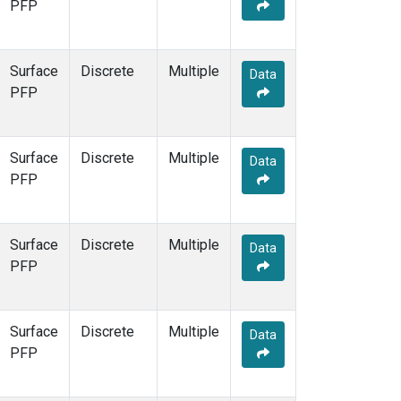
PFP
Surface
Discrete
Multiple
Data
PFP
Surface
Discrete
Multiple
Data
PFP
Surface
Discrete
Multiple
Data
PFP
Surface
Discrete
Multiple
Data
PFP