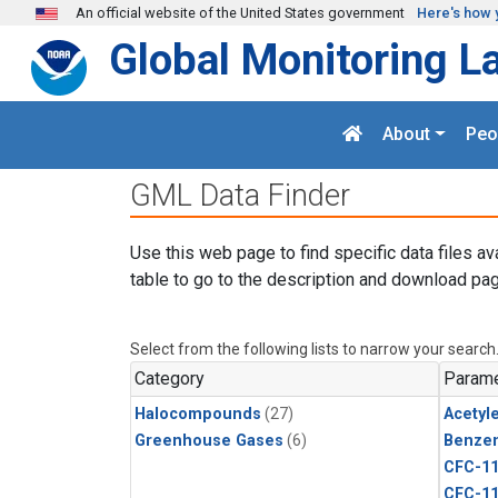
Skip to main content
An official website of the United States government
Here's how 
Global Monitoring L
About
Peo
GML Data Finder
Use this web page to find specific data files av
table to go to the description and download pag
Select from the following lists to narrow your search
Category
Parame
Halocompounds
(27)
Acetyl
Greenhouse Gases
(6)
Benze
CFC-1
CFC-1