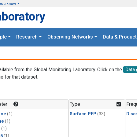
you know
aboratory
ple
Research
Observing Networks
Data & Product
ailable from the Global Monitoring Laboratory. Click on the
Data
e for that dataset.
.
ter
Type
Freq
ene
(1)
Surface PFP
(33)
Disc
ne
(1)
1
(1)
15
(1)