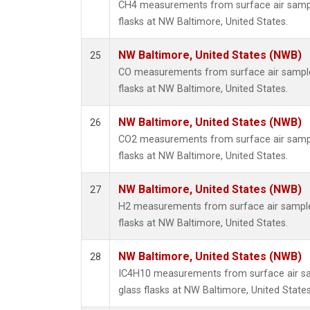
CH4 measurements from surface air sample
flasks at NW Baltimore, United States.
NW Baltimore, United States (NWB)
25
CO measurements from surface air samples
flasks at NW Baltimore, United States.
NW Baltimore, United States (NWB)
26
CO2 measurements from surface air sample
flasks at NW Baltimore, United States.
NW Baltimore, United States (NWB)
27
H2 measurements from surface air samples
flasks at NW Baltimore, United States.
NW Baltimore, United States (NWB)
28
IC4H10 measurements from surface air sa
glass flasks at NW Baltimore, United States