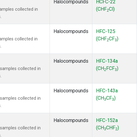
Halocompounds
HCFC-22
(CHF
Cl)
mples collected in
2
.
Halocompounds
HFC-125
(CHF
CF
)
mples collected in
2
3
.
Halocompounds
HFC-134a
(CH
FCF
)
amples collected in
2
3
.
Halocompounds
HFC-143a
(CH
CF
)
amples collected in
3
3
.
Halocompounds
HFC-152a
(CH
CHF
)
amples collected in
3
2
.