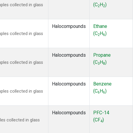
 Chloroform
(1)
(C
H
)
es collected in glass
2
2
lar Hydrogen
(1)
s Oxide
(1)
4
(1)
Halocompounds
Ethane
18
(1)
(C
H
)
es collected in glass
2
6
ne
(1)
 Hexafluoride
(1)
ne
(1)
Halocompounds
Propane
ane
(1)
(C
H
)
es collected in glass
3
8
ne
(1)
ane
(1)
Halocompounds
Benzene
(C
H
)
es collected in glass
6
6
Halocompounds
PFC-14
(CF
)
s collected in glass
4