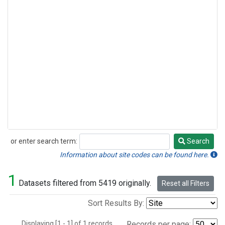
or enter search term:
Search
Search
Information about site codes can be found here.
1
Datasets filtered from 5419 originally.
Reset all Filters
Sort Results By:
Displaying [1 - 1] of 1 records.
Records per page: