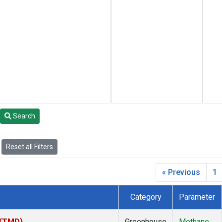
Search
Reset all Filters
« Previous
1
Category
Parameter
 (TMD)
Greenhouse
Methane