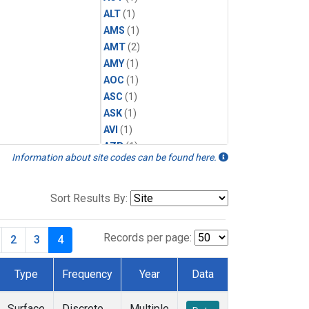
ALT
(1)
AMS
(1)
AMT
(2)
AMY
(1)
AOC
(1)
ASC
(1)
ASK
(1)
AVI
(1)
AZR
(1)
Information about site codes can be found here.
BAL
(1)
BAO
(2)
BGI
(1)
Sort Results By:
BHD
(1)
BKT
(1)
Records per page:
2
3
4
BME
(1)
BMW
(1)
Type
Frequency
Year
Data
BNE
(1)
BRW
(1)
Surface
Discrete
Multiple