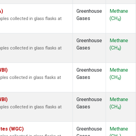
A)
Greenhouse
Methane
Gases
(CH
)
es collected in glass flasks at
4
Greenhouse
Methane
Gases
(CH
)
es collected in glass flasks at
4
WBI)
Greenhouse
Methane
Gases
(CH
)
es collected in glass flasks at
4
WBI)
Greenhouse
Methane
Gases
(CH
)
es collected in glass flasks at
4
tates (WGC)
Greenhouse
Methane