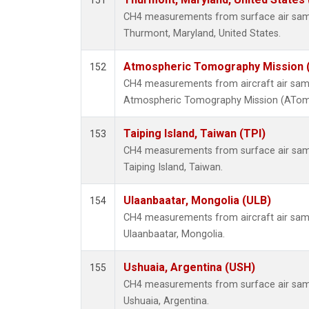
151
CH4 measurements from surface air sampl
Thurmont, Maryland, United States.
Atmospheric Tomography Mission (
152
CH4 measurements from aircraft air sampl
Atmospheric Tomography Mission (ATom),
Taiping Island, Taiwan (TPI)
153
CH4 measurements from surface air sampl
Taiping Island, Taiwan.
Ulaanbaatar, Mongolia (ULB)
154
CH4 measurements from aircraft air sampl
Ulaanbaatar, Mongolia.
Ushuaia, Argentina (USH)
155
CH4 measurements from surface air sampl
Ushuaia, Argentina.