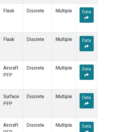
ESP
(1)
Flask
Discrete
Multiple
ETL
(1)
Data
FTL
(1)
FWI
(1)
GMI
(1)
Flask
Discrete
GOZ
(1)
Multiple
Data
HAA
(1)
HBA
(1)
HFM
(2)
HIL
(1)
Aircraft
Discrete
Multiple
Data
HIP
(1)
PFP
HOW
(1)
HPB
(1)
HSU
(1)
Surface
Discrete
Multiple
Data
HUN
(1)
PFP
ICE
(1)
INX
(2)
ITN
(1)
Aircraft
Discrete
Multiple
Data
IZO
(1)