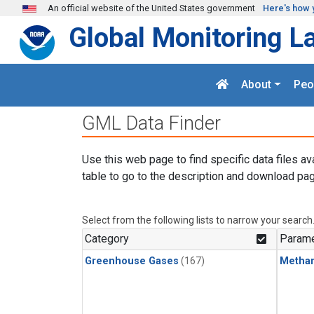
Skip to main content
An official website of the United States government
Here's how 
Global Monitoring L
About
Peo
GML Data Finder
Use this web page to find specific data files av
table to go to the description and download pag
Select from the following lists to narrow your search
Category
Parame
Greenhouse Gases
(167)
Metha