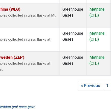
China (WLG)
Greenhouse
Methane
Gases
(CH
)
s collected in glass flasks at Mt.
4
Greenhouse
Methane
Gases
(CH
)
es collected in glass flasks at
4
 Sweden (ZEP)
Greenhouse
Methane
Gases
(CH
)
es collected in glass flasks at
4
n.
« Previous
1
//erddap.gml.noaa.gov/