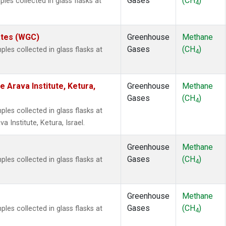
Gases
(CH
)
es collected in glass flasks at
4
tates (WGC)
Greenhouse
Methane
Gases
(CH
)
es collected in glass flasks at
4
e Arava Institute, Ketura,
Greenhouse
Methane
Gases
(CH
)
4
es collected in glass flasks at
 Institute, Ketura, Israel.
Greenhouse
Methane
Gases
(CH
)
es collected in glass flasks at
4
Greenhouse
Methane
Gases
(CH
)
es collected in glass flasks at
4