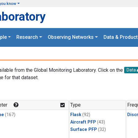
you know
aboratory
ple
Research
Observing Networks
Data & Product
ailable from the Global Monitoring Laboratory. Click on the
Data
e for that dataset.
.
ter
Type
Freq
ne
(167)
Flask
(92)
Disc
Aircraft PFP
(43)
Surface PFP
(32)