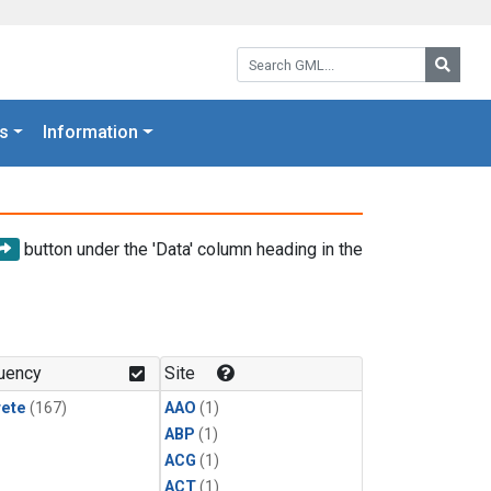
Search GML:
Searc
s
Information
button under the 'Data' column heading in the
uency
Site
rete
(167)
AAO
(1)
ABP
(1)
ACG
(1)
ACT
(1)