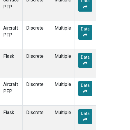
Data
BSC
(1)
PFP
BWD
(1)
CAO
(1)
CAR
(1)
Aircraft
Discrete
Multiple
CBA
(1)
Data
PFP
CGO
(1)
CHR
(1)
CIB
(1)
Flask
Discrete
Multiple
CMA
(1)
Data
CMO
(1)
COB
(1)
CPT
(1)
Aircraft
Discrete
Multiple
CRV
(1)
Data
PFP
CRZ
(1)
DND
(1)
DRP
(1)
Flask
Discrete
Multiple
DSI
(1)
Data
ECO
(1)
EIC
(1)