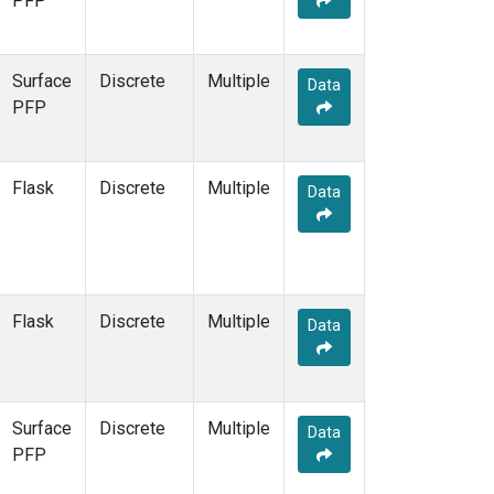
PFP
KCO
(1)
KEY
(1)
KLM
(1)
Surface
Discrete
Multiple
Data
KPA
(1)
PFP
KUM
(1)
KZD
(1)
KZM
(1)
Flask
Discrete
Multiple
Data
LAC
(1)
LEF
(3)
LEW
(1)
LLB
(1)
LLN
(1)
Flask
Discrete
Multiple
Data
LMP
(1)
MBC
(1)
MBO
(1)
MCI
(1)
Surface
Discrete
Multiple
Data
MCM
(1)
PFP
MEX
(1)