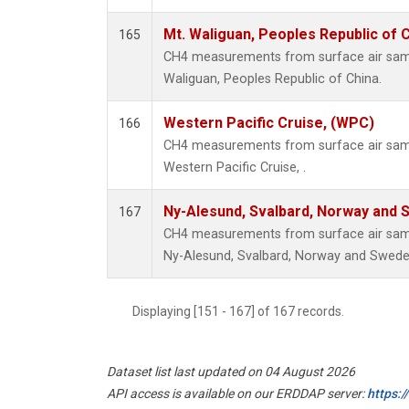
Mt. Waliguan, Peoples Republic of 
165
CH4 measurements from surface air sample
Waliguan, Peoples Republic of China.
Western Pacific Cruise, (WPC)
166
CH4 measurements from surface air sampl
Western Pacific Cruise, .
Ny-Alesund, Svalbard, Norway and
167
CH4 measurements from surface air sampl
Ny-Alesund, Svalbard, Norway and Swede
Displaying [151 - 167] of 167 records.
Dataset list last updated on 04 August 2026
API access is available on our ERDDAP server:
https: