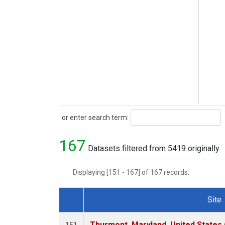
Search
or enter search term:
167
Datasets filtered from 5419 originally.
Displaying [151 - 167] of 167 records.
Site
Dataset Number
Thurmont, Maryland, United States