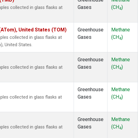
Gases
(CH
)
es collected in glass flasks at
4
ATom), United States (TOM)
Greenhouse
Methane
Gases
(CH
)
es collected in glass flasks at
4
 United States.
Greenhouse
Methane
Gases
(CH
)
es collected in glass flasks at
4
Greenhouse
Methane
Gases
(CH
)
es collected in glass flasks at
4
Greenhouse
Methane
Gases
(CH
)
es collected in glass flasks at
4