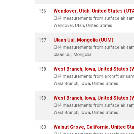
Wendover, Utah, United States (UT
156
CH4 measurements from surface air sampl
Wendover, Utah, United States.
Ulaan Uul, Mongolia (UUM)
157
CH4 measurements from surface air sampl
Ulaan Uul, Mongolia.
West Branch, Iowa, United States (
158
CH4 measurements from aircraft air sampl
West Branch, Iowa, United States.
West Branch, Iowa, United States (
159
CH4 measurements from surface air sampl
West Branch, Iowa, United States.
Walnut Grove, California, United S
160