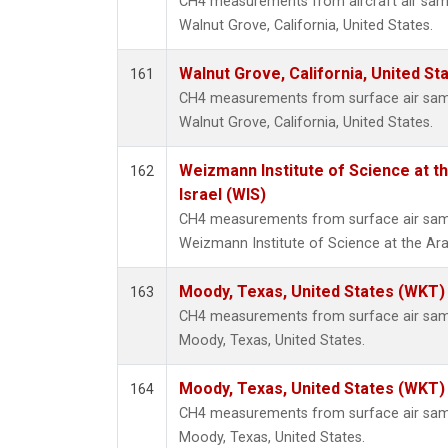
CH4 measurements from aircraft air sampl
Walnut Grove, California, United States.
Walnut Grove, California, United S
161
CH4 measurements from surface air sampl
Walnut Grove, California, United States.
Weizmann Institute of Science at th
162
Israel (WIS)
CH4 measurements from surface air sampl
Weizmann Institute of Science at the Arava
Moody, Texas, United States (WKT)
163
CH4 measurements from surface air sampl
Moody, Texas, United States.
Moody, Texas, United States (WKT)
164
CH4 measurements from surface air sampl
Moody, Texas, United States.