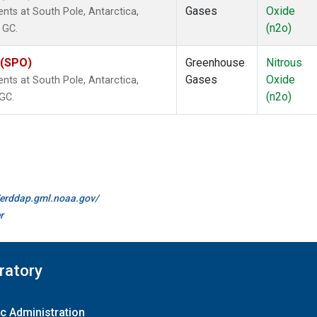
Gases
Oxide
ts at South Pole, Antarctica,
(n2o)
 GC.
 (SPO)
Greenhouse
Nitrous
Gases
Oxide
ts at South Pole, Antarctica,
(n2o)
 GC.
//erddap.gml.noaa.gov/
r
ratory
c Administration