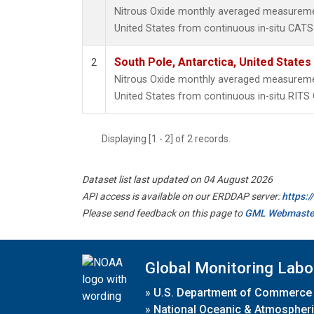
Nitrous Oxide monthly averaged measuremen
United States from continuous in-situ CATS
South Pole, Antarctica, United States
2
Nitrous Oxide monthly averaged measuremen
United States from continuous in-situ RITS
Displaying [1 - 2] of 2 records.
Dataset list last updated on 04 August 2026
API access is available on our ERDDAP server:
https:
Please send feedback on this page to
GML Webmaste
Global Monitoring Labo
»
U.S. Department of Commerce
»
National Oceanic & Atmospheri