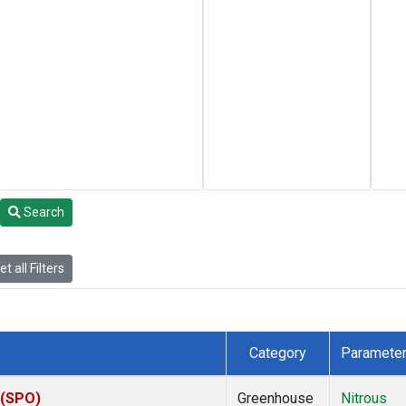
Search
t all Filters
Category
Paramete
 (SPO)
Greenhouse
Nitrous