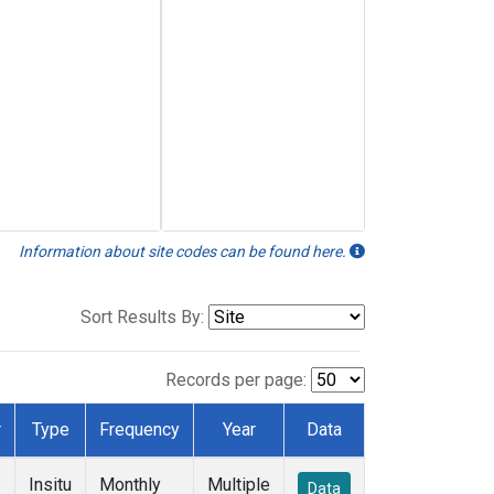
Information about site codes can be found here.
Sort Results By:
Records per page:
r
Type
Frequency
Year
Data
Insitu
Monthly
Multiple
Data