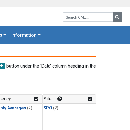
Search GML:
Searc
s
Information
button under the 'Data' column heading in the
uency
Site
hly Averages
(2)
SPO
(2)