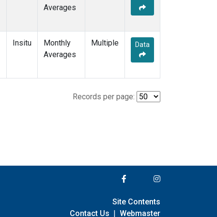
Averages
Insitu
Monthly
Multiple
Data
Averages
Records per page:
Site Contents
Contact Us
|
Webmaster