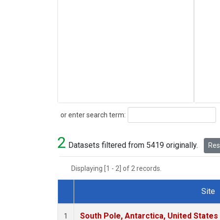
Search
or enter search term:
2
Datasets filtered from 5419 originally.
Rese
Displaying [1 - 2] of 2 records.
Site
Dataset Number
South Pole, Antarctica, United States
1