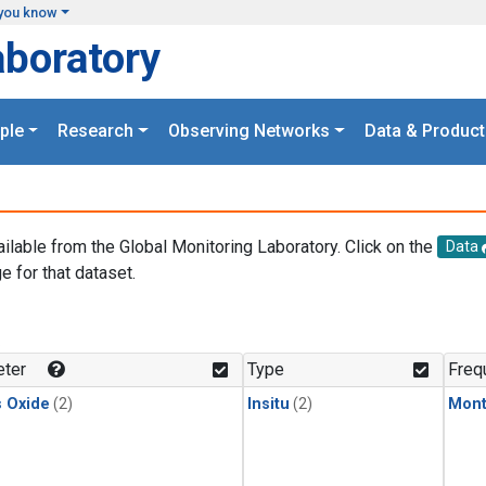
you know
aboratory
ple
Research
Observing Networks
Data & Product
ailable from the Global Monitoring Laboratory. Click on the
Data
e for that dataset.
.
ter
Type
Freq
s Oxide
(2)
Insitu
(2)
Mont