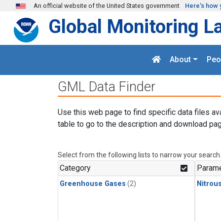
Skip to main content
An official website of the United States government
Here's how 
Global Monitoring L
About
Peo
GML Data Finder
Use this web page to find specific data files av
table to go to the description and download pag
Select from the following lists to narrow your search
Category
Parame
Greenhouse Gases
(2)
Nitrou