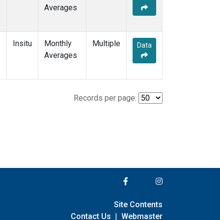
Averages
Insitu
Monthly
Multiple
Data
Averages
Records per page:
Site Contents
Contact Us
|
Webmaster