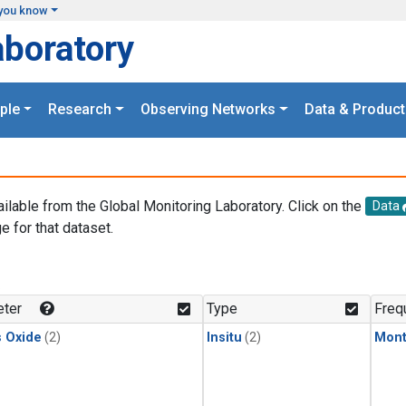
you know
aboratory
ple
Research
Observing Networks
Data & Product
ailable from the Global Monitoring Laboratory. Click on the
Data
e for that dataset.
.
ter
Type
Freq
s Oxide
(2)
Insitu
(2)
Mont