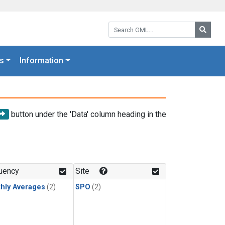
Search GML:
Searc
s
Information
button under the 'Data' column heading in the
uency
Site
hly Averages
(2)
SPO
(2)