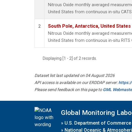
Nitrous Oxide monthly averaged measuremen
United States from continuous in-situ CATS
South Pole, Antarctica, United States
2
Nitrous Oxide monthly averaged measuremen
United States from continuous in-situ RITS
Displaying [1 - 2] of 2 records.
Dataset list last updated on 04 August 2026
API access is available on our ERDDAP server:
https:
Please send feedback on this page to
GML Webmaste
Global Monitoring Labo
»
U.S. Department of Commerce
»
National Oceanic & Atmospheri