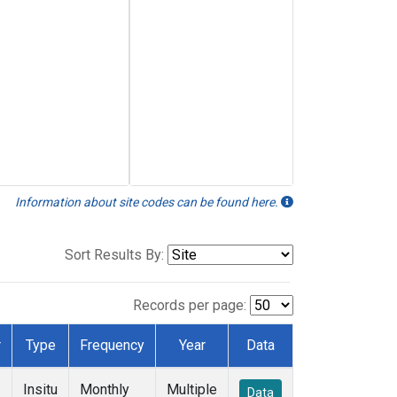
Information about site codes can be found here.
Sort Results By:
Records per page:
r
Type
Frequency
Year
Data
Insitu
Monthly
Multiple
Data