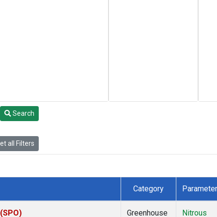
Search
t all Filters
Category
Paramete
 (SPO)
Greenhouse
Nitrous