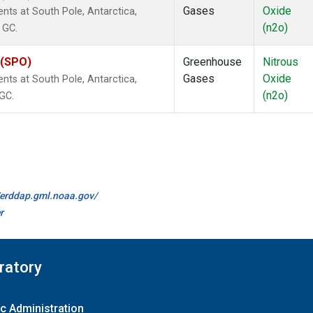
Gases
Oxide
ts at South Pole, Antarctica,
(n2o)
 GC.
 (SPO)
Greenhouse
Nitrous
Gases
Oxide
ts at South Pole, Antarctica,
(n2o)
 GC.
//erddap.gml.noaa.gov/
r
ratory
c Administration