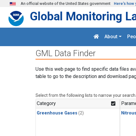
Skip to main content
An official website of the United States government
Here's how 
Global Monitoring L
About
Peo
GML Data Finder
Use this web page to find specific data files av
table to go to the description and download pag
Select from the following lists to narrow your search
Category
Parame
Greenhouse Gases
(2)
Nitrou