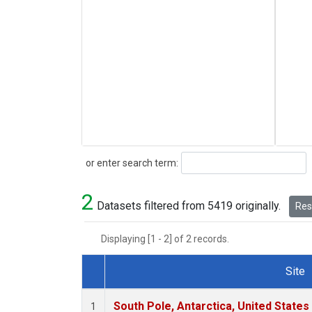
Search
or enter search term:
2
Datasets filtered from 5419 originally.
Rese
Displaying [1 - 2] of 2 records.
Site
Dataset Number
South Pole, Antarctica, United States
1