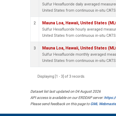
Sulfur Hexafluoride daily averaged measur
United States from continuous in-situ CATS
Mauna Loa, Hawaii, United States (ML
2
Sulfur Hexafluoride hourly averaged measu
United States from continuous in-situ CATS
Mauna Loa, Hawaii, United States (ML
3
Sulfur Hexafluoride monthly averaged mea
United States from continuous in-situ CATS
Displaying [1 - 3] of 3 records.
Dataset list last updated on 04 August 2026
API access is available on our ERDDAP server:
https:
Please send feedback on this page to
GML Webmaste