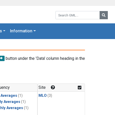
Search GML:
Searc
s
Information
button under the 'Data' column heading in the
uency
Site
y Averages
(1)
MLO
(3)
ly Averages
(1)
hly Averages
(1)