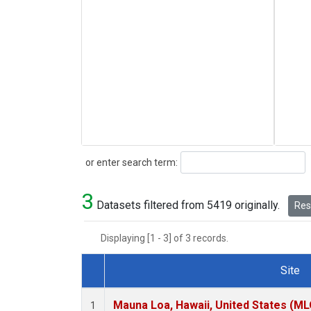
Search
or enter search term:
3
Datasets filtered from 5419 originally.
Rese
Displaying [1 - 3] of 3 records.
Site
Dataset Number
Mauna Loa, Hawaii, United States (ML
1