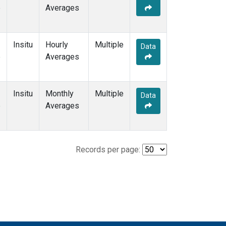
e
Averages
Insitu
Hourly
Multiple
Data
e
Averages
Insitu
Monthly
Multiple
Data
e
Averages
Records per page: