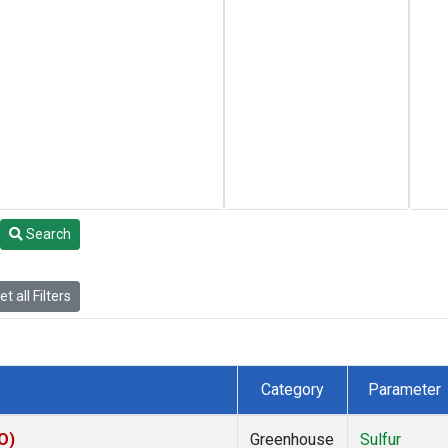
Search
t all Filters
Category
Parameter
O)
Greenhouse
Sulfur