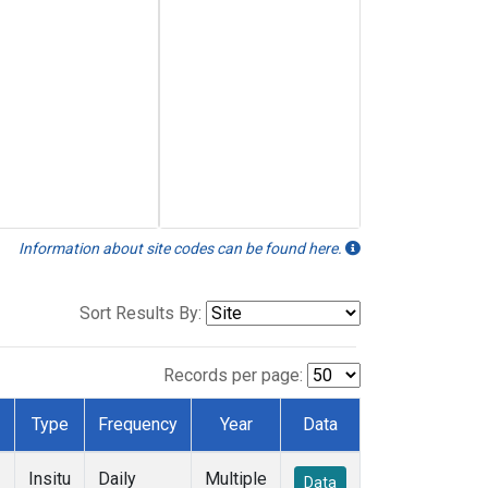
Information about site codes can be found here.
Sort Results By:
Records per page:
Type
Frequency
Year
Data
Insitu
Daily
Multiple
Data