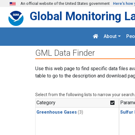
Skip to main content
An official website of the United States government
Here's how 
Global Monitoring L
About
Peo
GML Data Finder
Use this web page to find specific data files av
table to go to the description and download pag
Select from the following lists to narrow your search
Category
Parame
Greenhouse Gases
(3)
Sulfur