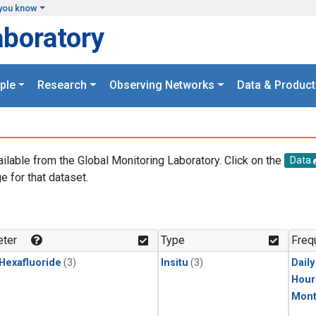
you know
aboratory
ple
Research
Observing Networks
Data & Product
ailable from the Global Monitoring Laboratory. Click on the
Data
e for that dataset.
.
ter
Type
Freq
 Hexafluoride
(3)
Insitu
(3)
Dail
Hour
Mont