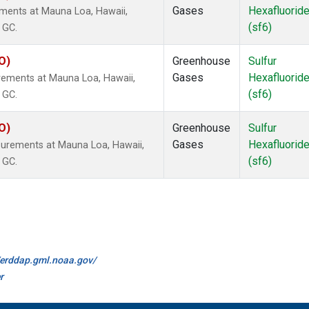
Gases
Hexafluorid
ements at Mauna Loa, Hawaii,
(sf6)
 GC.
O)
Greenhouse
Sulfur
Gases
Hexafluorid
rements at Mauna Loa, Hawaii,
(sf6)
 GC.
O)
Greenhouse
Sulfur
Gases
Hexafluorid
surements at Mauna Loa, Hawaii,
(sf6)
 GC.
//erddap.gml.noaa.gov/
r