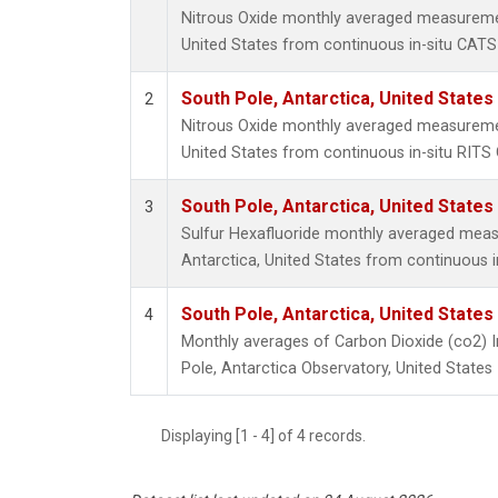
Nitrous Oxide monthly averaged measuremen
United States from continuous in-situ CATS
South Pole, Antarctica, United States
2
Nitrous Oxide monthly averaged measuremen
United States from continuous in-situ RITS
South Pole, Antarctica, United States
3
Sulfur Hexafluoride monthly averaged meas
Antarctica, United States from continuous 
South Pole, Antarctica, United States
4
Monthly averages of Carbon Dioxide (co2) 
Pole, Antarctica Observatory, United States
Displaying [1 - 4] of 4 records.