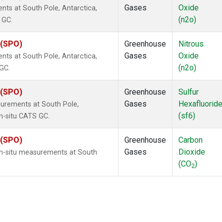
Gases
Oxide
ts at South Pole, Antarctica,
(n2o)
 GC.
 (SPO)
Greenhouse
Nitrous
Gases
Oxide
ts at South Pole, Antarctica,
(n2o)
 GC.
 (SPO)
Greenhouse
Sulfur
Gases
Hexafluorid
urements at South Pole,
(sf6)
in-situ CATS GC.
 (SPO)
Greenhouse
Carbon
Gases
Dioxide
In-situ measurements at South
(CO
)
2