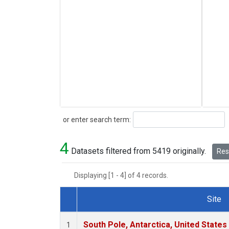
Search
or enter search term:
4
Datasets filtered from 5419 originally.
Rese
Displaying [1 - 4] of 4 records.
Site
Dataset Number
South Pole, Antarctica, United States
1