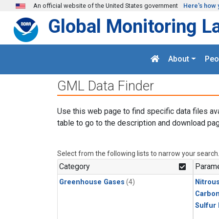
Skip to main content
An official website of the United States government
Here's how 
Global Monitoring L
About
Peo
GML Data Finder
Use this web page to find specific data files av
table to go to the description and download pag
Select from the following lists to narrow your search
Category
Parame
Greenhouse Gases
(4)
Nitrou
Carbon
Sulfur