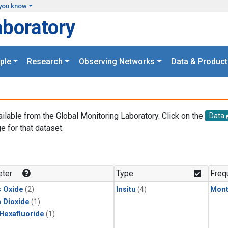
you know
aboratory
ple
Research
Observing Networks
Data & Product
ailable from the Global Monitoring Laboratory. Click on the
Data
e for that dataset.
.
ter
Type
Freq
s Oxide
(2)
Insitu
(4)
Mont
 Dioxide
(1)
 Hexafluoride
(1)