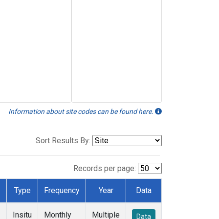
Information about site codes can be found here.
Sort Results By:
Records per page:
Type
Frequency
Year
Data
Insitu
Monthly
Multiple
Data