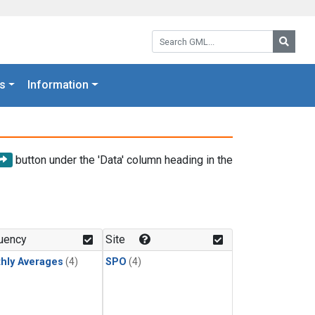
Search GML:
Searc
s
Information
button under the 'Data' column heading in the
uency
Site
hly Averages
(4)
SPO
(4)