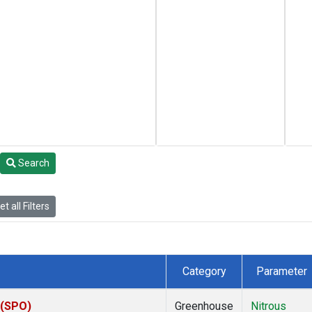
Search
t all Filters
Category
Parameter
 (SPO)
Greenhouse
Nitrous