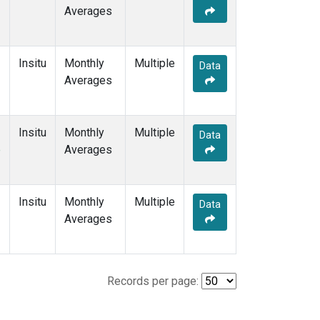
Averages
Insitu
Monthly
Multiple
Data
Averages
Insitu
Monthly
Multiple
Data
e
Averages
Insitu
Monthly
Multiple
Data
Averages
Records per page: