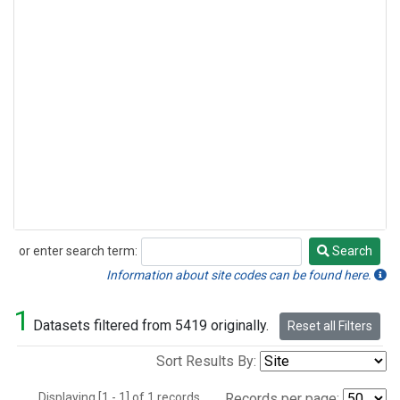
or enter search term:
Search
Search
Information about site codes can be found here.
1
Datasets filtered from 5419 originally.
Reset all Filters
Sort Results By:
Displaying [1 - 1] of 1 records.
Records per page: