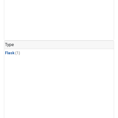
Type
Flask
(1)