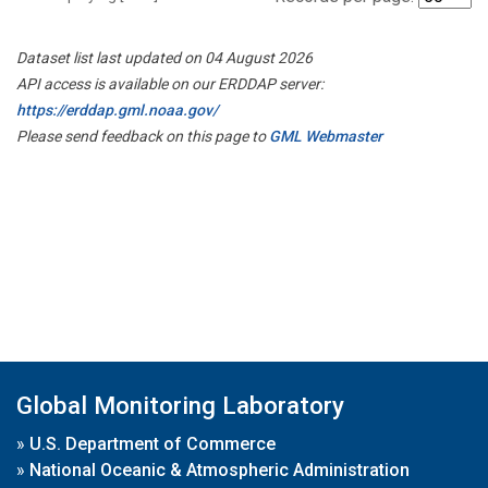
Dataset list last updated on 04 August 2026
API access is available on our ERDDAP server:
https://erddap.gml.noaa.gov/
Please send feedback on this page to
GML Webmaster
Global Monitoring Laboratory
»
U.S. Department of Commerce
»
National Oceanic & Atmospheric Administration