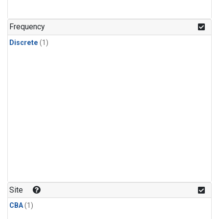
Frequency
Discrete
(1)
Site
CBA
(1)