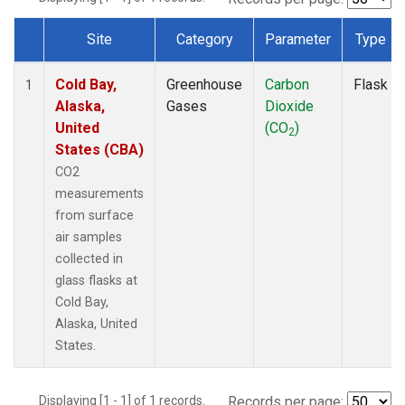
Site
Category
Parameter
Type
Dataset Number
Cold Bay,
Greenhouse
Carbon
Flask
1
Alaska,
Gases
Dioxide
United
(CO
)
2
States (CBA)
CO2
measurements
from surface
air samples
collected in
glass flasks at
Cold Bay,
Alaska, United
States.
Displaying [1 - 1] of 1 records.
Records per page: