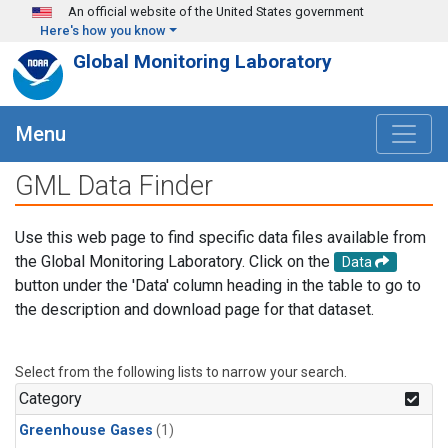
Skip to main content
An official website of the United States government
Here's how you know
Global Monitoring Laboratory
Menu
GML Data Finder
Use this web page to find specific data files available from
the Global Monitoring Laboratory. Click on the
Data
button under the 'Data' column heading in the table to go to
the description and download page for that dataset.
Select from the following lists to narrow your search.
Category
Greenhouse Gases
(1)