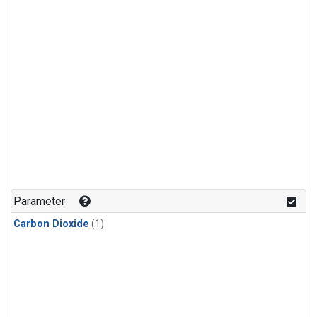
Parameter
Carbon Dioxide
(1)