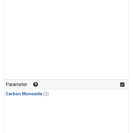
Parameter
Carbon Monoxide
(2)