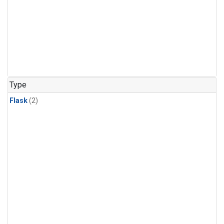
Type
Flask
(2)