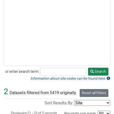
or enter search term:
Search
Search
Information about site codes can be found here.
2
Datasets filtered from 5419 originally.
Reset all Filters
Sort Results By:
Displaying [1 - 2] of 2 records.
Records per page: