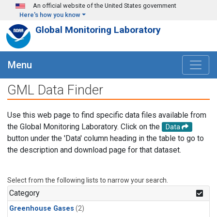
Skip to main content
An official website of the United States government
Here's how you know
Global Monitoring Laboratory
Menu
GML Data Finder
Use this web page to find specific data files available from
the Global Monitoring Laboratory. Click on the
Data
button under the 'Data' column heading in the table to go to
the description and download page for that dataset.
Select from the following lists to narrow your search.
Category
Greenhouse Gases
(2)