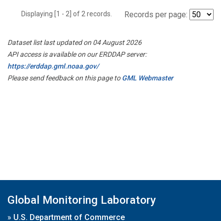
Displaying [1 - 2] of 2 records.
Records per page:
Dataset list last updated on 04 August 2026
API access is available on our ERDDAP server:
https://erddap.gml.noaa.gov/
Please send feedback on this page to
GML Webmaster
Global Monitoring Laboratory
»
U.S. Department of Commerce