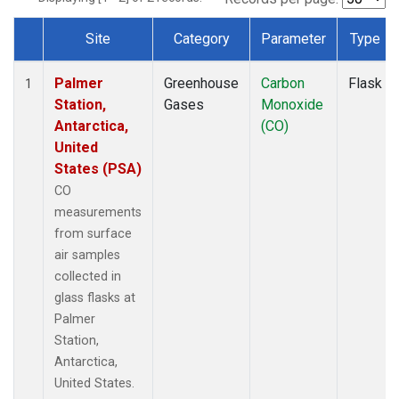
Site
Category
Parameter
Type
Dataset Number
Palmer
Greenhouse
Carbon
Flask
1
Station,
Gases
Monoxide
Antarctica,
(CO)
United
States (PSA)
CO
measurements
from surface
air samples
collected in
glass flasks at
Palmer
Station,
Antarctica,
United States.