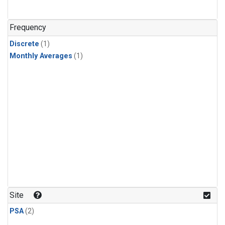
Frequency
Discrete
(1)
Monthly Averages
(1)
Site
PSA
(2)