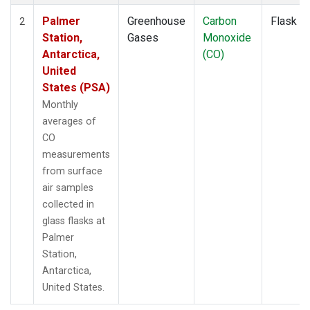
Palmer
Greenhouse
Carbon
Flask
2
Station,
Gases
Monoxide
Antarctica,
(CO)
United
States (PSA)
Monthly
averages of
CO
measurements
from surface
air samples
collected in
glass flasks at
Palmer
Station,
Antarctica,
United States.