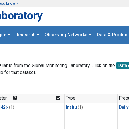
you know
aboratory
ple
Research
Observing Networks
Data & Product
ailable from the Global Monitoring Laboratory. Click on the
Data
e for that dataset.
.
ter
Type
Freq
142b
(1)
Insitu
(1)
Dail