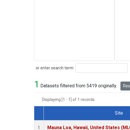
Search
or enter search term:
1
Datasets filtered from 5419 originally.
Rese
Displaying [1 - 1] of 1 records.
Site
Dataset Number
Mauna Loa, Hawaii, United States (ML
1