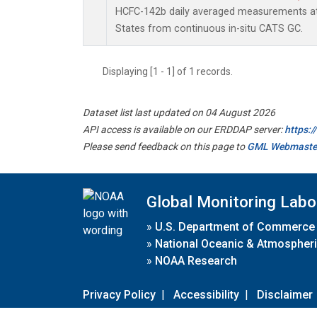
HCFC-142b daily averaged measurements at
States from continuous in-situ CATS GC.
Displaying [1 - 1] of 1 records.
Dataset list last updated on 04 August 2026
API access is available on our ERDDAP server:
https:
Please send feedback on this page to
GML Webmaste
Global Monitoring Labo
»
U.S. Department of Commerce
»
National Oceanic & Atmospheri
»
NOAA Research
Privacy Policy
|
Accessibility
|
Disclaimer