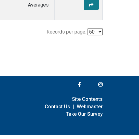
Averages
)
Records per page:
Site Contents
Contact Us
|
Webmaster
Take Our Survey