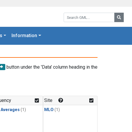
Search GML:
Searc
s
Information
button under the 'Data' column heading in the
uency
Site
y Averages
(1)
MLO
(1)