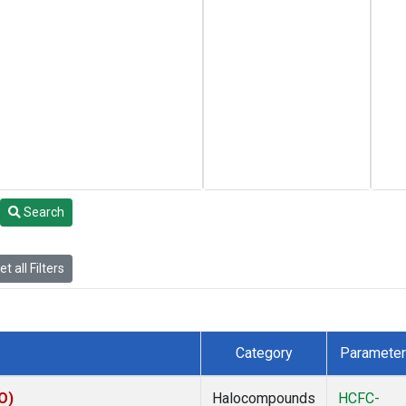
Search
t all Filters
Category
Parameter
O)
Halocompounds
HCFC-