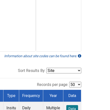
Information about site codes can be found here.
Sort Results By:
Records per page:
Type
Frequency
Year
Data
Insitu
Daily
Multiple
Data