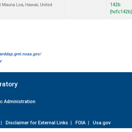
142b
 Mauna Loa, Hawaii, United
(hcfc142b
//erddap.gml.noaa.gov/
r
ratory
c Administration
|
Disclaimer for External Links
|
FOIA
|
Usa.gov