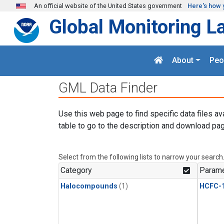
Skip to main content
An official website of the United States government
Here's how 
Global Monitoring L
About
Peo
GML Data Finder
Use this web page to find specific data files av
table to go to the description and download pag
Select from the following lists to narrow your search
Category
Parame
Halocompounds
(1)
HCFC-