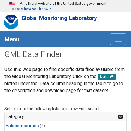
Skip to main content
An official website of the United States government
Here's how you know
Global Monitoring Laboratory
Menu
GML Data Finder
Use this web page to find specific data files available from
the Global Monitoring Laboratory. Click on the
Data
button under the 'Data' column heading in the table to go to
the description and download page for that dataset.
Select from the following lists to narrow your search.
Category
Halocompounds
(2)