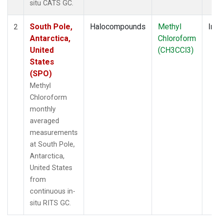
situ CATS GC.
South Pole,
Halocompounds
Methyl
Ins
2
Antarctica,
Chloroform
United
(CH3CCl3)
States
(SPO)
Methyl
Chloroform
monthly
averaged
measurements
at South Pole,
Antarctica,
United States
from
continuous in-
situ RITS GC.