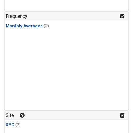
Frequency
Monthly Averages
(2)
Site
SPO
(2)