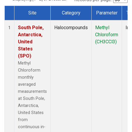
Site
Category
Parameter
Ty
Dataset Number
South Pole,
Halocompounds
Methyl
Ins
1
Antarctica,
Chloroform
United
(CH3CCl3)
States
(SPO)
Methyl
Chloroform
monthly
averaged
measurements
at South Pole,
Antarctica,
United States
from
continuous in-