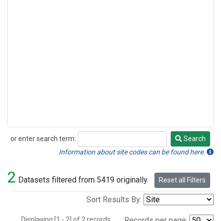
or enter search term:
Search
Search
Information about site codes can be found here.
2
Datasets filtered from 5419 originally.
Reset all Filters
Sort Results By:
Displaying [1 - 2] of 2 records.
Records per page: