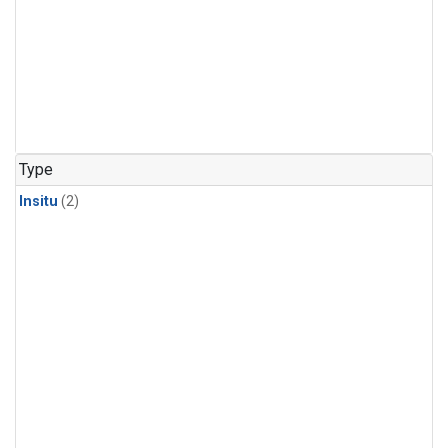
Type
Insitu
(2)