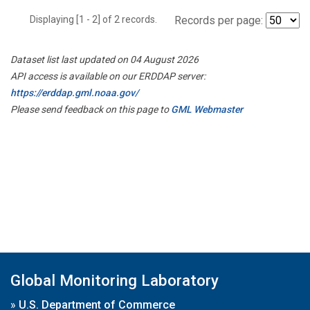
Displaying [1 - 2] of 2 records.
Records per page:
Dataset list last updated on 04 August 2026
API access is available on our ERDDAP server:
https://erddap.gml.noaa.gov/
Please send feedback on this page to
GML Webmaster
Global Monitoring Laboratory
»
U.S. Department of Commerce