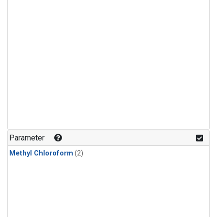
Parameter
Methyl Chloroform
(2)