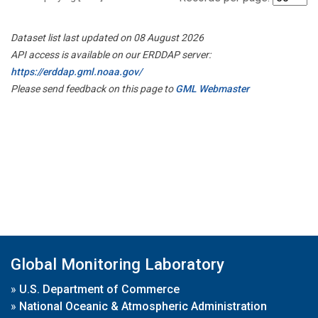
Dataset list last updated on 08 August 2026
API access is available on our ERDDAP server:
https://erddap.gml.noaa.gov/
Please send feedback on this page to
GML Webmaster
Global Monitoring Laboratory
»
U.S. Department of Commerce
»
National Oceanic & Atmospheric Administration