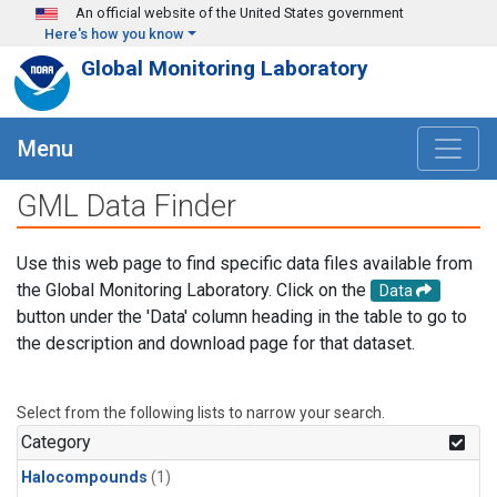
Skip to main content
An official website of the United States government
Here's how you know
Global Monitoring Laboratory
Menu
GML Data Finder
Use this web page to find specific data files available from
the Global Monitoring Laboratory. Click on the
Data
button under the 'Data' column heading in the table to go to
the description and download page for that dataset.
Select from the following lists to narrow your search.
Category
Halocompounds
(1)