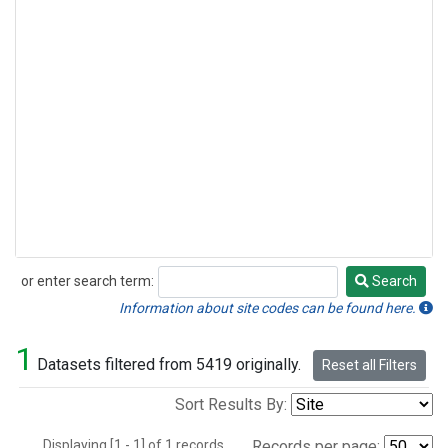
or enter search term:
Search
Search
Information about site codes can be found here.
1
Datasets filtered from 5419 originally.
Reset all Filters
Sort Results By:
Displaying [1 - 1] of 1 records.
Records per page: