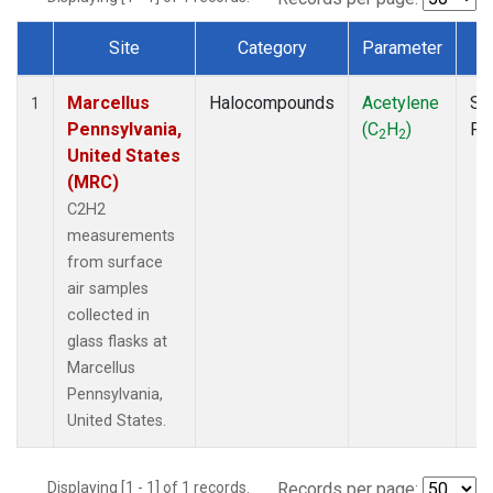
Site
Category
Parameter
T
Dataset Number
Marcellus
Halocompounds
Acetylene
Su
1
Pennsylvania,
(C
H
)
PF
2
2
United States
(MRC)
C2H2
measurements
from surface
air samples
collected in
glass flasks at
Marcellus
Pennsylvania,
United States.
Displaying [1 - 1] of 1 records.
Records per page: