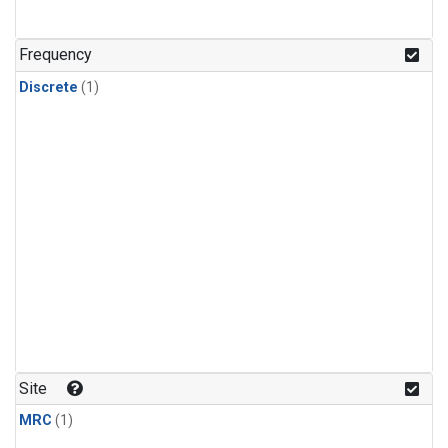
Frequency
Discrete
(1)
Site
MRC
(1)