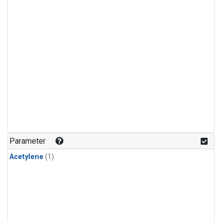
Parameter
Acetylene
(1)