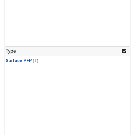
Type
Surface PFP
(1)