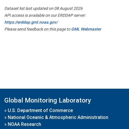
Dataset list last updated on 08 August 2026
API access is available on our ERDDAP server:
https://erddap.gml.noaa.gov/
Please send feedback on this page to
GML Webmaster
Global Monitoring Laboratory
»
U.S. Department of Commerce
»
National Oceanic & Atmospheric Administration
»
NOAA Research