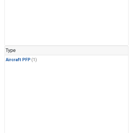
Type
Aircraft PFP
(1)