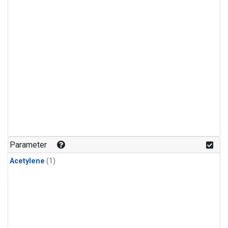
Parameter
Acetylene
(1)