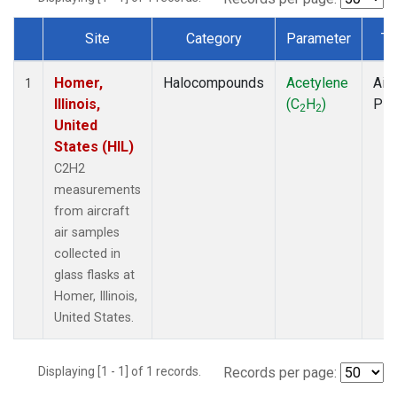
Site
Category
Parameter
Ty
Dataset Number
Homer,
Halocompounds
Acetylene
Airc
1
Illinois,
(C
H
)
PF
2
2
United
States (HIL)
C2H2
measurements
from aircraft
air samples
collected in
glass flasks at
Homer, Illinois,
United States.
Displaying [1 - 1] of 1 records.
Records per page: