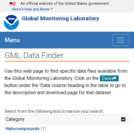
Skip to main content
An official website of the United States government
Here's how you know
Global Monitoring Laboratory
Menu
GML Data Finder
Use this web page to find specific data files available from
the Global Monitoring Laboratory. Click on the
Data
button under the 'Data' column heading in the table to go to
the description and download page for that dataset.
Select from the following lists to narrow your search.
Category
Halocompounds
(1)