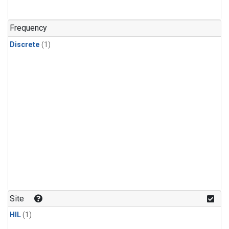
Frequency
Discrete
(1)
Site
HIL
(1)