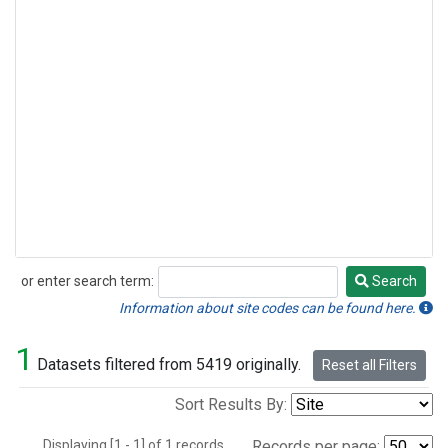
or enter search term:
Search
Search
Information about site codes can be found here.
1
Datasets filtered from 5419 originally.
Reset all Filters
Sort Results By:
Displaying [1 - 1] of 1 records.
Records per page: