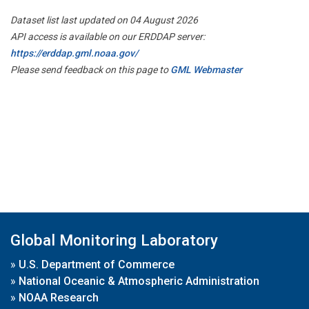
Dataset list last updated on 04 August 2026
API access is available on our ERDDAP server:
https://erddap.gml.noaa.gov/
Please send feedback on this page to
GML Webmaster
Global Monitoring Laboratory
»
U.S. Department of Commerce
»
National Oceanic & Atmospheric Administration
»
NOAA Research