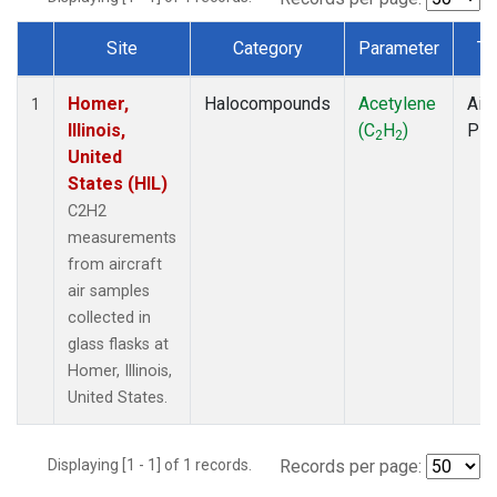
Site
Category
Parameter
Ty
Dataset Number
Homer,
Halocompounds
Acetylene
Airc
1
Illinois,
(C
H
)
PF
2
2
United
States (HIL)
C2H2
measurements
from aircraft
air samples
collected in
glass flasks at
Homer, Illinois,
United States.
Displaying [1 - 1] of 1 records.
Records per page: