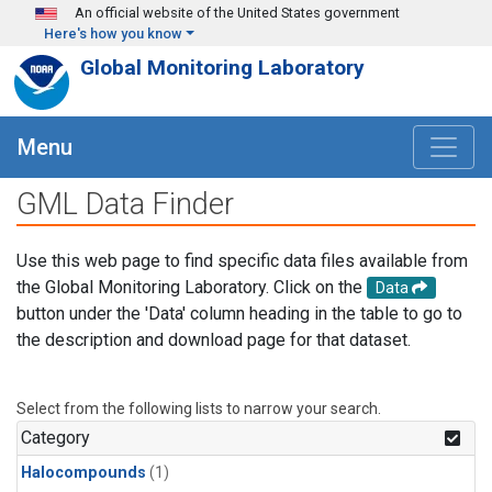
Skip to main content
An official website of the United States government
Here's how you know
Global Monitoring Laboratory
Menu
GML Data Finder
Use this web page to find specific data files available from
the Global Monitoring Laboratory. Click on the
Data
button under the 'Data' column heading in the table to go to
the description and download page for that dataset.
Select from the following lists to narrow your search.
Category
Halocompounds
(1)