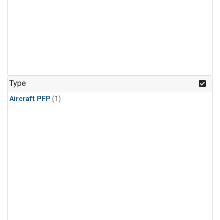
Type
Aircraft PFP
(1)