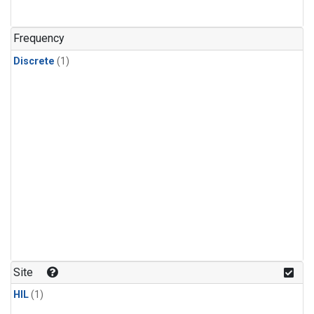
Frequency
Discrete
(1)
Site
HIL
(1)