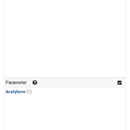
Parameter
Acetylene
(1)