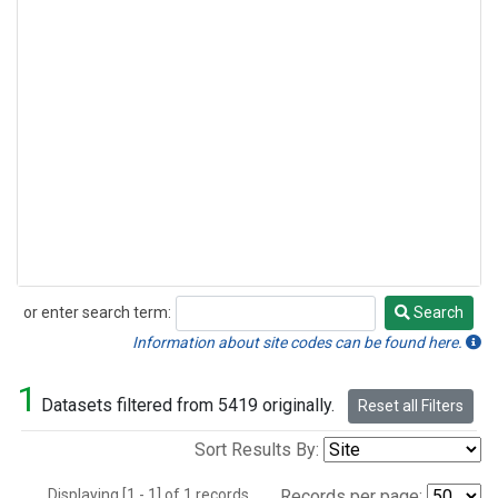
or enter search term:
Search
Search
Information about site codes can be found here.
1
Datasets filtered from 5419 originally.
Reset all Filters
Sort Results By:
Displaying [1 - 1] of 1 records.
Records per page: