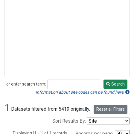
or enter search term:
Search
Search
Information about site codes can be found here.
1
Datasets filtered from 5419 originally.
Reset all Filters
Sort Results By:
Displaying [1 - 1] of 1 records.
Records per page: