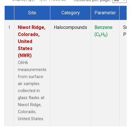
Site
Category
Parameter
Ty
Dataset Number
Niwot Ridge,
Halocompounds
Benzene
Sur
1
Colorado,
(C
H
)
PF
6
6
United
States
(NWR)
C6H6
measurements
from surface
air samples
collected in
glass flasks at
Niwot Ridge,
Colorado,
United States.