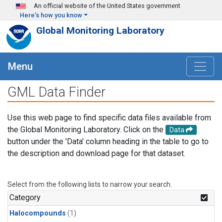
Skip to main content
An official website of the United States government
Here's how you know
Global Monitoring Laboratory
Menu
GML Data Finder
Use this web page to find specific data files available from
the Global Monitoring Laboratory. Click on the
Data
button under the 'Data' column heading in the table to go to
the description and download page for that dataset.
Select from the following lists to narrow your search.
Category
Halocompounds
(1)