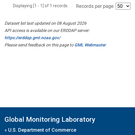
Displaying [1 - 1] of 1 records.
Records per page:
Dataset list last updated on 08 August 2026
API access is available on our ERDDAP server:
https://erddap.gml.noaa.gov/
Please send feedback on this page to
GML Webmaster
Global Monitoring Laboratory
»
U.S. Department of Commerce