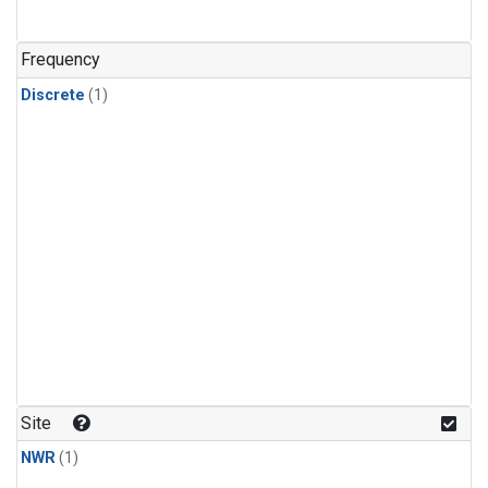
Frequency
Discrete
(1)
Site
NWR
(1)