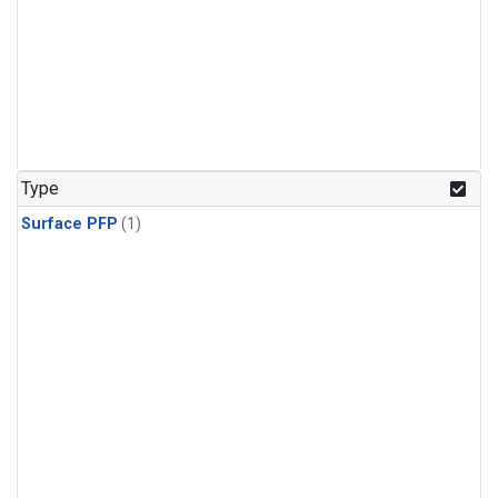
Type
Surface PFP
(1)