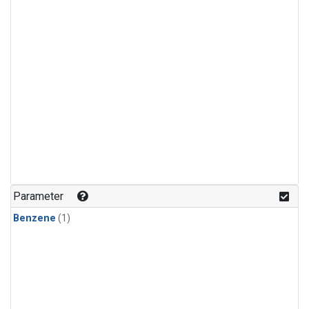
Parameter
Benzene
(1)