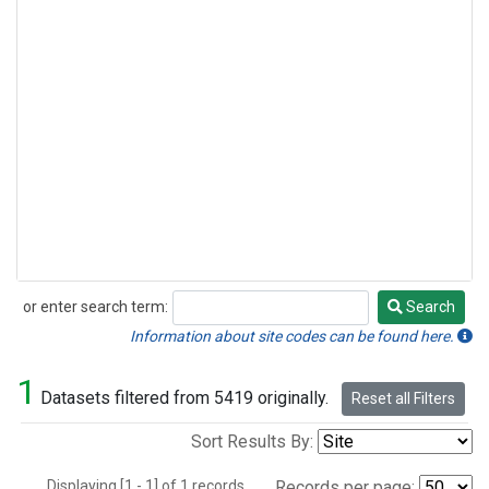
or enter search term:
Search
Search
Information about site codes can be found here.
1
Datasets filtered from 5419 originally.
Reset all Filters
Sort Results By:
Displaying [1 - 1] of 1 records.
Records per page: