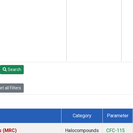
Search
t all Filters
Category
Parameter
es (MRC)
Halocompounds
CFC-115