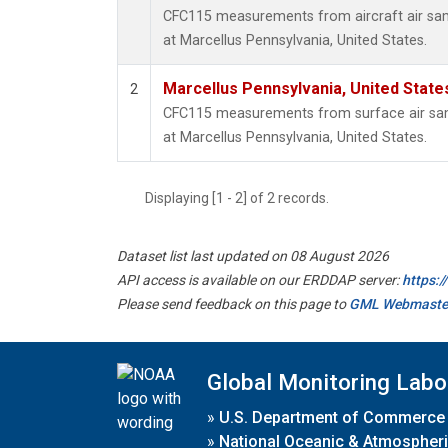
CFC115 measurements from aircraft air samp
at Marcellus Pennsylvania, United States.
Marcellus Pennsylvania, United Stat
2
CFC115 measurements from surface air samp
at Marcellus Pennsylvania, United States.
Displaying [1 - 2] of 2 records.
Dataset list last updated on 08 August 2026
API access is available on our ERDDAP server:
https:
Please send feedback on this page to
GML Webmaste
Global Monitoring Labo
»
U.S. Department of Commerce
»
National Oceanic & Atmospheri