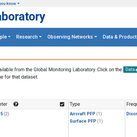
you know
aboratory
ple
Research
Observing Networks
Data & Product
ailable from the Global Monitoring Laboratory. Click on the
Data
e for that dataset.
.
ter
Type
Freq
15
(2)
Aircraft PFP
(1)
Disc
Surface PFP
(1)