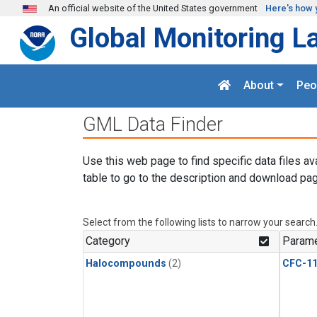
Skip to main content
An official website of the United States government
Here's how 
Global Monitoring L
About
Peo
GML Data Finder
Use this web page to find specific data files av
table to go to the description and download pag
Select from the following lists to narrow your search
Category
Parame
Halocompounds
(2)
CFC-1