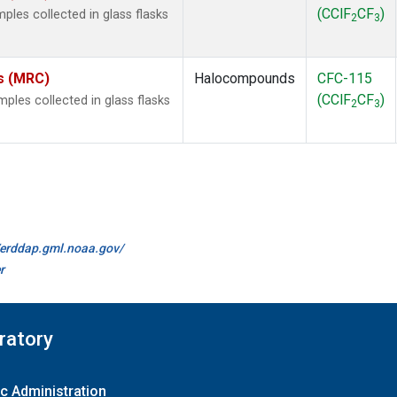
(CClF
CF
)
les collected in glass flasks
2
3
es (MRC)
Halocompounds
CFC-115
(CClF
CF
)
les collected in glass flasks
2
3
//erddap.gml.noaa.gov/
r
ratory
c Administration