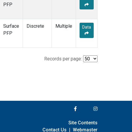
PFP
Surface
Discrete
Multiple
Data
PFP
Records per page:
Site Contents
Contact Us
|
Webmaster