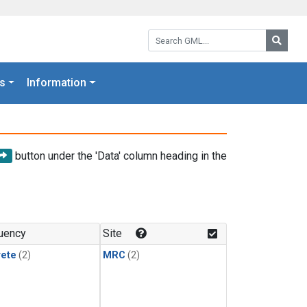
Search GML:
Searc
s
Information
button under the 'Data' column heading in the
uency
Site
rete
(2)
MRC
(2)