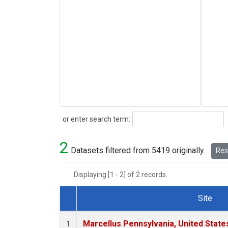
Search
or enter search term:
2
Datasets filtered from 5419 originally.
Rese
Displaying [1 - 2] of 2 records.
Site
Dataset Number
Marcellus Pennsylvania, United Stat
1