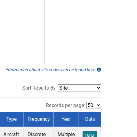
Information about site codes can be found here.
Sort Results By:
Records per page:
Type
Frequency
Year
Data
Aircraft
Discrete
Multiple
Data