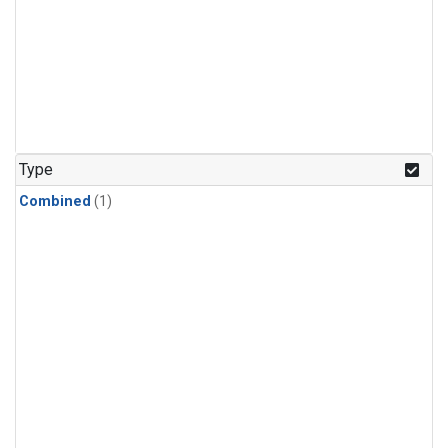
Type
Combined
(1)