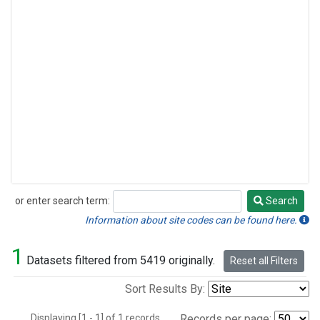
or enter search term:
Search
Search
Information about site codes can be found here.
1
Datasets filtered from 5419 originally.
Reset all Filters
Sort Results By:
Displaying [1 - 1] of 1 records.
Records per page: