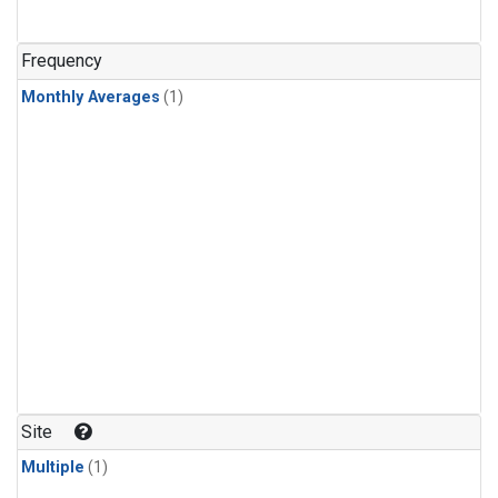
Frequency
Monthly Averages
(1)
Site
Multiple
(1)