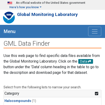
Skip to main content
An official website of the United States government
Here's how you know
Global Monitoring Laboratory
Menu
GML Data Finder
Use this web page to find specific data files available from
the Global Monitoring Laboratory. Click on the
Data
button under the 'Data' column heading in the table to go to
the description and download page for that dataset.
Select from the following lists to narrow your search.
Category
Halocompounds
(1)