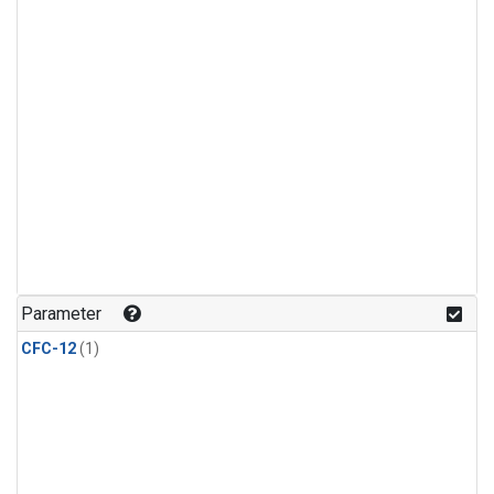
Parameter
CFC-12
(1)