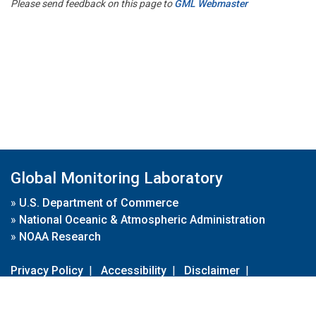
Please send feedback on this page to
GML Webmaster
Global Monitoring Laboratory
»
U.S. Department of Commerce
»
National Oceanic & Atmospheric Administration
»
NOAA Research
Privacy Policy
|
Accessibility
|
Disclaimer
|
Disclaimer for External Links
|
FOIA
|
Usa.gov