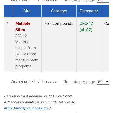
Site
Category
Parameter
T
Dataset Number
Multiple
Halocompounds
CFC-12
Com
1
Sites
(cfc12)
CFC-12
Monthly
means from
two or more
measurement
programs.
Displaying [1 - 1] of 1 records.
Records per page:
Dataset list last updated on 08 August 2026
API access is available on our ERDDAP server:
https://erddap.gml.noaa.gov/