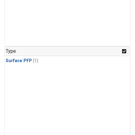
Type
Surface PFP
(1)