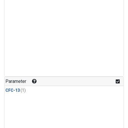
Parameter
CFC-13
(1)