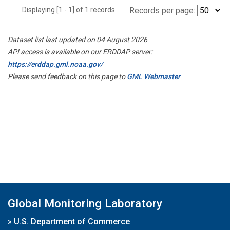
Displaying [1 - 1] of 1 records.
Records per page:
Dataset list last updated on 04 August 2026
API access is available on our ERDDAP server:
https://erddap.gml.noaa.gov/
Please send feedback on this page to
GML Webmaster
Global Monitoring Laboratory
»
U.S. Department of Commerce