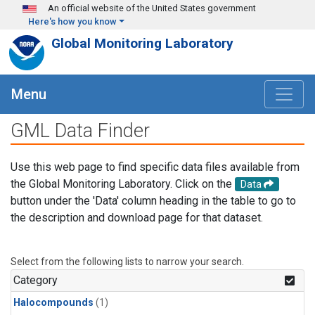
Skip to main content
An official website of the United States government
Here's how you know
Global Monitoring Laboratory
Menu
GML Data Finder
Use this web page to find specific data files available from
the Global Monitoring Laboratory. Click on the
Data
button under the 'Data' column heading in the table to go to
the description and download page for that dataset.
Select from the following lists to narrow your search.
Category
Halocompounds
(1)