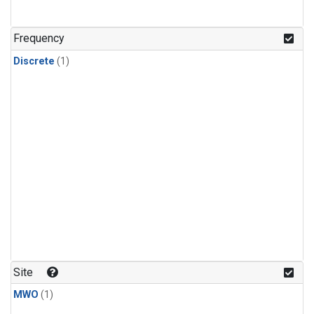
Frequency
Discrete
(1)
Site
MWO
(1)