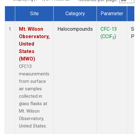
Site
Category
Parameter
T
Dataset Number
Mt. Wilson
Halocompounds
CFC-13
Sur
1
Observatory,
(CClF
)
PF
3
United
States
(MWO)
CFC13
measurements
from surface
air samples
collected in
glass flasks at
Mt. Wilson
Observatory,
United States.