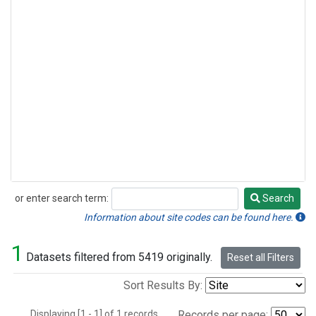
or enter search term:
Search
Search
Information about site codes can be found here.
1
Datasets filtered from 5419 originally.
Reset all Filters
Sort Results By:
Displaying [1 - 1] of 1 records.
Records per page: