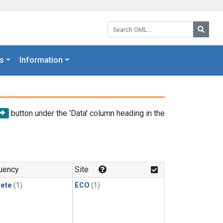
Search GML:
Searc
s
Information
button under the 'Data' column heading in the
uency
Site
rete
(1)
ECO
(1)