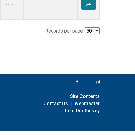
PFP
Records per page:
Site Contents
Contact Us
|
Webmaster
Take Our Survey