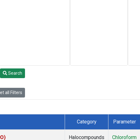
Search
t all Filters
Category
Parameter
CO)
Halocompounds
Chloroform