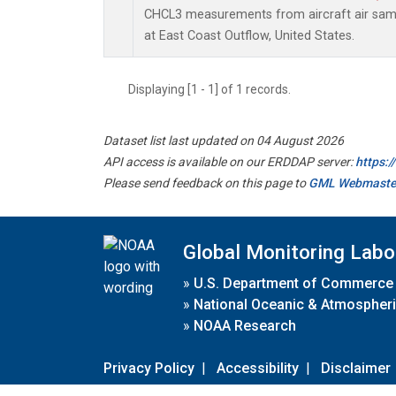
CHCL3 measurements from aircraft air sampl
at East Coast Outflow, United States.
Displaying [1 - 1] of 1 records.
Dataset list last updated on 04 August 2026
API access is available on our ERDDAP server:
https:
Please send feedback on this page to
GML Webmaste
Global Monitoring Labo
»
U.S. Department of Commerce
»
National Oceanic & Atmospheri
»
NOAA Research
Privacy Policy
|
Accessibility
|
Disclaimer