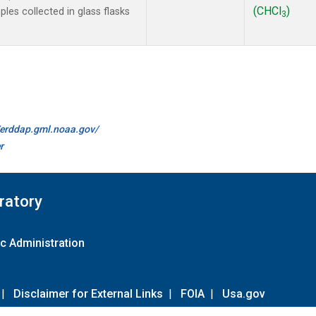
(CHCl
)
es collected in glass flasks
3
//erddap.gml.noaa.gov/
r
ratory
c Administration
|
Disclaimer for External Links
|
FOIA
|
Usa.gov