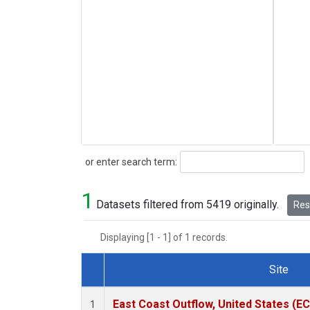
Search
or enter search term:
1
Datasets filtered from 5419 originally.
Rese
Displaying [1 - 1] of 1 records.
Site
Dataset Number
East Coast Outflow, United States (E
1