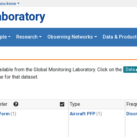
you know
aboratory
ple
Research
Observing Networks
Data & Product
ailable from the Global Monitoring Laboratory. Click on the
Data
e for that dataset.
.
ter
Type
Freq
form
(1)
Aircraft PFP
(1)
Disc