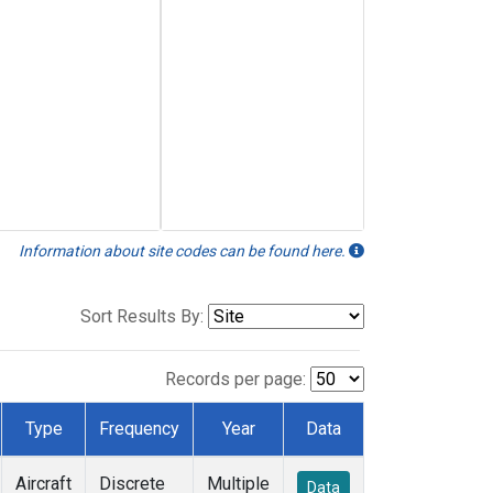
Information about site codes can be found here.
Sort Results By:
Records per page:
Type
Frequency
Year
Data
Aircraft
Discrete
Multiple
Data