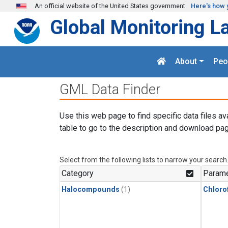
Skip to main content
An official website of the United States government
Here's how 
Global Monitoring L
About
Peo
GML Data Finder
Use this web page to find specific data files av
table to go to the description and download pag
Select from the following lists to narrow your search
Category
Parame
Halocompounds
(1)
Chloro